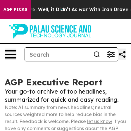
d 40%. Well, it Didn’t
As war With Iran Drove oil Pri
AGP PICKS
AGP Executive Report
Your go-to archive of top headlines,
summarized for quick and easy reading.
Note: AI summary from news headlines; neutral
sources weighted more to help reduce bias in the
result. Feedback is welcome. Please
let us know
if you
have any comments or suggestions about the AGP