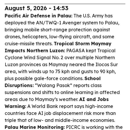
August 5, 2026 - 14:53
Pacific Air Defense in Palau:
The U.S. Army has
deployed the AN/TWQ-1 Avenger system to Palau,
bringing mobile short-range protection against
drones, helicopters, low-flying aircraft, and some
cruise-missile threats.
Tropical Storm Maymay
Impacts Northern Luzon:
PAGASA kept Tropical
Cyclone Wind Signal No. 2 over multiple Northern
Luzon provinces as Maymay neared the Ilocos Sur
area, with winds up to 75 kph and gusts to 90 kph,
plus possible gale-force conditions.
School
Disruptions:
“Walang Pasok” reports class
suspensions and shifts to online learning in affected
areas due to Maymay’s weather.
AI and Jobs
Warning:
A World Bank report says high-income
countries face AI job displacement risk more than
triple that of low- and middle-income economies.
Palau Marine Monitoring:
PICRC is working with the