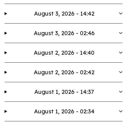
August 3, 2026 - 14:42
August 3, 2026 - 02:46
August 2, 2026 - 14:40
August 2, 2026 - 02:42
August 1, 2026 - 14:37
August 1, 2026 - 02:34