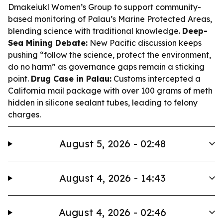
Dmakeiukl Women’s Group to support community-
based monitoring of Palau’s Marine Protected Areas,
blending science with traditional knowledge.
Deep-
Sea Mining Debate:
New Pacific discussion keeps
pushing “follow the science, protect the environment,
do no harm” as governance gaps remain a sticking
point.
Drug Case in Palau:
Customs intercepted a
California mail package with over 100 grams of meth
hidden in silicone sealant tubes, leading to felony
charges.
August 5, 2026 - 02:48
August 4, 2026 - 14:43
August 4, 2026 - 02:46