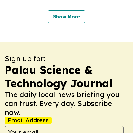
Show More
Sign up for:
Palau Science &
Technology Journal
The daily local news briefing you
can trust. Every day. Subscribe
now.
Email Address