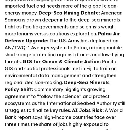
imported fuel and needs more of the global clean-
energy money.
Deep-Sea Mining Debate:
American
Sāmoa is drawn deeper into the deep-sea minerals
fight as Pacific governments and scientists weigh
moratoriums versus cautious exploration.
Palau Air
Defense Upgrade:
The U.S. Army has deployed an
AN/TWQ-1 Avenger system to Palau, adding mobile
short-range protection against drones and low-flying
threats.
GIS for Ocean & Climate Action:
Pacific
GIS and spatial professionals met in Fiji to train on
environmental data management and strengthen
regional decision-making.
Deep-Sea Minerals
Policy Shift:
Commentary highlights growing
agreement to “follow the science” and protect
ecosystems as the International Seabed Authority still
struggles to finalize key rules.
AI Jobs Risk:
A World
Bank report says high-income countries face over
three times the share of jobs highly exposed to