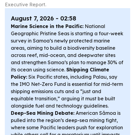
Executive Report.
August 7, 2026 - 02:58
Marine Science in the Pacific:
National
Geographic Pristine Seas is starting a four-week
survey in Samoa’s newly protected marine
areas, aiming to build a biodiversity baseline
across reef, mid-ocean, and deepwater sites
and strengthen Samoa’s plan to manage 30% of
its ocean using science.
Shipping Climate
Policy:
Six Pacific states, including Palau, say
the IMO Net-Zero Fund is essential for mid-term
shipping emissions cuts and a “just and
equitable transition,” arguing it must be built
alongside fuel and technology guidelines.
Deep-Sea Mining Debate:
American Sāmoa is
pulled into the region’s deep-sea mining fight,
where some Pacific leaders push for exploration
while others call for a moratorium until impacts