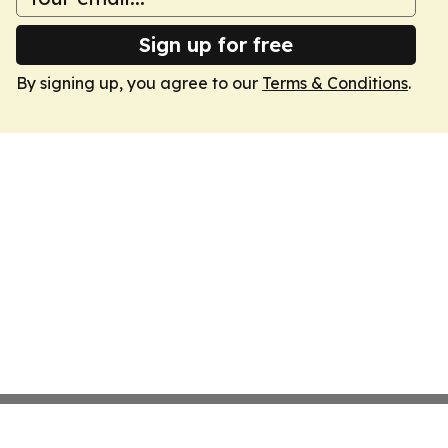
Sign up for free
By signing up, you agree to our
Terms & Conditions
.