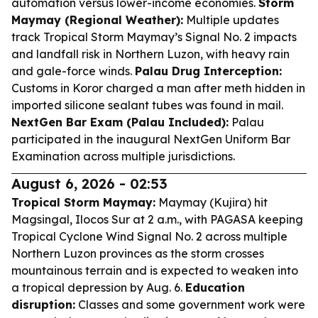
automation versus lower-income economies.
Storm
Maymay (Regional Weather):
Multiple updates
track Tropical Storm Maymay’s Signal No. 2 impacts
and landfall risk in Northern Luzon, with heavy rain
and gale-force winds.
Palau Drug Interception:
Customs in Koror charged a man after meth hidden in
imported silicone sealant tubes was found in mail.
NextGen Bar Exam (Palau Included):
Palau
participated in the inaugural NextGen Uniform Bar
Examination across multiple jurisdictions.
August 6, 2026 - 02:53
Tropical Storm Maymay:
Maymay (Kujira) hit
Magsingal, Ilocos Sur at 2 a.m., with PAGASA keeping
Tropical Cyclone Wind Signal No. 2 across multiple
Northern Luzon provinces as the storm crosses
mountainous terrain and is expected to weaken into
a tropical depression by Aug. 6.
Education
disruption:
Classes and some government work were