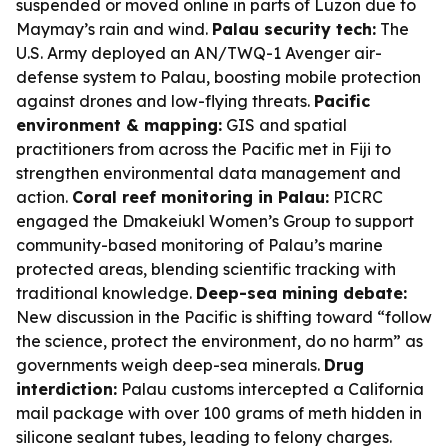
suspended or moved online in parts of Luzon due to
Maymay’s rain and wind.
Palau security tech:
The
U.S. Army deployed an AN/TWQ-1 Avenger air-
defense system to Palau, boosting mobile protection
against drones and low-flying threats.
Pacific
environment & mapping:
GIS and spatial
practitioners from across the Pacific met in Fiji to
strengthen environmental data management and
action.
Coral reef monitoring in Palau:
PICRC
engaged the Dmakeiukl Women’s Group to support
community-based monitoring of Palau’s marine
protected areas, blending scientific tracking with
traditional knowledge.
Deep-sea mining debate:
New discussion in the Pacific is shifting toward “follow
the science, protect the environment, do no harm” as
governments weigh deep-sea minerals.
Drug
interdiction:
Palau customs intercepted a California
mail package with over 100 grams of meth hidden in
silicone sealant tubes, leading to felony charges.