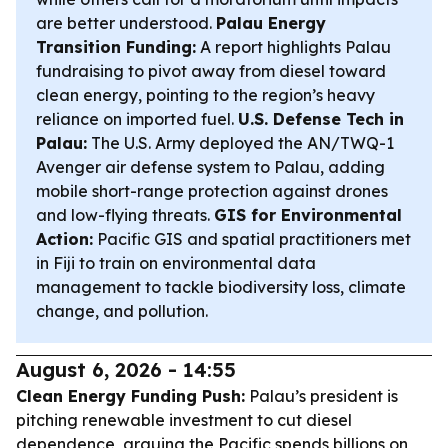
are better understood.
Palau Energy
Transition Funding:
A report highlights Palau
fundraising to pivot away from diesel toward
clean energy, pointing to the region’s heavy
reliance on imported fuel.
U.S. Defense Tech in
Palau:
The U.S. Army deployed the AN/TWQ-1
Avenger air defense system to Palau, adding
mobile short-range protection against drones
and low-flying threats.
GIS for Environmental
Action:
Pacific GIS and spatial practitioners met
in Fiji to train on environmental data
management to tackle biodiversity loss, climate
change, and pollution.
August 6, 2026 - 14:55
Clean Energy Funding Push:
Palau’s president is
pitching renewable investment to cut diesel
dependence, arguing the Pacific spends billions on