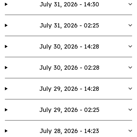
July 31, 2026 - 14:30
July 31, 2026 - 02:25
July 30, 2026 - 14:28
July 30, 2026 - 02:28
July 29, 2026 - 14:28
July 29, 2026 - 02:25
July 28, 2026 - 14:23