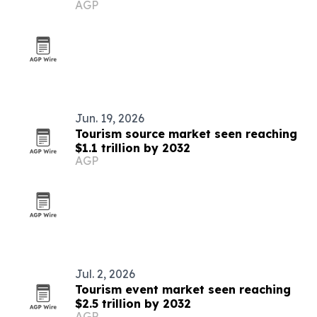
AGP
in Palau
Jun. 19, 2026
Tourism source market seen reaching
$1.1 trillion by 2032
AGP
Jul. 2, 2026
Tourism event market seen reaching
$2.5 trillion by 2032
AGP