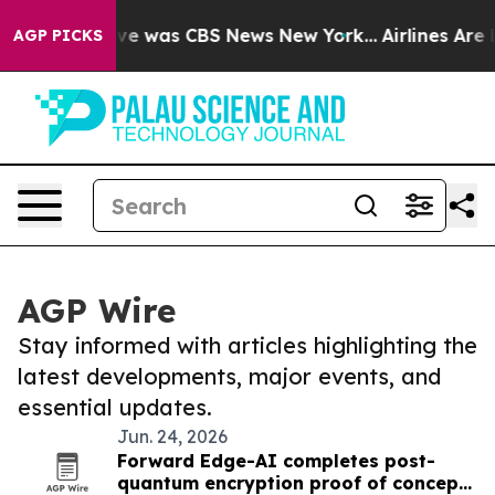
alse Narrative was CBS News New York...
Airlines Are L
AGP PICKS
AGP Wire
Stay informed with articles highlighting the
latest developments, major events, and
essential updates.
Jun. 24, 2026
Forward Edge-AI completes post-
quantum encryption proof of concept