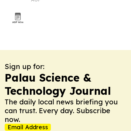
Sign up for:
Palau Science &
Technology Journal
The daily local news briefing you
can trust. Every day. Subscribe
now.
Email Address