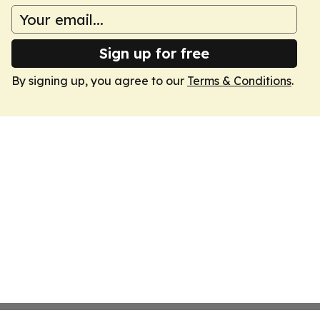
Sign up for free
By signing up, you agree to our
Terms & Conditions
.