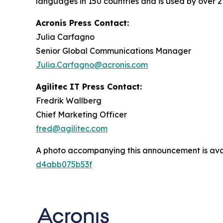
languages in 150 countries and is used by over 2
Acronis Press Contact:
Julia Carfagno
Senior Global Communications Manager
Julia.Carfagno@acronis.com
Agilitec IT Press Contact:
Fredrik Wallberg
Chief Marketing Officer
fred@agilitec.com
A photo accompanying this announcement is ava
d4abb075b53f