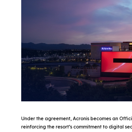
Under the agreement, Acronis becomes an Offici
reinforcing the resort’s commitment to digital se