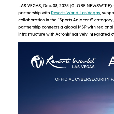
LAS VEGAS, Dec. 03, 2025 (GLOBE NEWSWIRE) 
partnership with
Resorts World Las Vegas
, supp
collaboration in the “Sports Adjacent” category, 
partnership connects a global MSP with regional t
infrastructure with Acronis’ natively integrated c