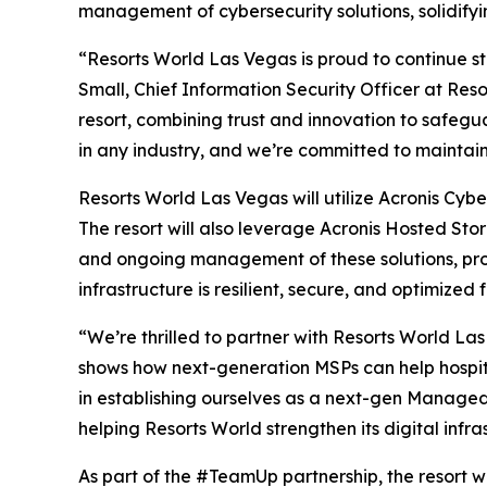
management of cybersecurity solutions, solidifyi
“Resorts World Las Vegas is proud to continue s
Small, Chief Information Security Officer at Res
resort, combining trust and innovation to safeguar
in any industry, and we’re committed to maintain
Resorts World Las Vegas will utilize Acronis Cyb
The resort will also leverage Acronis Hosted Sto
and ongoing management of these solutions, provi
infrastructure is resilient, secure, and optimized 
“We’re thrilled to partner with Resorts World La
shows how next-generation MSPs can help hospitali
in establishing ourselves as a next-gen Managed 
helping Resorts World strengthen its digital infra
As part of the #TeamUp partnership, the resort wi