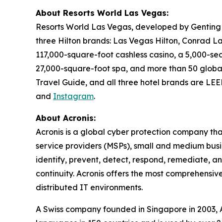
About Resorts World Las Vegas:
Resorts World Las Vegas, developed by Genting B
three Hilton brands: Las Vegas Hilton, Conrad L
117,000-square-foot cashless casino, a 5,000-seat
27,000-square-foot spa, and more than 50 global
Travel Guide, and all three hotel brands are LEED
and
Instagram
.
About Acronis:
Acronis is a global cyber protection company th
service providers (MSPs), small and medium busin
identify, prevent, detect, respond, remediate, 
continuity. Acronis offers the most comprehensive
distributed IT environments.
A Swiss company founded in Singapore in 2003, Ac