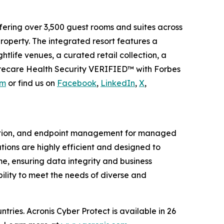
fering over 3,500 guest rooms and suites across
roperty. The integrated resort features a
htlife venues, a curated retail collection, a
harecare Health Security VERIFIED™ with Forbes
om
or find us on
Facebook
,
LinkedIn
,
X
,
ction, and endpoint management for managed
tions are highly efficient and designed to
e, ensuring data integrity and business
bility to meet the needs of diverse and
ries. Acronis Cyber Protect is available in 26