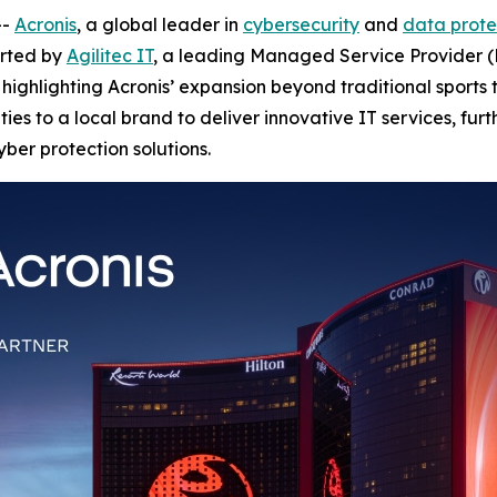
--
Acronis
, a global leader in
cybersecurity
and
data prote
orted by
Agilitec IT
, a leading Managed Service Provider (
highlighting Acronis’ expansion beyond traditional sports t
ies to a local brand to deliver innovative IT services, furt
yber protection solutions.