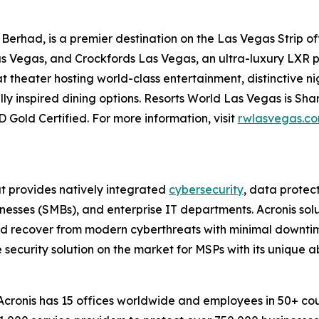
erhad, is a premier destination on the Las Vegas Strip of
as Vegas, and Crockfords Las Vegas, an ultra-luxury LXR p
 theater hosting world-class entertainment, distinctive nig
ly inspired dining options. Resorts World Las Vegas is S
 Gold Certified. For more information, visit
rwlasvegas.c
at provides natively integrated
cybersecurity
, data prote
esses (SMBs), and enterprise IT departments. Acronis solu
and recover from modern cyberthreats with minimal downtim
 security solution on the market for MSPs with its unique a
ronis has 15 offices worldwide and employees in 50+ count