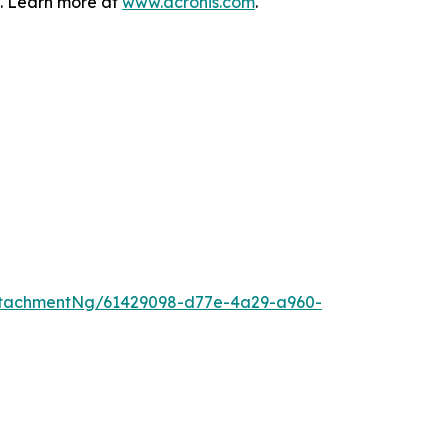
s. Learn more at
www.acronis.com
.
ttachmentNg/61429098-d77e-4a29-a960-