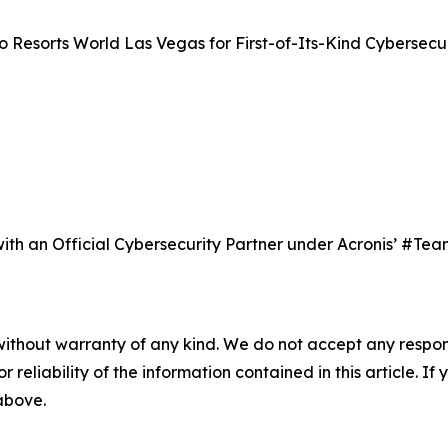
 Resorts World Las Vegas for First-of-Its-Kind Cybersecur
y with an Official Cybersecurity Partner under Acronis’ #
without warranty of any kind. We do not accept any responsib
r reliability of the information contained in this article. I
 above.