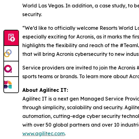
World Las Vegas. In addition, a case study, to be
security.
“We’d like to officially welcome Resorts World L
especially exciting for Acronis, as it marks the f
highlights the flexibility and reach of the #Team
that will bring Acronis cybersecurity to new indu
Service providers are invited to join the Acroni
sports teams or brands. To learn more about Acr
About Agilitec IT:
Agilitec IT is a next gen Managed Service Provi
through simplicity, scalability and security. Agi
automation, cutting-edge cyber security technolo
with over 50 global partners and over 10 indust
www.agilitec.com
.