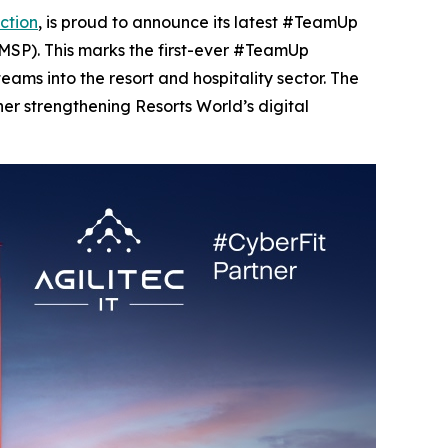
ction
, is proud to announce its latest #TeamUp
MSP). This marks the first-ever #TeamUp
eams into the resort and hospitality sector. The
her strengthening Resorts World’s digital