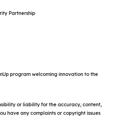
ity Partnership
TeamUp program welcoming innovation to the
ility or liability for the accuracy, content,
f you have any complaints or copyright issues