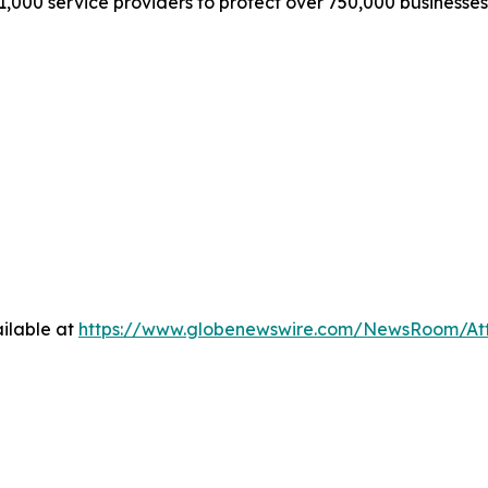
1,000 service providers to protect over 750,000 businesse
ilable at
https://www.globenewswire.com/NewsRoom/A