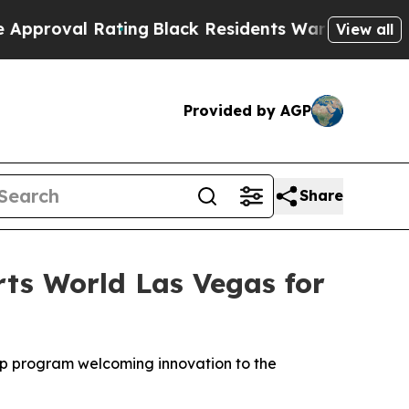
g
Black Residents Warned of Abusive Cops for Yea
View all
Provided by AGP
Share
rts World Las Vegas for
mUp program welcoming innovation to the