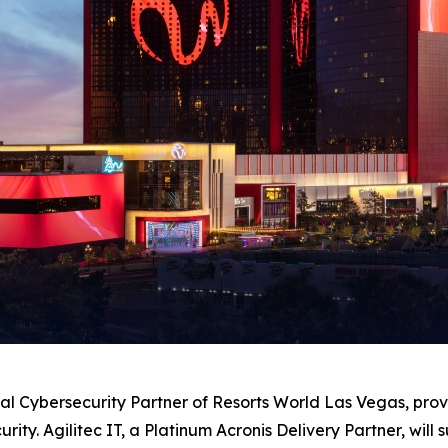
al Cybersecurity Partner of Resorts World Las Vegas, pr
curity. Agilitec IT, a Platinum Acronis Delivery Partner, wi