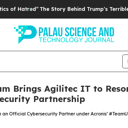
e Story Behind Trump’s Terrible Approval Ratin
 Brings Agilitec IT to Reso
security Partnership
ith an Official Cybersecurity Partner under Acronis’ #Tea