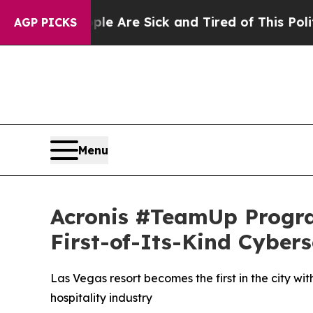
 Are Sick and Tired of This Politics of Hatred”
Th
AGP PICKS
Menu
Acronis #TeamUp Program
First-of-Its-Kind Cyber
Las Vegas resort becomes the first in the city w
hospitality industry