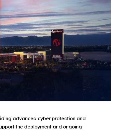
oviding advanced cyber protection and
ll support the deployment and ongoing