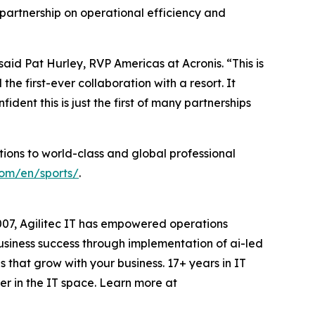
s partnership on operational efficiency and
aid Pat Hurley, RVP Americas at Acronis. “This is
the first-ever collaboration with a resort. It
dent this is just the first of many partnerships
tions to world-class and global professional
com/en/sports/
.
007, Agilitec IT has empowered operations
 business success through implementation of ai-led
that grow with your business. 17+ years in IT
er in the IT space. Learn more at