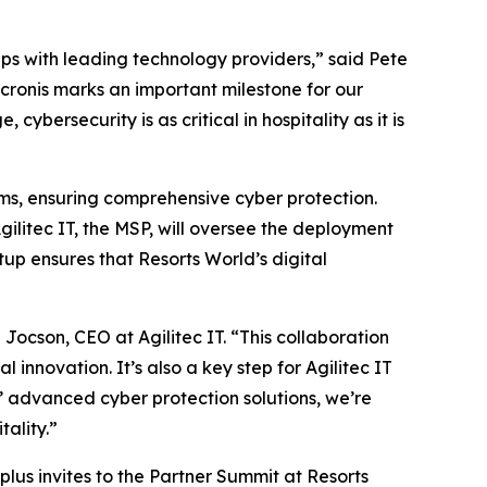
ps with leading technology providers,” said Pete
Acronis marks an important milestone for our
ybersecurity is as critical in hospitality as it is
tems, ensuring comprehensive cyber protection.
gilitec IT, the MSP, will oversee the deployment
up ensures that Resorts World’s digital
Jocson, CEO at Agilitec IT. “This collaboration
innovation. It’s also a key step for Agilitec IT
’ advanced cyber protection solutions, we’re
tality.”
plus invites to the Partner Summit at Resorts