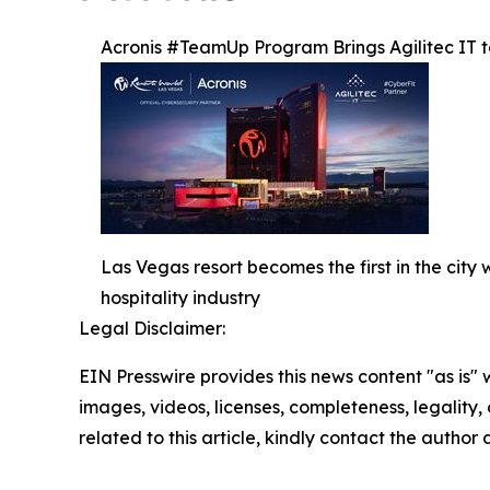
Acronis #TeamUp Program Brings Agilitec IT to
Las Vegas resort becomes the first in the cit
hospitality industry
Legal Disclaimer:
EIN Presswire provides this news content "as is" 
images, videos, licenses, completeness, legality, o
related to this article, kindly contact the author