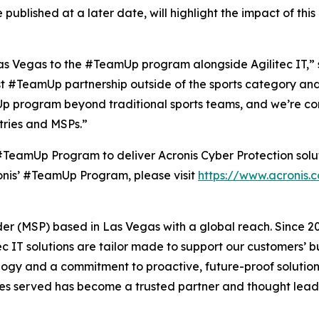
 published at a later date, will highlight the impact of thi
as Vegas to the #TeamUp program alongside Agilitec IT,” s
irst #TeamUp partnership outside of the sports category and 
Up program beyond traditional sports teams, and we’re confi
stries and MSPs.”
s #TeamUp Program to deliver Acronis Cyber Protection solu
onis’ #TeamUp Program, please visit
https://www.acronis.
der (MSP) based in Las Vegas with a global reach. Since 2
litec IT solutions are tailor made to support our customers’
gy and a commitment to proactive, future-proof solutions 
ries served has become a trusted partner and thought lead