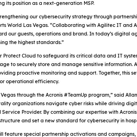
ng its position as a next-generation MSP.
trengthening our cybersecurity strategy through partnershi
orts World Las Vegas. “Collaborating with Agilitec IT and 
d our guests, operations and brand. In today’s digital age, c
ing the highest standards.”
er Protect Cloud to safeguard its critical data and IT sys
rage to securely store and manage sensitive information. A
ding proactive monitoring and support. Together, this set
for operational efficiency.
s Vegas through the Acronis #TeamUp program,” said Allan 
ty organizations navigate cyber risks while driving digital 
Service Provider. By combining our expertise with Acronis
structure and set a new standard for cybersecurity in hospi
ll feature special partnership activations and campaigns, 