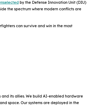
nselected
by the Defense Innovation Unit (DIU)
inside the spectrum where modern conflicts are
rfighters can survive and win in the most
and its allies. We build AI-enabled hardware
 and space. Our systems are deployed in the