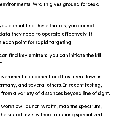
environments, Wraith gives ground forces a
you cannot find these threats, you cannot
ata they need to operate effectively. It
 each point for rapid targeting.
an find key emitters, you can initiate the kill
”
overnment component and has been flown in
rmany, and several others. In recent testing,
om a variety of distances beyond line of sight.
t workflow: launch Wraith, map the spectrum,
the squad level without requiring specialized