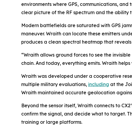
environments where GPS, communications, and tr
clear picture of the RF spectrum and the ability to
Modern battlefields are saturated with GPS jamme
maneuver. Wraith can locate these emitters unde
produces a clean spectral heatmap that reveals w
“Wraith allows ground forces to see the invisible 
chain. And today, everything emits. Wraith helps 
Wraith was developed under a cooperative res
multiple military evaluations,
including
at the Joi
Wraith maintained accurate geolocation against 
Beyond the sensor itself, Wraith connects to CX2
confirm the signal, and decide what to target. T
training or large platforms.