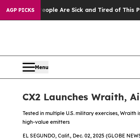
n: “People Are Sick and Tired of This Politics o
AGP PICKS
Menu
CX2 Launches Wraith, Ai
Tested in multiple U.S. military exercises, Wrait
high-value emitters
EL SEGUNDO, Calif., Dec. 02, 2025 (GLOBE NEWSWI