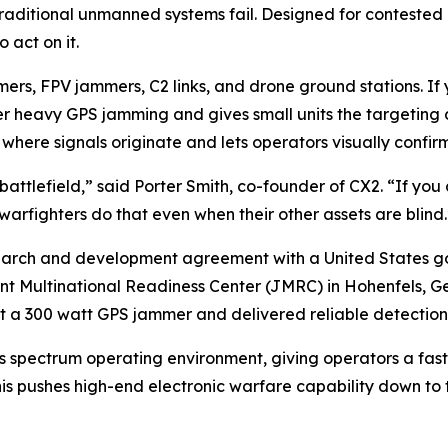
aditional unmanned systems fail. Designed for contested 
 act on it.
rs, FPV jammers, C2 links, and drone ground stations. If 
r heavy GPS jamming and gives small units the targeting d
here signals originate and lets operators visually confirm
battlefield,” said Porter Smith, co-founder of CX2. “If you c
warfighters do that even when their other assets are blind.
earch and development agreement with a United States g
nt Multinational Readiness Center (JMRC) in Hohenfels, Ge
a 300 watt GPS jammer and delivered reliable detection fr
’s spectrum operating environment, giving operators a fas
his pushes high-end electronic warfare capability down to 