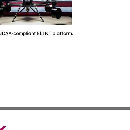
NDAA-compliant ELINT platform.