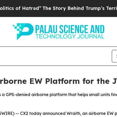
f Hatred”
The Story Behind Trump’s Terrible Appr
rborne EW Platform for the 
h is a GPS-denied airborne platform that helps small units 
RE) -- CX2 today announced Wraith, an airborne EW platfo