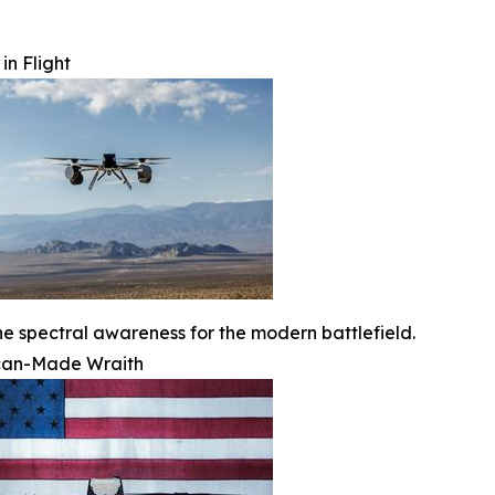
in Flight
ne spectral awareness for the modern battlefield.
can-Made Wraith