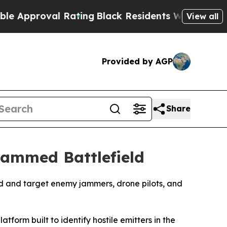
oval Rating
Black Residents Warned of Abusive C
View all
Provided by AGP
Share
Jammed Battlefield
find and target enemy jammers, drone pilots, and
rm built to identify hostile emitters in the