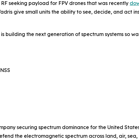
n RF seeking payload for FPV drones that was recently
dow
dris give small units the ability to see, decide, and act 
 is building the next generation of spectrum systems so wa
GNSS
mpany securing spectrum dominance for the United States 
defend the electromagnetic spectrum across land, air, sea,