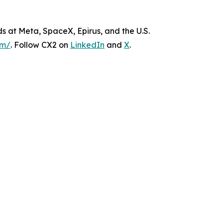
s at Meta, SpaceX, Epirus, and the U.S.
om/
. Follow CX2 on
LinkedIn
and
X
.