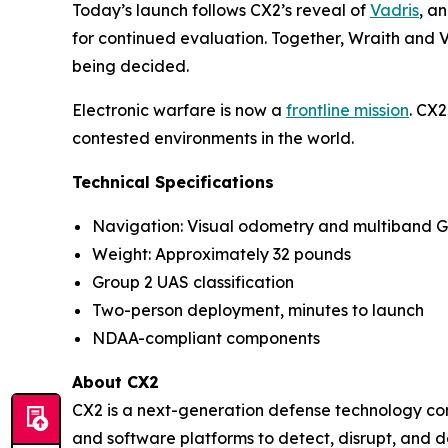
Today’s launch follows CX2’s reveal of
Vadris
, a
for continued evaluation. Together, Wraith and Va
being decided.
Electronic warfare is now a
frontline mission
. CX2
contested environments in the world.
Technical Specifications
Navigation: Visual odometry and multiband 
Weight: Approximately 32 pounds
Group 2 UAS classification
Two-person deployment, minutes to launch
NDAA-compliant components
About CX2
CX2 is a next-generation defense technology co
and software platforms to detect, disrupt, and 