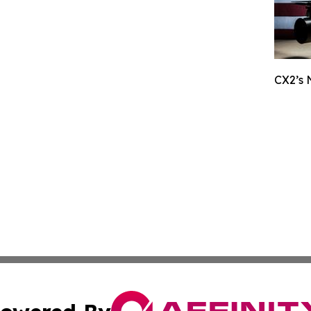
CX2’s 