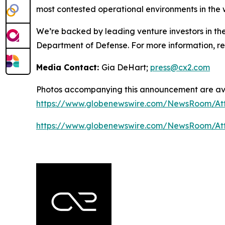
most contested operational environments in the 
We’re backed by leading venture investors in th
Department of Defense. For more information, 
Media Contact:
Gia DeHart;
press@cx2.com
Photos accompanying this announcement are ava
https://www.globenewswire.com/NewsRoom/At
https://www.globenewswire.com/NewsRoom/At