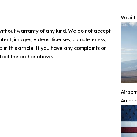
Wraith 
 without warranty of any kind. We do not accept
content, images, videos, licenses, completeness,
d in this article. If you have any complaints or
ontact the author above.
Airbor
Ameri