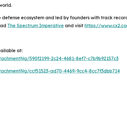
world.
e defense ecosystem and led by founders with track record
read
The Spectrum Imperative
and visit
https://www.cx2.c
ilable at:
tachmentNg/590f2199-2c24-4681-8ef7-c7b9b92157c3
tachmentNg/ccf51523-ad70-4469-9cc4-8cc7f3dbb714