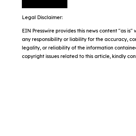
Legal Disclaimer:
EIN Presswire provides this news content "as is"
any responsibility or liability for the accuracy, 
legality, or reliability of the information containe
copyright issues related to this article, kindly c