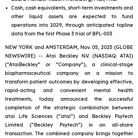
Cash, cash equivalents, short-term investments and
other liquid assets are expected to fund
operations into 2029, through anticipated topline
data from the first Phase 3 trial of BPL-003
NEW YORK and AMSTERDAM, Nov. 05, 2025 (GLOBE
NEWSWIRE) -- Atai Beckley N.V. (NASDAQ: ATAI)
(“AtaiBeckley” or “Company”), a clinical-stage
biopharmaceutical company on a mission to
transform patient outcomes by developing effective,
rapid-acting and convenient mental health
treatments, today announced the successful
completion of the strategic combination between
atai Life Sciences (“atai”) and Beckley Psytech
Limited (“Beckley Psytech”) in an all-share
transaction. The combined company brings together