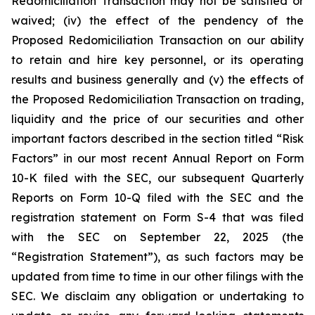
Redomiciliation Transaction may not be satisfied or
waived; (iv) the effect of the pendency of the
Proposed Redomiciliation Transaction on our ability
to retain and hire key personnel, or its operating
results and business generally and (v) the effects of
the Proposed Redomiciliation Transaction on trading,
liquidity and the price of our securities and other
important factors described in the section titled “Risk
Factors” in our most recent Annual Report on Form
10-K filed with the SEC, our subsequent Quarterly
Reports on Form 10-Q filed with the SEC and the
registration statement on Form S-4 that was filed
with the SEC on September 22, 2025 (the
“Registration Statement”), as such factors may be
updated from time to time in our other filings with the
SEC. We disclaim any obligation or undertaking to