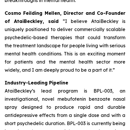
breakthroughs in mental health.”
Cosmo Feilding Mellen, Director and Co-Founder
of AtaiBeckley, said
“I believe AtaiBeckley is
uniquely positioned to deliver commercially scalable
psychedelic-based therapies that could transform
the treatment landscape for people living with serious
mental health conditions. This is an exciting moment
for patients and the mental health sector more
widely, and I am deeply proud to be a part of it.”
Industry-Leading Pipeline
AtaiBeckley’s lead program is BPL-003, an
investigational, novel mebufotenin benzoate nasal
spray designed to produce rapid and durable
antidepressive effects from a single dose and with a
short psychedelic duration. BPL-003 is currently being