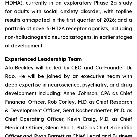
MDMA), currently in an exploratory Phase 2a study
for adults with social anxiety disorder, with topline
results anticipated in the first quarter of 2026; and a
portfolio of novel 5-HT2A receptor agonists, including
non-hallucinogenic neuroplastogens, in earlier stages
of development.
Experienced Leadership Team
AtaiBeckley will be led by CEO and Co-Founder Dr.
Rao. He will be joined by an executive team with
deep expertise in neuroscience, psychiatry, and drug
development including: Anne Johnson, CPA as Chief
Financial Officer, Rob Conley, M.D. as Chief Research
& Development Officer, Gerd Kochendoerfer, Ph.D. as
Chief Operating Officer, Kevin Craig, M.D. as Chief
Medical Officer, Glenn Short, Ph.D. as Chief Scientific
Officer and Ryan Barrett as Chief Legal and Business