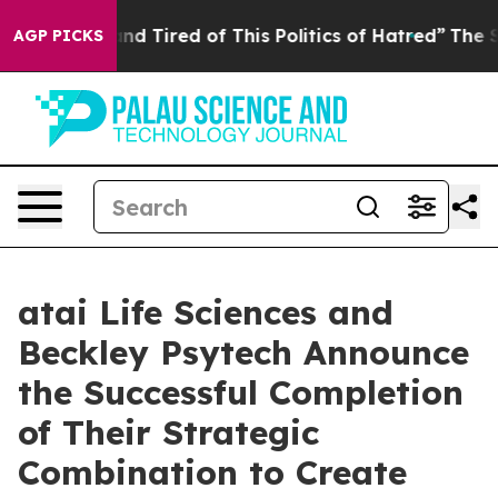
k and Tired of This Politics of Hatred”
The Story Behin
AGP PICKS
atai Life Sciences and
Beckley Psytech Announce
the Successful Completion
of Their Strategic
Combination to Create