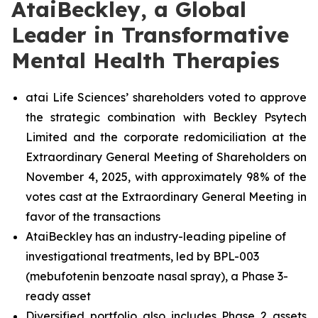
AtaiBeckley, a Global
Leader in Transformative
Mental Health Therapies
atai Life Sciences’ shareholders voted to approve
the strategic combination with Beckley Psytech
Limited and the corporate redomiciliation at the
Extraordinary General Meeting of Shareholders on
November 4, 2025, with approximately 98% of the
votes cast at the Extraordinary General Meeting in
favor of the transactions
AtaiBeckley has an industry-leading pipeline of
investigational treatments, led by BPL-003
(mebufotenin benzoate nasal spray), a Phase 3-
ready asset
Diversified portfolio also includes Phase 2 assets