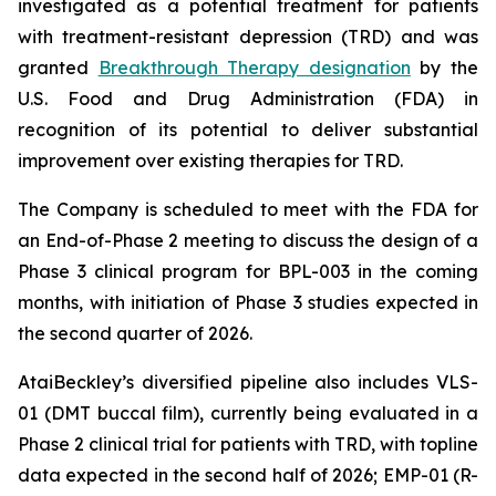
investigated as a potential treatment for patients
with treatment-resistant depression (TRD) and was
granted
Breakthrough Therapy designation
by the
U.S. Food and Drug Administration (FDA) in
recognition of its potential to deliver substantial
improvement over existing therapies for TRD.
The Company is scheduled to meet with the FDA for
an End-of-Phase 2 meeting to discuss the design of a
Phase 3 clinical program for BPL-003 in the coming
months, with initiation of Phase 3 studies expected in
the second quarter of 2026.
AtaiBeckley’s diversified pipeline also includes VLS-
01 (DMT buccal film), currently being evaluated in a
Phase 2 clinical trial for patients with TRD, with topline
data expected in the second half of 2026; EMP-01 (R-