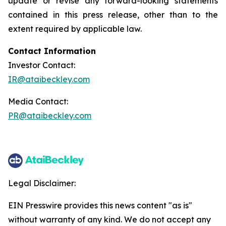
update or revise any forward-looking statements
contained in this press release, other than to the
extent required by applicable law.
Contact Information
Investor Contact:
IR@ataibeckley.com
Media Contact:
PR@ataibeckley.com
Legal Disclaimer:
EIN Presswire provides this news content "as is"
without warranty of any kind. We do not accept any