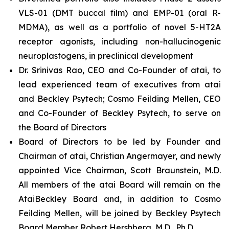
VLS-01 (DMT buccal film) and EMP-01 (oral R-
MDMA), as well as a portfolio of novel 5-HT2A
receptor agonists, including non-hallucinogenic
neuroplastogens, in preclinical development
Dr. Srinivas Rao, CEO and Co-Founder of atai, to
lead experienced team of executives from atai
and Beckley Psytech; Cosmo Feilding Mellen, CEO
and Co-Founder of Beckley Psytech, to serve on
the Board of Directors
Board of Directors to be led by Founder and
Chairman of atai, Christian Angermayer, and newly
appointed Vice Chairman, Scott Braunstein, M.D.
All members of the atai Board will remain on the
AtaiBeckley Board and, in addition to Cosmo
Feilding Mellen, will be joined by Beckley Psytech
Board Member Robert Hershberg, M.D., Ph.D.