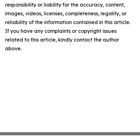
responsibility or liability for the accuracy, content,
images, videos, licenses, completeness, legality, or
reliability of the information contained in this article.
If you have any complaints or copyright issues
related to this article, kindly contact the author
above.