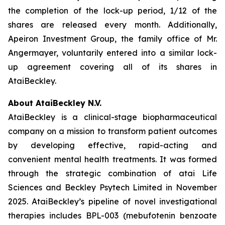
the completion of the lock-up period, 1/12 of the
shares are released every month. Additionally,
Apeiron Investment Group, the family office of Mr.
Angermayer, voluntarily entered into a similar lock-
up agreement covering all of its shares in
AtaiBeckley.
About AtaiBeckley N.V.
AtaiBeckley is a clinical-stage biopharmaceutical
company on a mission to transform patient outcomes
by developing effective, rapid-acting and
convenient mental health treatments. It was formed
through the strategic combination of atai Life
Sciences and Beckley Psytech Limited in November
2025. AtaiBeckley’s pipeline of novel investigational
therapies includes BPL-003 (mebufotenin benzoate