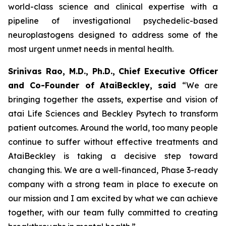
world-class science and clinical expertise with a
pipeline of investigational psychedelic-based
neuroplastogens designed to address some of the
most urgent unmet needs in mental health.
Srinivas Rao, M.D., Ph.D., Chief Executive Officer
and Co-Founder of AtaiBeckley, said
“We are
bringing together the assets, expertise and vision of
atai Life Sciences and Beckley Psytech to transform
patient outcomes. Around the world, too many people
continue to suffer without effective treatments and
AtaiBeckley is taking a decisive step toward
changing this. We are a well-financed, Phase 3-ready
company with a strong team in place to execute on
our mission and I am excited by what we can achieve
together, with our team fully committed to creating