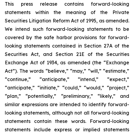
This press release contains forward-looking
statements within the meaning of the Private
Securities Litigation Reform Act of 1995, as amended.
We intend such forward-looking statements to be
covered by the safe harbor provisions for forward-
looking statements contained in Section 27A of the
Securities Act, and Section 21E of the Securities
Exchange Act of 1934, as amended (the “Exchange
Act”). The words “believe,” “may,” “will,” “estimate,”
“continue,” “anticipate,” “intend,” “expect,”
“anticipate,” “initiate,” “could,” “would,” “project,”
“plan,” “potentially,” “preliminary,” “likely,” and
similar expressions are intended to identify forward-
looking statements, although not all forward-looking
statements contain these words. Forward-looking
statements include express or implied statements