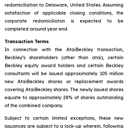
redomiciliation to Delaware, United States. Assuming
satisfaction of applicable closing conditions, the
corporate redomiciliaton is expected to be
completed around year end.
Transaction Terms
In connection with the AtaiBeckley transaction,
Beckley’s shareholders (other than atai), certain
Beckley equity award holders and certain Beckley
consultants will be issued approximately 105 million
new AtaiBeckley shares or replacement awards
covering AtaiBeckley shares. The newly issued shares
equate to approximately 28% of shares outstanding
of the combined company.
Subject to certain limited exceptions, these new
issuances are subject to a lock-up wherein, following