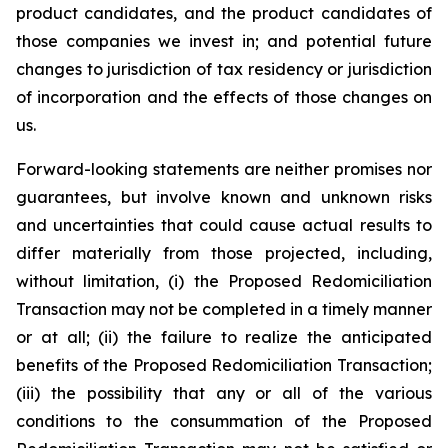
product candidates, and the product candidates of
those companies we invest in; and potential future
changes to jurisdiction of tax residency or jurisdiction
of incorporation and the effects of those changes on
us.
Forward-looking statements are neither promises nor
guarantees, but involve known and unknown risks
and uncertainties that could cause actual results to
differ materially from those projected, including,
without limitation, (i) the Proposed Redomiciliation
Transaction may not be completed in a timely manner
or at all; (ii) the failure to realize the anticipated
benefits of the Proposed Redomiciliation Transaction;
(iii) the possibility that any or all of the various
conditions to the consummation of the Proposed