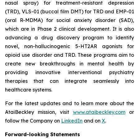
nasal spray) for treatment-resistant depression
(TRD), VLS-01 (buccal film DMT) for TRD and EMP-01
(oral R-MDMA) for social anxiety disorder (SAD),
which are in Phase 2 clinical development. It is also
advancing a drug discovery program to identify
novel, non-hallucinogenic 5-HT2AR agonists for
opioid use disorder and TRD. These programs aim to
create new breakthroughs in mental health by
providing innovative interventional psychiatry
therapies that can integrate seamlessly into
healthcare systems.
For the latest updates and to learn more about the
AtaiBeckley mission, visit
www.ataibeckley.com
or
follow the Company on
LinkedIn
and on
X
.
Forward-looking Statements