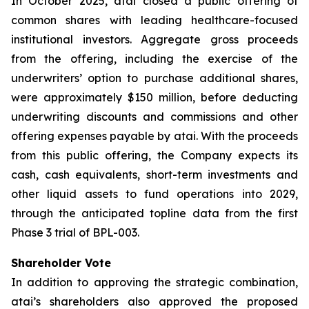
In October 2025, atai closed a public offering of
common shares with leading healthcare-focused
institutional investors. Aggregate gross proceeds
from the offering, including the exercise of the
underwriters’ option to purchase additional shares,
were approximately $150 million, before deducting
underwriting discounts and commissions and other
offering expenses payable by atai. With the proceeds
from this public offering, the Company expects its
cash, cash equivalents, short-term investments and
other liquid assets to fund operations into 2029,
through the anticipated topline data from the first
Phase 3 trial of BPL-003.
Shareholder Vote
In addition to approving the strategic combination,
atai’s shareholders also approved the proposed