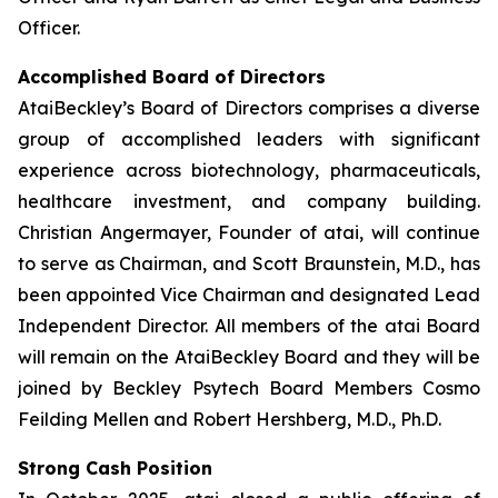
Officer.
Accomplished Board of Directors
AtaiBeckley’s Board of Directors comprises a diverse
group of accomplished leaders with significant
experience across biotechnology, pharmaceuticals,
healthcare investment, and company building.
Christian Angermayer, Founder of atai, will continue
to serve as Chairman, and Scott Braunstein, M.D., has
been appointed Vice Chairman and designated Lead
Independent Director. All members of the atai Board
will remain on the AtaiBeckley Board and they will be
joined by Beckley Psytech Board Members Cosmo
Feilding Mellen and Robert Hershberg, M.D., Ph.D.
Strong Cash Position