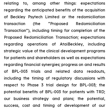
relating to, among other things: expectations
regarding the anticipated benefits of the acquisition
of Beckley Psytech Limited or the redomiciliation
transaction (the “Proposed Redomiciliation
Transaction”), including timing for completion of the
Proposed Redomiciliation Transaction; expectations
regarding operations of AtaiBeckley, including
strategic value of the clinical development programs
for patients and shareholders as well as expectations
regarding financial synergies; progress on and results
of BPL-003 trials and related data readouts,
including the timing of regulatory discussions with
respect to Phase 3 trial design for BPL-003; the
potential benefits of BPL-003 for patients with TRD;
our business strategy and plans; the potential,
success, cost and timing of development of our