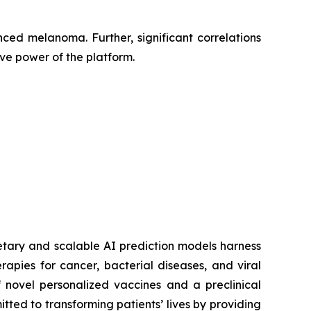
ced melanoma. Further, significant correlations
ve power of the platform.
etary and scalable AI prediction models harness
pies for cancer, bacterial diseases, and viral
 novel personalized vaccines and a preclinical
tted to transforming patients’ lives by providing