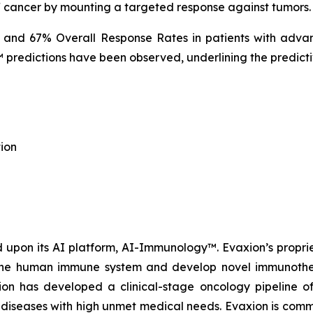
f cancer by mounting a targeted response against tumors.
% and 67% Overall Response Rates in patients with advan
predictions have been observed, underlining the predicti
ion
upon its AI platform, AI-Immunology™. Evaxion’s propri
e the human immune system and develop novel immunothera
n has developed a clinical-stage oncology pipeline of
al diseases with high unmet medical needs. Evaxion is commi