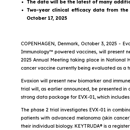
The data will be the latest of many addit
Two-year clinical efficacy data from the
October 17, 2025
COPENHAGEN, Denmark, October 3, 2025 - Evaxi
Immunology™ powered vaccines, will present new
2025 Annual Meeting taking place in National 
cancer vaccine currently being evaluated as a 
Evaxion will present new biomarker and immune 
trial will, as earlier announced, be presented i
strong data package for EVX-01, which includes 
The phase 2 trial investigates EVX-01 in combi
patients with advanced melanoma (skin cancer)
their individual biology. KEYTRUDA® is a regist