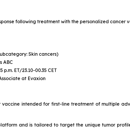
l response following treatment with the personalized canc
 (subcategory: Skin cancers)
's ABC
6:35 p.m. ET/23.10-00.35 CET
 Associate at Evaxion
accine intended for first-line treatment of multiple advan
tform and is tailored to target the unique tumor profile