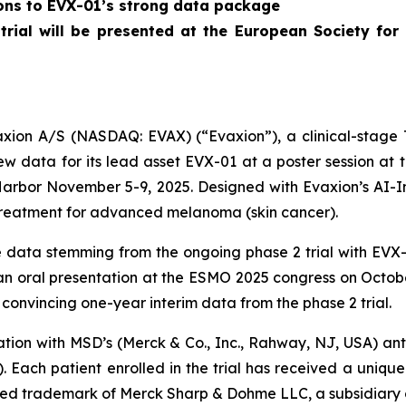
ions to EVX-01’s strong data package
 trial will be presented at the European Society f
on A/S (NASDAQ: EVAX) (“Evaxion”), a clinical-stage T
 data for its lead asset EVX-01 at a poster session at
Harbor November 5-9, 2025. Designed with Evaxion’s AI-
treatment for advanced melanoma (skin cancer).
data stemming from the ongoing phase 2 trial with EVX-0
n an oral presentation at the ESMO 2025 congress on Octob
convincing one-year interim data from the phase 2 trial.
nation with MSD’s (Merck & Co., Inc., Rahway, NJ, USA) 
. Each patient enrolled in the trial has received a uni
ered trademark of Merck Sharp & Dohme LLC, a subsidiary o