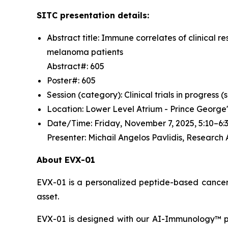
SITC presentation details:
Abstract title: Immune correlates of clinica
melanoma patients
Abstract#: 605
Poster#: 605
Session (category): Clinical trials in progress
Location: Lower Level Atrium - Prince George
Date/Time: Friday, November 7, 2025, 5:10–
Presenter: Michail Angelos Pavlidis, Research
About EVX-01
EVX-01 is a personalized peptide-based cancer v
asset.
EVX-01 is designed with our AI-Immunology™ pla