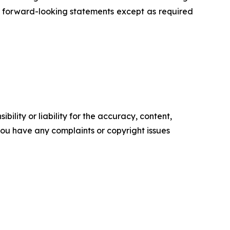
 forward-looking statements except as required
ility or liability for the accuracy, content,
f you have any complaints or copyright issues