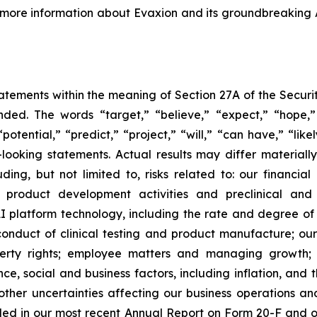
r more information about Evaxion and its groundbreaking
tements within the meaning of Section 27A of the Securit
ed. The words “target,” “believe,” “expect,” “hope,” 
potential,” “predict,” “project,” “will,” “can have,” “lik
looking statements. Actual results may differ material
uding, but not limited to, risks related to: our financia
roduct development activities and preclinical and c
 platform technology, including the rate and degree o
onduct of clinical testing and product manufacture; our 
roperty rights; employee matters and managing growth
nce, social and business factors, including inflation, and 
er uncertainties affecting our business operations and f
cluded in our most recent Annual Report on Form 20-F and 