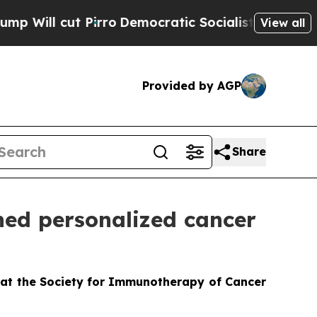
ut Pirro
Democratic Socialists of America Propo
View all
Provided by AGP
Share
ned personalized cancer
 at the Society for Immunotherapy of Cancer