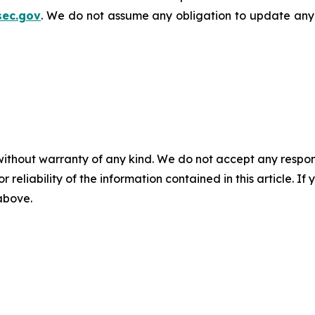
sec.gov
. We do not assume any obligation to update any
without warranty of any kind. We do not accept any responsib
r reliability of the information contained in this article. I
 above.