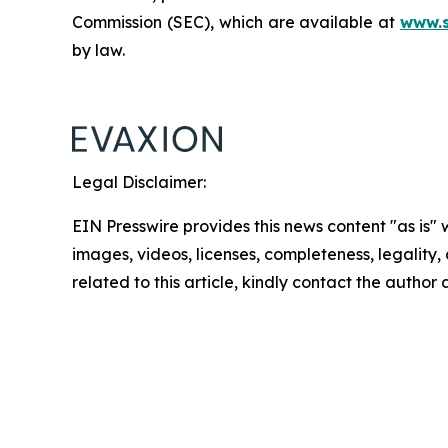
Commission (SEC), which are available at
www.
by law.
Legal Disclaimer:
EIN Presswire provides this news content "as is" 
images, videos, licenses, completeness, legality, o
related to this article, kindly contact the author