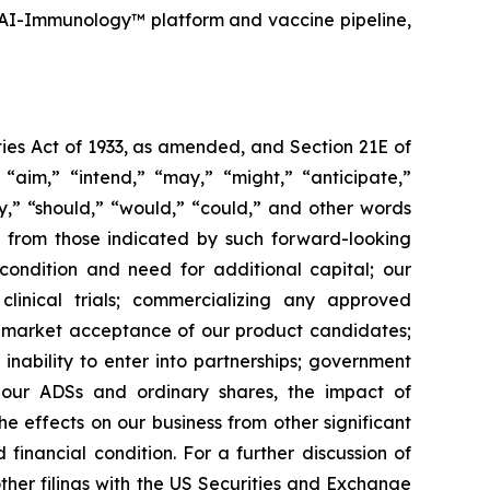
 AI-Immunology™ platform and vaccine pipeline,
ies Act of 1933, as amended, and Section 21E of
“aim,” “intend,” “may,” “might,” “anticipate,”
ely,” “should,” “would,” “could,” and other words
ly from those indicated by such forward-looking
l condition and need for additional capital; our
linical trials; commercializing any approved
f market acceptance of our product candidates;
inability to enter into partnerships; government
; our ADSs and ordinary shares, the impact of
the effects on our business from other significant
inancial condition. For a further discussion of
other filings with the US Securities and Exchange