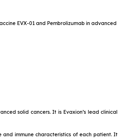
er vaccine EVX-01 and Pembrolizumab in advanced
ced solid cancers. It is Evaxion’s lead clinical
 and immune characteristics of each patient. It