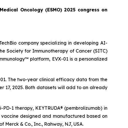
or Medical Oncology (ESMO) 2025 congress on
echBio company specializing in developing AI-
 the Society for Immunotherapy of Cancer (SITC)
Immunology™ platform, EVX-01 is a personalized
1. The two-year clinical efficacy data from the
er 17, 2025. Both datasets will add to an already
anti-PD-1 therapy, KEYTRUDA® (pembrolizumab) in
que vaccine designed and manufactured based on
f Merck & Co., Inc., Rahway, NJ, USA.