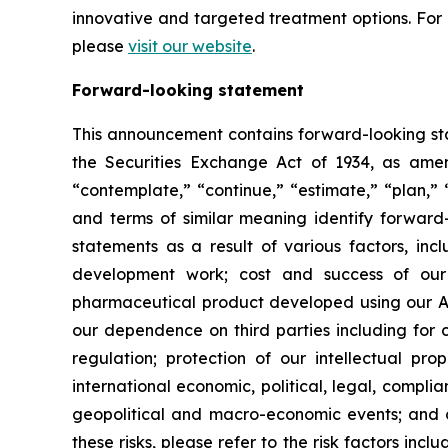
innovative and targeted treatment options. Fo
please
visit our website
.
Forward-looking statement
This announcement contains forward-looking sta
the Securities Exchange Act of 1934, as amend
“contemplate,” “continue,” “estimate,” “plan,” “
and terms of similar meaning identify forward-
statements as a result of various factors, incl
development work; cost and success of our p
pharmaceutical product developed using our AI
our dependence on third parties including for c
regulation; protection of our intellectual p
international economic, political, legal, complia
geopolitical and macro-economic events; and oth
these risks, please refer to the risk factors in