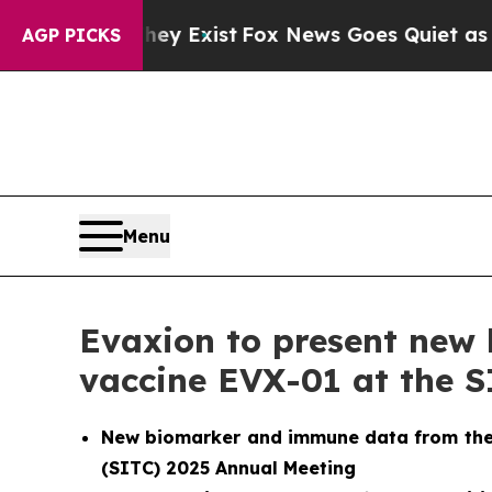
of They Exist
Fox News Goes Quiet as 'Maga Medi
AGP PICKS
Menu
Evaxion to present new 
vaccine EVX-01 at the 
New biomarker and immune data from the o
(SITC) 2025 Annual Meeting