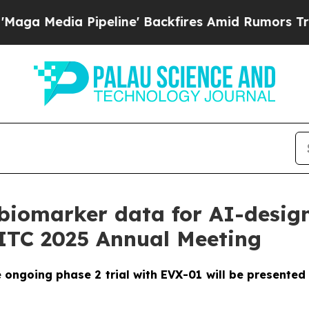
a Pipeline' Backfires Amid Rumors Trump Will c
biomarker data for AI-desig
SITC 2025 Annual Meeting
ngoing phase 2 trial with EVX-01 will be presented