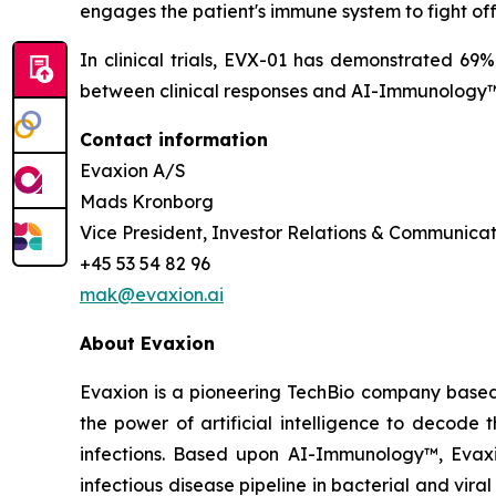
engages the patient's immune system to fight of
In clinical trials, EVX-01 has demonstrated 69
between clinical responses and AI-Immunology™ 
Contact information
Evaxion A/S
Mads Kronborg
Vice President, Investor Relations & Communicat
+45 53 54 82 96
mak@evaxion.ai
About Evaxion
Evaxion is a pioneering TechBio company based 
the power of artificial intelligence to decod
infections. Based upon AI-Immunology™, Evaxio
infectious disease pipeline in bacterial and vir