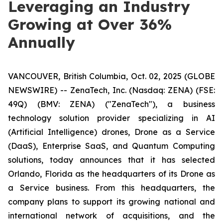
Leveraging an Industry
Growing at Over 36%
Annually
VANCOUVER, British Columbia, Oct. 02, 2025 (GLOBE
NEWSWIRE) -- ZenaTech, Inc. (Nasdaq: ZENA) (FSE:
49Q) (BMV: ZENA) ("ZenaTech"), a business
technology solution provider specializing in AI
(Artificial Intelligence) drones, Drone as a Service
(DaaS), Enterprise SaaS, and Quantum Computing
solutions, today announces that it has selected
Orlando, Florida as the headquarters of its Drone as
a Service business. From this headquarters, the
company plans to support its growing national and
international network of acquisitions, and the