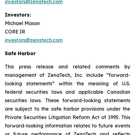
investors@zenatech.com
Investors:
Michael Mason
CORE IR
investors@zenatech.com
Safe Harbor
This press release and related comments by
management of ZenaTech, Inc. include “forward-
looking statements” within the meaning of U.S.
federal securities laws and applicable Canadian
securities laws. These forward-looking statements
are subject to the safe harbor provisions under the
Private Securities Litigation Reform Act of 1995. This
forward-looking information relates to future events
or future performance of ZenaTech and reflects