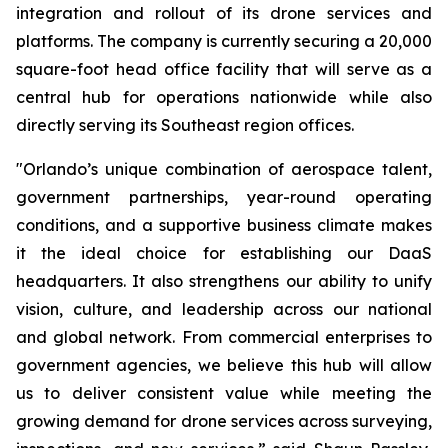
integration and rollout of its drone services and
platforms. The company is currently securing a 20,000
square-foot head office facility that will serve as a
central hub for operations nationwide while also
directly serving its Southeast region offices.
"Orlando’s unique combination of aerospace talent,
government partnerships, year-round operating
conditions, and a supportive business climate makes
it the ideal choice for establishing our DaaS
headquarters. It also strengthens our ability to unify
vision, culture, and leadership across our national
and global network. From commercial enterprises to
government agencies, we believe this hub will allow
us to deliver consistent value while meeting the
growing demand for drone services across surveying,