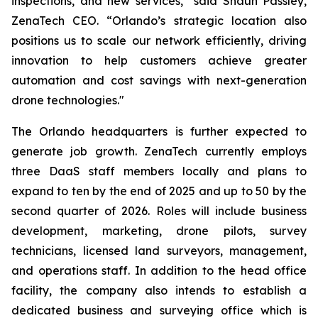
inspections, and new services,” said Shaun Passley,
ZenaTech CEO. “Orlando’s strategic location also
positions us to scale our network efficiently, driving
innovation to help customers achieve greater
automation and cost savings with next-generation
drone technologies."
The Orlando headquarters is further expected to
generate job growth. ZenaTech currently employs
three DaaS staff members locally and plans to
expand to ten by the end of 2025 and up to 50 by the
second quarter of 2026. Roles will include business
development, marketing, drone pilots, survey
technicians, licensed land surveyors, management,
and operations staff. In addition to the head office
facility, the company also intends to establish a
dedicated business and surveying office which is