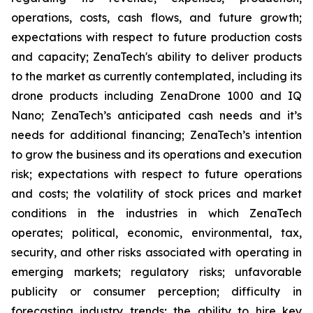
operations, costs, cash flows, and future growth;
expectations with respect to future production costs
and capacity; ZenaTech's ability to deliver products
to the market as currently contemplated, including its
drone products including ZenaDrone 1000 and IQ
Nano; ZenaTech’s anticipated cash needs and it’s
needs for additional financing; ZenaTech’s intention
to grow the business and its operations and execution
risk; expectations with respect to future operations
and costs; the volatility of stock prices and market
conditions in the industries in which ZenaTech
operates; political, economic, environmental, tax,
security, and other risks associated with operating in
emerging markets; regulatory risks; unfavorable
publicity or consumer perception; difficulty in
forecasting industry trends; the ability to hire key