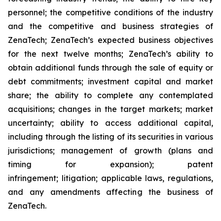
personnel; the competitive conditions of the industry
and the competitive and business strategies of
ZenaTech; ZenaTech’s expected business objectives
for the next twelve months; ZenaTech’s ability to
obtain additional funds through the sale of equity or
debt commitments; investment capital and market
share; the ability to complete any contemplated
acquisitions; changes in the target markets; market
uncertainty; ability to access additional capital,
including through the listing of its securities in various
jurisdictions; management of growth (plans and
timing for expansion); patent
infringement; litigation; applicable laws, regulations,
and any amendments affecting the business of
ZenaTech.