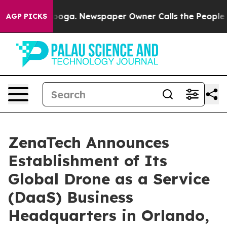
attanooga. Newspaper Owner Calls the People Abruptl
AGP PICKS
ZenaTech Announces
Establishment of Its
Global Drone as a Service
(DaaS) Business
Headquarters in Orlando,