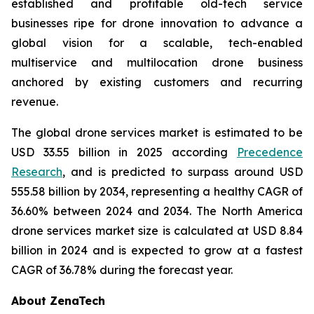
established and profitable old-tech service
businesses ripe for drone innovation to advance a
global vision for a scalable, tech-enabled
multiservice and multilocation drone business
anchored by existing customers and recurring
revenue.
The global drone services market is estimated to be
USD 33.55 billion in 2025 according
Precedence
Research
, and is predicted to surpass around USD
555.58 billion by 2034, representing a healthy CAGR of
36.60% between 2024 and 2034. The North America
drone services market size is calculated at USD 8.84
billion in 2024 and is expected to grow at a fastest
CAGR of 36.78% during the forecast year.
About ZenaTech