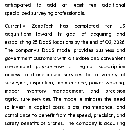
anticipated to add at least ten additional
specialized surveying professionals.
Currently ZenaTech has completed ten US
acquisitions toward its goal of acquiring and
establishing 25 DaaS locations by the end of Q2, 2026.
The company’s DaaS model provides business and
government customers with a flexible and convenient
on-demand pay-per-use or regular subscription
access to drone-based services for a variety of
surveying, inspection, maintenance, power washing,
indoor inventory management, and precision
agriculture services. The model eliminates the need
to invest in capital costs, pilots, maintenance, and
compliance to benefit from the speed, precision, and
safety benefits of drones. The company is acquiring