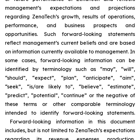
management’s expectations and projections
regarding ZenaTech’s growth, results of operations,
performance, and business prospects and
opportunities. Such forward-looking statements
reflect management’s current beliefs and are based
on information currently available to management. In
some cases, forward-looking information can be
identified by terminology such as “may”, “will”,
“should”, “expect”, “plan”, “anticipate”, “aim”,
“seek”, “is/are likely to”, “believe”, “estimate”,
“predict”, “potential”, “continue” or the negative of
these terms or other comparable terminology
intended to identify forward-looking statements.
Forward-looking information in this document
includes, but is not limited to ZenaTech’s expectations
regarding its revenue, expenses, production,