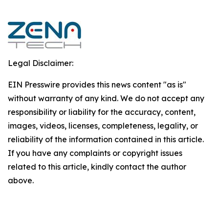
Legal Disclaimer:
EIN Presswire provides this news content "as is"
without warranty of any kind. We do not accept any
responsibility or liability for the accuracy, content,
images, videos, licenses, completeness, legality, or
reliability of the information contained in this article.
If you have any complaints or copyright issues
related to this article, kindly contact the author
above.