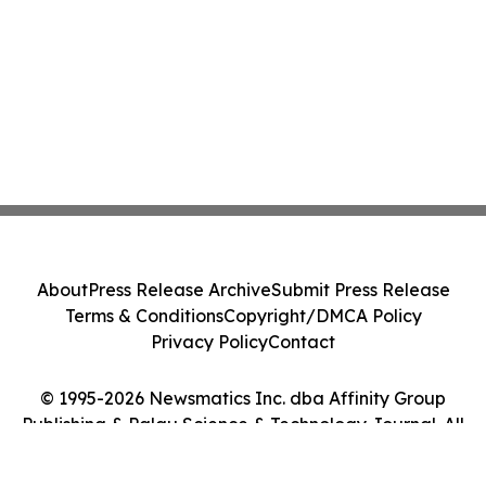
About
Press Release Archive
Submit Press Release
Terms & Conditions
Copyright/DMCA Policy
Privacy Policy
Contact
© 1995-2026 Newsmatics Inc. dba Affinity Group
Publishing & Palau Science & Technology Journal. All
Rights Reserved.