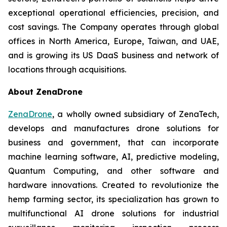
exceptional operational efficiencies, precision, and
cost savings. The Company operates through global
offices in North America, Europe, Taiwan, and UAE,
and is growing its US DaaS business and network of
locations through acquisitions.
About ZenaDrone
ZenaDrone
, a wholly owned subsidiary of ZenaTech,
develops and manufactures drone solutions for
business and government, that can incorporate
machine learning software, AI, predictive modeling,
Quantum Computing, and other software and
hardware innovations. Created to revolutionize the
hemp farming sector, its specialization has grown to
multifunctional AI drone solutions for industrial