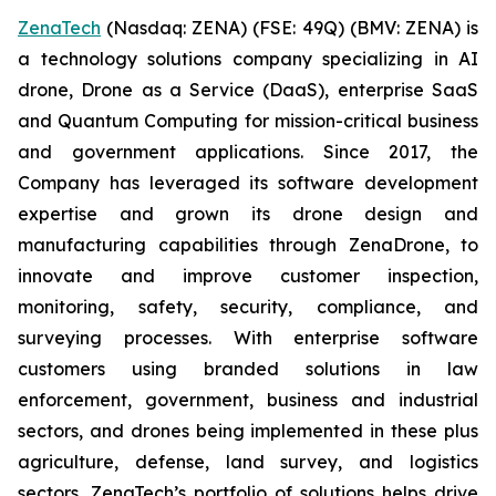
ZenaTech
(Nasdaq: ZENA) (FSE: 49Q) (BMV: ZENA) is
a technology solutions company specializing in AI
drone, Drone as a Service (DaaS), enterprise SaaS
and Quantum Computing for mission-critical business
and government applications. Since 2017, the
Company has leveraged its software development
expertise and grown its drone design and
manufacturing capabilities through ZenaDrone, to
innovate and improve customer inspection,
monitoring, safety, security, compliance, and
surveying processes. With enterprise software
customers using branded solutions in law
enforcement, government, business and industrial
sectors, and drones being implemented in these plus
agriculture, defense, land survey, and logistics
sectors, ZenaTech’s portfolio of solutions helps drive