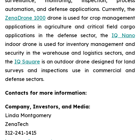
surveillance, monitoring, inspection, process
automation, and defense applications. Currently, the
ZenaDrone 1000
drone is used for crop management
applications in agriculture and critical field cargo
applications in the defense sector, the
IQ Nano
indoor drone is used for inventory management and
security in the warehouse and logistics sectors, and
the
IQ Square
is an outdoor drone designed for land
surveys and inspections use in commercial and
defense sectors.
Contacts for more information:
Company, Investors, and Media:
Linda Montgomery
ZenaTech
312-241-1415