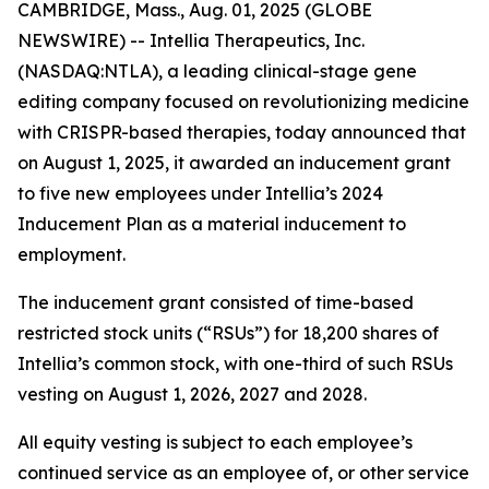
CAMBRIDGE, Mass., Aug. 01, 2025 (GLOBE
NEWSWIRE) -- Intellia Therapeutics, Inc.
(NASDAQ:NTLA), a leading clinical-stage gene
editing company focused on revolutionizing medicine
with CRISPR-based therapies, today announced that
on August 1, 2025, it awarded an inducement grant
to five new employees under Intellia’s 2024
Inducement Plan as a material inducement to
employment.
The inducement grant consisted of time-based
restricted stock units (“RSUs”) for 18,200 shares of
Intellia’s common stock, with one-third of such RSUs
vesting on August 1, 2026, 2027 and 2028.
All equity vesting is subject to each employee’s
continued service as an employee of, or other service