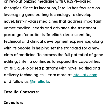
on revolutionizing medicine with CRISPR-based
therapies. Since its inception, Intellia has focused on
leveraging gene editing technology to develop
novel, first-in-class medicines that address important
unmet medical needs and advance the treatment
paradigm for patients. Intellia’s deep scientific,
technical and clinical development experience, along
with its people, is helping set the standard for a new
class of medicine. To harness the full potential of gene
editing, Intellia continues to expand the capabilities
of its CRISPR-based platform with novel editing and
delivery technologies. Learn more at
intelliatx.com
and follow us
@intelliatx
.
Intellia Contacts:
Investors: