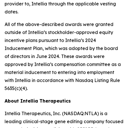
provider to, Intellia through the applicable vesting
dates.
All of the above-described awards were granted
outside of Intellia’s stockholder-approved equity
incentive plans pursuant to Intellia’s 2024
Inducement Plan, which was adopted by the board
of directors in June 2024. These awards were
approved by Intellia’s compensation committee as a
material inducement to entering into employment
with Intellia in accordance with Nasdaq Listing Rule
5635(c)(4).
About Intellia Therapeutics
Intellia Therapeutics, Inc. (NASDAQ:NTLA) is a
leading clinical-stage gene editing company focused