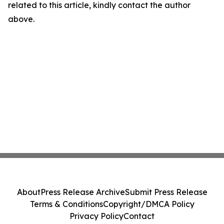
related to this article, kindly contact the author
above.
About
Press Release Archive
Submit Press Release
Terms & Conditions
Copyright/DMCA Policy
Privacy Policy
Contact