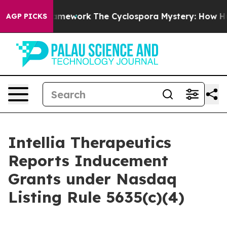
ntier AI Framework
The Cyclospora Mystery: How Hum
AGP PICKS
Intellia Therapeutics
Reports Inducement
Grants under Nasdaq
Listing Rule 5635(c)(4)