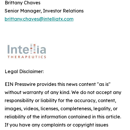
Brittany Chaves
Senior Manager, Investor Relations
brittany.chaves@intelliatx.com
Legal Disclaimer:
EIN Presswire provides this news content "as is"
without warranty of any kind. We do not accept any
responsibility or liability for the accuracy, content,
images, videos, licenses, completeness, legality, or
reliability of the information contained in this article.
If you have any complaints or copyright issues