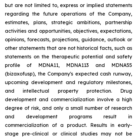
but are not limited to, express or implied statements
regarding the future operations of the Company,
estimates, plans, strategic ambitions, partnership
activities and opportunities, objectives, expectations,
opinions, forecasts, projections, guidance, outlook or
other statements that are not historical facts, such as
statements on the therapeutic potential and safety
profile of MDNA11, MDNA113 and MDNA55
(bizaxofusp), the Company's expected cash runway,
upcoming development and regulatory milestones,
and intellectual property protection. Drug
development and commercialization involve a high
degree of risk, and only a small number of research
and development programs result in
commercialization of a product. Results in early-
stage pre-clinical or clinical studies may not be