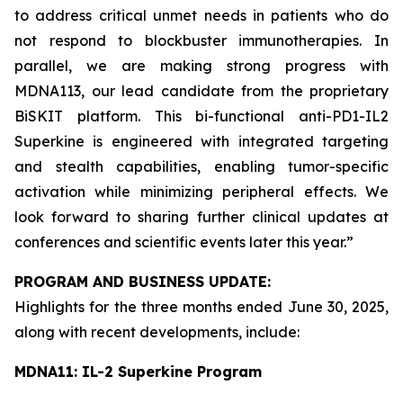
to address critical unmet needs in patients who do
not respond to blockbuster immunotherapies. In
parallel, we are making strong progress with
MDNA113, our lead candidate from the proprietary
BiSKIT platform. This bi-functional anti-PD1-IL2
Superkine is engineered with integrated targeting
and stealth capabilities, enabling tumor-specific
activation while minimizing peripheral effects. We
look forward to sharing further clinical updates at
conferences and scientific events later this year.”
PROGRAM AND BUSINESS UPDATE:
Highlights for the three months ended June 30, 2025,
along with recent developments, include:
MDNA11: IL-2 Superkine Program