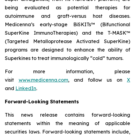
being evaluated as potential therapies for
autoimmune and graft-versus host diseases.
Medicenna’s early-stage BiSKITs™ (Bifunctional
SuperKine ImmunoTherapies) and the T-MASK™
(Targeted Metalloprotease Activated SuperKine)
programs are designed to enhance the ability of
Superkines to treat immunologically “cold” tumors.
For more information, please
visit
www.medicenna.com
, and follow us on
X
and
LinkedIn
.
Forward-Looking Statements
This news release contains forward-looking
statements within the meaning of applicable
securities laws. Forward-looking statements include,