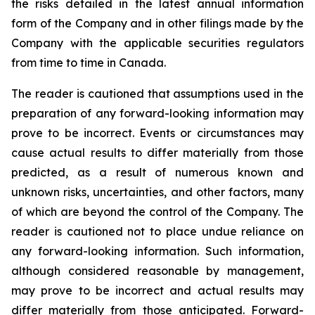
the risks detailed in the latest annual information
form of the Company and in other filings made by the
Company with the applicable securities regulators
from time to time in Canada.
The reader is cautioned that assumptions used in the
preparation of any forward-looking information may
prove to be incorrect. Events or circumstances may
cause actual results to differ materially from those
predicted, as a result of numerous known and
unknown risks, uncertainties, and other factors, many
of which are beyond the control of the Company. The
reader is cautioned not to place undue reliance on
any forward-looking information. Such information,
although considered reasonable by management,
may prove to be incorrect and actual results may
differ materially from those anticipated. Forward-