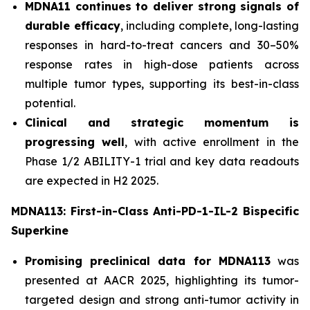
MDNA11 continues to deliver strong signals of
durable efficacy
, including complete, long-lasting
responses in hard-to-treat cancers and 30–50%
response rates in high-dose patients across
multiple tumor types, supporting its best-in-class
potential.
Clinical and strategic momentum is
progressing well
, with active enrollment in the
Phase 1/2 ABILITY-1 trial and key data readouts
are expected in H2 2025.
MDNA113: First-in-Class Anti-PD-1-IL-2 Bispecific
Superkine
Promising preclinical data for MDNA113
was
presented at AACR 2025, highlighting its tumor-
targeted design and strong anti-tumor activity in