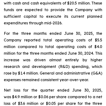
with cash and cash equivalents of $20.5 million. These
funds are expected to provide the Company with
sufficient capital to execute its current planned
expenditures through mid-2026.
For the three months ended June 30, 2025, the
Company reported total operating costs of $5.5
million compared to total operating costs of $4.0
million for the three months ended June 30, 2024. This
increase was driven almost entirely by higher
research and development (R&D) spending, which
rose by $1.4 million. General and administrative (G&A)
expenses remained consistent year-over-year.
Net loss for the quarter ended June 30, 2025,
was $4.9 million or $0.06 per share compared to a net
loss of $3.6 million or $0.05 per share for the three