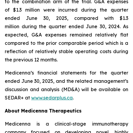
to the combination arm of the trial. G&A expenses
of $1.3 million were incurred during the quarter
ended June 30, 2025, compared with $1.3
million during the quarter ended June 30, 2024. As
expected, G&A expenses remained relatively flat
compared to the prior comparable period which is a
reflection of relatively stable operating costs during
the previous 12 months.
Medicenna’s financial statements for the quarter
ended June 30, 2025, and the related management’s
discussion and analysis (MD&A) will be available on
SEDAR+ at
www.sedarplus.ca
.
About Medicenna Therapeutics
Medicenna is a clinical-stage immunotherapy
company focused on developing novel, highly