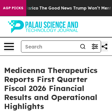
 Talarico
The Good News Trump Won’t Mention: Crime i
AGP PICKS
Medicenna Therapeutics
Reports First Quarter
Fiscal 2026 Financial
Results and Operational
Highlights