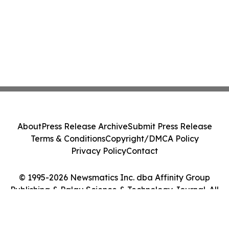
About
Press Release Archive
Submit Press Release
Terms & Conditions
Copyright/DMCA Policy
Privacy Policy
Contact
© 1995-2026 Newsmatics Inc. dba Affinity Group
Publishing & Palau Science & Technology Journal. All
Rights Reserved.
Cookie Settings / Your Privacy Choices