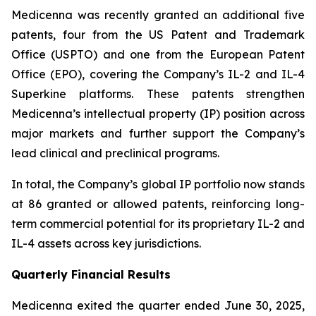
Medicenna was recently granted an additional five
patents, four from the US Patent and Trademark
Office (USPTO) and one from the European Patent
Office (EPO), covering the Company’s IL-2 and IL-4
Superkine platforms. These patents strengthen
Medicenna’s intellectual property (IP) position across
major markets and further support the Company’s
lead clinical and preclinical programs.
In total, the Company’s global IP portfolio now stands
at 86 granted or allowed patents, reinforcing long-
term commercial potential for its proprietary IL-2 and
IL-4 assets across key jurisdictions.
Quarterly Financial Results
Medicenna exited the quarter ended June 30, 2025,