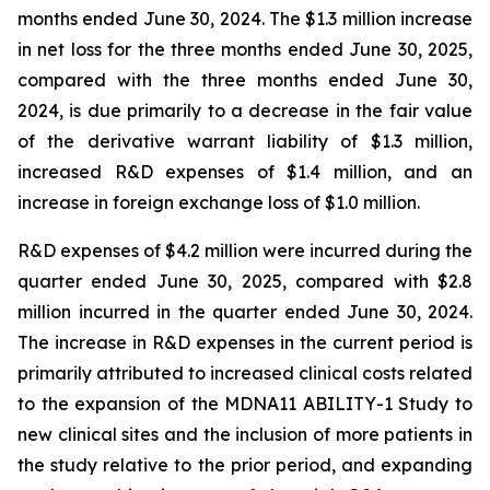
months ended June 30, 2024. The $1.3 million increase
in net loss for the three months ended June 30, 2025,
compared with the three months ended June 30,
2024, is due primarily to a decrease in the fair value
of the derivative warrant liability of $1.3 million,
increased R&D expenses of $1.4 million, and an
increase in foreign exchange loss of $1.0 million.
R&D expenses of $4.2 million were incurred during the
quarter ended June 30, 2025, compared with $2.8
million incurred in the quarter ended June 30, 2024.
The increase in R&D expenses in the current period is
primarily attributed to increased clinical costs related
to the expansion of the MDNA11 ABILITY-1 Study to
new clinical sites and the inclusion of more patients in
the study relative to the prior period, and expanding