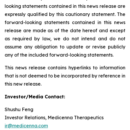
looking statements contained in this news release are
expressly qualified by this cautionary statement. The
forward-looking statements contained in this news
release are made as of the date hereof and except
as required by law, we do not intend and do not
assume any obligation to update or revise publicly
any of the included forward-looking statements.
This news release contains hyperlinks to information
that is not deemed to be incorporated by reference in
this new release.
Investor/Media Contact:
Shushu Feng
Investor Relations, Medicenna Therapeutics
ir@medicenna.com