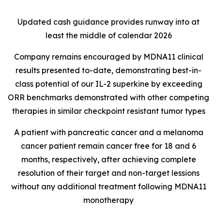
Updated cash guidance provides runway into at
least the middle of calendar 2026
Company remains encouraged by MDNA11 clinical
results presented to-date, demonstrating best-in-
class potential of our IL-2 superkine by exceeding
ORR benchmarks demonstrated with other competing
therapies in similar checkpoint resistant tumor types
A patient with pancreatic cancer and a melanoma
cancer patient remain cancer free for 18 and 6
months, respectively, after achieving complete
resolution of their target and non-target lessions
without any additional treatment following MDNA11
monotherapy