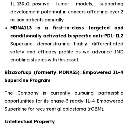
IL-13Rα2–positive tumor models, supporting
development potential in cancers affecting over 2
million patients annually.
MDNA113 is a first-in-class targeted and
conditionally activated bispecific anti-PD1-IL2
Superkine demonstrating highly differentiated
safety and efficacy profile as we advance IND
enabling studies with this asset.
Bizaxofusp (formerly MDNA55): Empowered IL-4
Superkine Program
The Company is currently pursuing partnership
opportunities for its phase-3 ready IL-4 Empowered
Superkine for recurrent glioblastoma (rGBM).
Intellectual Property