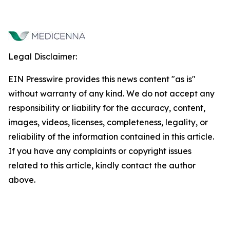
Legal Disclaimer:
EIN Presswire provides this news content "as is"
without warranty of any kind. We do not accept any
responsibility or liability for the accuracy, content,
images, videos, licenses, completeness, legality, or
reliability of the information contained in this article.
If you have any complaints or copyright issues
related to this article, kindly contact the author
above.