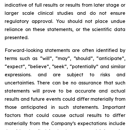
indicative of full results or results from later stage or
larger scale clinical studies and do not ensure
regulatory approval. You should not place undue
reliance on these statements, or the scientific data
presented.
Forward-looking statements are often identified by
terms such as “will”, “may”, “should”, “anticipate”,
“expect”, “believe”, “seek”, “potentially” and similar
expressions. and are subject to risks and
uncertainties. There can be no assurance that such
statements will prove to be accurate and actual
results and future events could differ materially from
those anticipated in such statements. Important
factors that could cause actual results to differ
materially from the Company’s expectations include