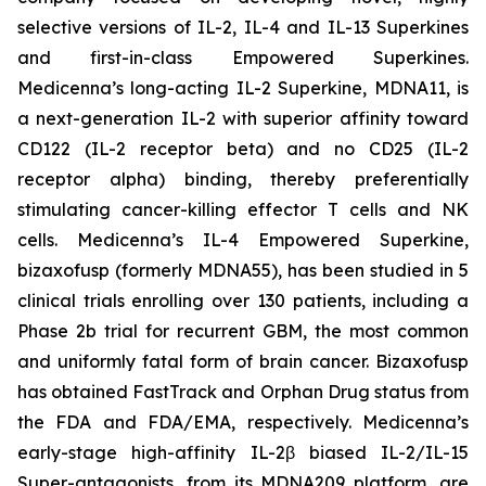
selective versions of IL-2, IL-4 and IL-13 Superkines
and first-in-class Empowered Superkines.
Medicenna’s long-acting IL-2 Superkine, MDNA11, is
a next-generation IL-2 with superior affinity toward
CD122 (IL-2 receptor beta) and no CD25 (IL-2
receptor alpha) binding, thereby preferentially
stimulating cancer-killing effector T cells and NK
cells. Medicenna’s IL-4 Empowered Superkine,
bizaxofusp (formerly MDNA55), has been studied in 5
clinical trials enrolling over 130 patients, including a
Phase 2b trial for recurrent GBM, the most common
and uniformly fatal form of brain cancer. Bizaxofusp
has obtained FastTrack and Orphan Drug status from
the FDA and FDA/EMA, respectively. Medicenna’s
early-stage high-affinity IL-2β biased IL-2/IL-15
Super-antagonists, from its MDNA209 platform, are