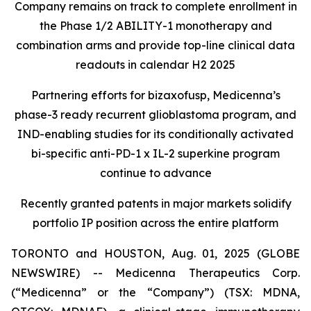
Company remains on track to complete enrollment in
the Phase 1/2 ABILITY-1 monotherapy and
combination arms and provide top-line clinical data
readouts in calendar H2 2025
Partnering efforts for bizaxofusp, Medicenna’s
phase-3 ready recurrent glioblastoma program, and
IND-enabling studies for its conditionally activated
bi-specific anti-PD-1 x IL-2 superkine program
continue to advance
Recently granted patents in major markets solidify
portfolio IP position across the entire platform
TORONTO and HOUSTON, Aug. 01, 2025 (GLOBE
NEWSWIRE) -- Medicenna Therapeutics Corp.
(“Medicenna” or the “Company”) (TSX: MDNA,