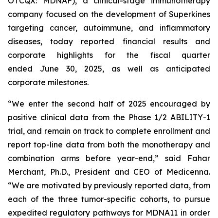
OTCQX: MDNAF), a clinical-stage immunotherapy
company focused on the development of Superkines
targeting cancer, autoimmune, and inflammatory
diseases, today reported financial results and
corporate highlights for the fiscal quarter
ended June 30, 2025, as well as anticipated
corporate milestones.
“We enter the second half of 2025 encouraged by
positive clinical data from the Phase 1/2 ABILITY-1
trial, and remain on track to complete enrollment and
report top-line data from both the monotherapy and
combination arms before year-end,” said Fahar
Merchant, Ph.D., President and CEO of Medicenna.
“We are motivated by previously reported data, from
each of the three tumor-specific cohorts, to pursue
expedited regulatory pathways for MDNA11 in order