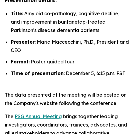
Presentation details
:
Title
: Amyloid co-pathology, cognitive decline,
and improvement in buntanetap-treated
Parkinson’s disease dementia patients
Presenter
: Maria Maccecchini, Ph.D., President and
CEO
Format
: Poster guided tour
Time of presentation
: December 5, 6:15 p.m. PST
The data presented at the meeting will be posted on
the Company's website following the conference.
The
PSG Annual Meeting
brings together leading
investigators, coordinators, trainees, advocates, and
allied stakeholders to advance collaborative