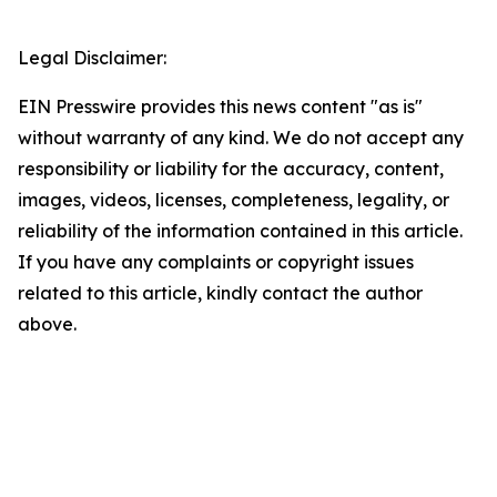
Legal Disclaimer:
EIN Presswire provides this news content "as is"
without warranty of any kind. We do not accept any
responsibility or liability for the accuracy, content,
images, videos, licenses, completeness, legality, or
reliability of the information contained in this article.
If you have any complaints or copyright issues
related to this article, kindly contact the author
above.