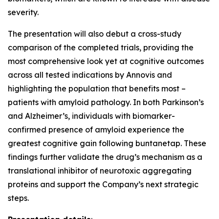
severity.
The presentation will also debut a cross-study
comparison of the completed trials, providing the
most comprehensive look yet at cognitive outcomes
across all tested indications by Annovis and
highlighting the population that benefits most –
patients with amyloid pathology. In both Parkinson’s
and Alzheimer’s, individuals with biomarker-
confirmed presence of amyloid experience the
greatest cognitive gain following buntanetap. These
findings further validate the drug’s mechanism as a
translational inhibitor of neurotoxic aggregating
proteins and support the Company’s next strategic
steps.