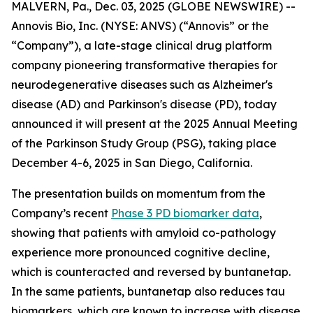
MALVERN, Pa., Dec. 03, 2025 (GLOBE NEWSWIRE) --
Annovis Bio, Inc. (NYSE: ANVS) (“Annovis” or the
“Company”), a late-stage clinical drug platform
company pioneering transformative therapies for
neurodegenerative diseases such as Alzheimer's
disease (AD) and Parkinson's disease (PD), today
announced it will present at the 2025 Annual Meeting
of the Parkinson Study Group (PSG), taking place
December 4-6, 2025 in San Diego, California.
The presentation builds on momentum from the
Company’s recent
Phase 3 PD biomarker data
,
showing that patients with amyloid co-pathology
experience more pronounced cognitive decline,
which is counteracted and reversed by buntanetap.
In the same patients, buntanetap also reduces tau
biomarkers, which are known to increase with disease