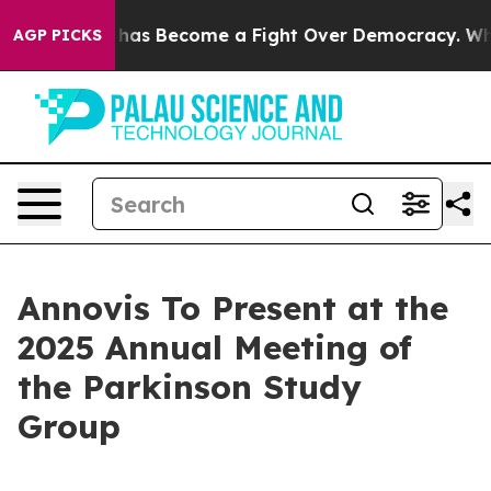
er History has Become a Fight Over Democracy. Who D
AGP PICKS
Annovis To Present at the
2025 Annual Meeting of
the Parkinson Study
Group