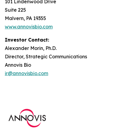
101 Lindenwood Drive
Suite 225
Malvern, PA 19355
www.annovisbio.com
Investor Contact:
Alexander Morin, Ph.D.
Director, Strategic Communications
Annovis Bio
ir@annovisbio.com