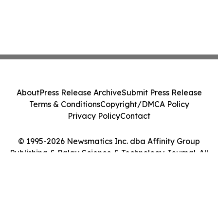
About
Press Release Archive
Submit Press Release
Terms & Conditions
Copyright/DMCA Policy
Privacy Policy
Contact
© 1995-2026 Newsmatics Inc. dba Affinity Group
Publishing & Palau Science & Technology Journal. All
Rights Reserved.
Cookie Settings / Your Privacy Choices