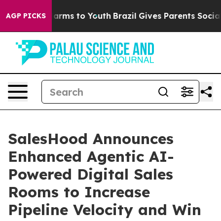
to Abate Harms to Youth
Brazil Gives Parents Social Me
AGP PICKS
SalesHood Announces
Enhanced Agentic AI-
Powered Digital Sales
Rooms to Increase
Pipeline Velocity and Win