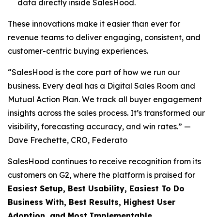
data directly inside SalesHood.
These innovations make it easier than ever for
revenue teams to deliver engaging, consistent, and
customer-centric buying experiences.
“SalesHood is the core part of how we run our
business. Every deal has a Digital Sales Room and
Mutual Action Plan. We track all buyer engagement
insights across the sales process. It’s transformed our
visibility, forecasting accuracy, and win rates.” —
Dave Frechette, CRO, Federato
SalesHood continues to receive recognition from its
customers on G2, where the platform is praised for
Easiest Setup, Best Usability, Easiest To Do
Business With, Best Results, Highest User
Adoption, and Most Implementable.