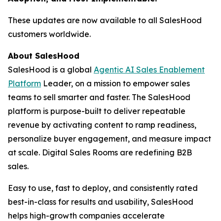
These updates are now available to all SalesHood
customers worldwide.
About SalesHood
SalesHood is a global
Agentic AI Sales Enablement
Platform
Leader, on a mission to empower sales
teams to sell smarter and faster. The SalesHood
platform is purpose-built to deliver repeatable
revenue by activating content to ramp readiness,
personalize buyer engagement, and measure impact
at scale. Digital Sales Rooms are redefining B2B
sales.
Easy to use, fast to deploy, and consistently rated
best-in-class for results and usability, SalesHood
helps high-growth companies accelerate