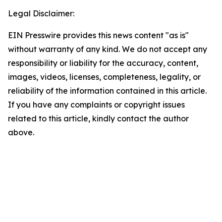
Legal Disclaimer:
EIN Presswire provides this news content "as is"
without warranty of any kind. We do not accept any
responsibility or liability for the accuracy, content,
images, videos, licenses, completeness, legality, or
reliability of the information contained in this article.
If you have any complaints or copyright issues
related to this article, kindly contact the author
above.