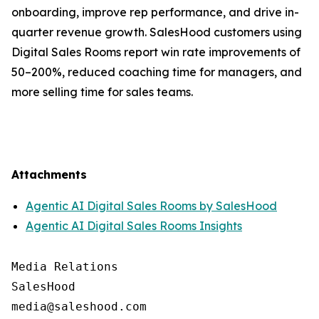
onboarding, improve rep performance, and drive in-
quarter revenue growth. SalesHood customers using
Digital Sales Rooms report win rate improvements of
50–200%, reduced coaching time for managers, and
more selling time for sales teams.
Attachments
Agentic AI Digital Sales Rooms by SalesHood
Agentic AI Digital Sales Rooms Insights
Media Relations

SalesHood
