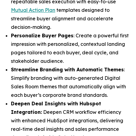
repeatable sales execution with easy-to-use
Mutual Action Plan
templates designed to
streamline buyer alignment and accelerate
decision-making.
Personalize Buyer Pages
: Create a powerful first
impression with personalized, contextual landing
pages tailored to each buyer, deal cycle, and
stakeholder audience.
Streamline Branding with Automatic Themes
:
Simplify branding with auto-generated Digital
Sales Room themes that automatically align with
each buyer’s corporate brand standards.
Deepen Deal Insights with Hubspot
Integration:
Deepen CRM workflow efficiency
with enhanced HubSpot integrations, delivering
real-time deal insights and sales performance