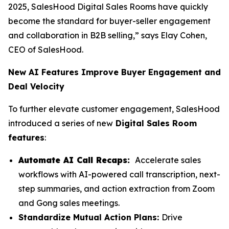
2025, SalesHood Digital Sales Rooms have quickly
become the standard for buyer-seller engagement
and collaboration in B2B selling,” says Elay Cohen,
CEO of SalesHood.
New AI Features Improve Buyer Engagement and
Deal Velocity
To further elevate customer engagement, SalesHood
introduced a series of new
Digital Sales Room
features
:
Automate AI Call Recaps:
Accelerate sales
workflows with AI-powered call transcription, next-
step summaries, and action extraction from Zoom
and Gong sales meetings.
Standardize Mutual Action Plans:
Drive