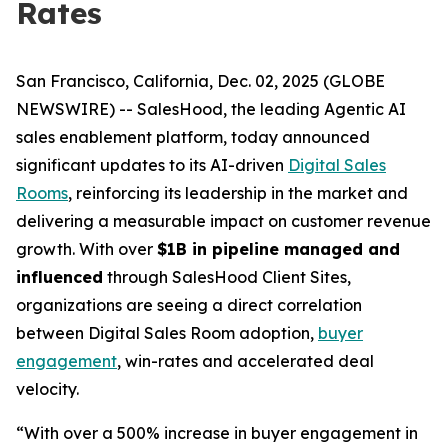
Rates
San Francisco, California, Dec. 02, 2025 (GLOBE
NEWSWIRE) -- SalesHood, the leading Agentic AI
sales enablement platform, today announced
significant updates to its AI-driven
Digital Sales
Rooms
, reinforcing its leadership in the market and
delivering a measurable impact on customer revenue
growth. With over
$1B in pipeline managed and
influenced
through SalesHood Client Sites,
organizations are seeing a direct correlation
between Digital Sales Room adoption,
buyer
engagement
, win-rates and accelerated deal
velocity.
“With over a 500% increase in buyer engagement in