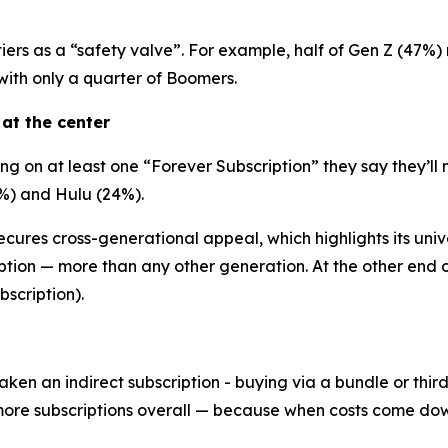
iers as a “safety valve”. For example, half of Gen Z (47%)
th only a quarter of Boomers.
 at the center
 on at least one “Forever Subscription” they say they’ll 
%) and Hulu (24%).
cures cross-generational appeal, which highlights its unive
ption — more than any other generation. At the other end o
scription).
aken an indirect subscription - buying via a bundle or thi
more subscriptions overall — because when costs come dow