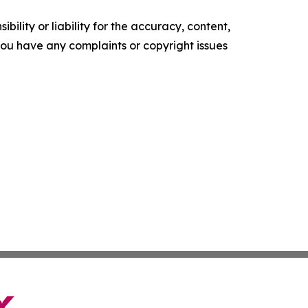
ility or liability for the accuracy, content,
f you have any complaints or copyright issues