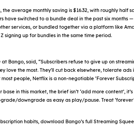
 the average monthly saving is $16.32, with roughly half 
rs have switched to a bundle deal in the past six months —
other services, or bundled together via a platform like A
Z signing up for bundles in the same time period.
t Bango, said, “Subscribers refuse to give up on streamin
y love the most. They'll cut back elsewhere, tolerate ads i
r most people, Netflix is a non-negotiable ‘Forever Subscrip
ase in this market, the brief isn’t ‘add more content’, it’s
grade/downgrade as easy as play/pause. Treat ‘forever’ a
ubscription habits, download Bango’s full Streaming Sque