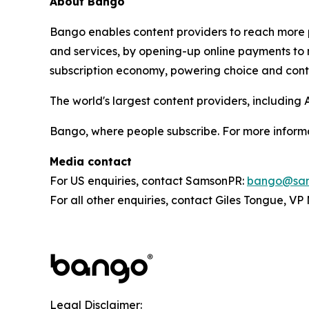
About Bango
Bango enables content providers to reach more p
and services, by opening-up online payments to 
subscription economy, powering choice and contro
The world's largest content providers, includin
Bango, where people subscribe. For more informa
Media contact
For US enquiries, contact SamsonPR:
bango@sam
For all other enquiries, contact Giles Tongue, V
Legal Disclaimer: