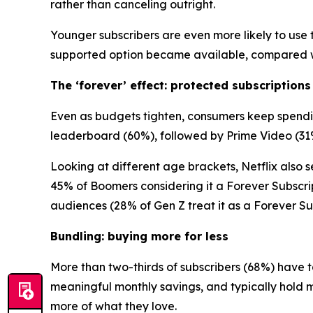
rather than canceling outright.
Younger subscribers are even more likely to use t
supported option became available, compared wi
The ‘forever’ effect: protected subscriptions
Even as budgets tighten, consumers keep spending
leaderboard (60%), followed by Prime Video (31
Looking at different age brackets, Netflix also se
45% of Boomers considering it a Forever Subscri
audiences (28% of Gen Z treat it as a Forever Sub
Bundling: buying more for less
More than two-thirds of subscribers (68%) have t
meaningful monthly savings, and typically hold 
more of what they love.