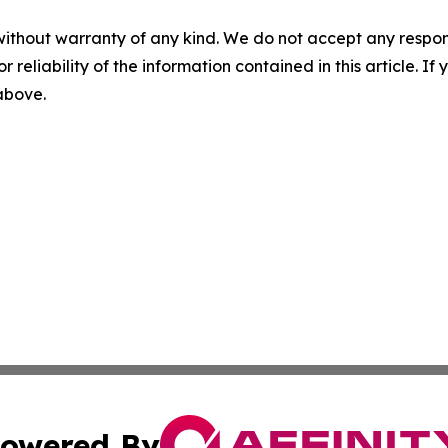
without warranty of any kind. We do not accept any responsib
r reliability of the information contained in this article. I
 above.
owered By