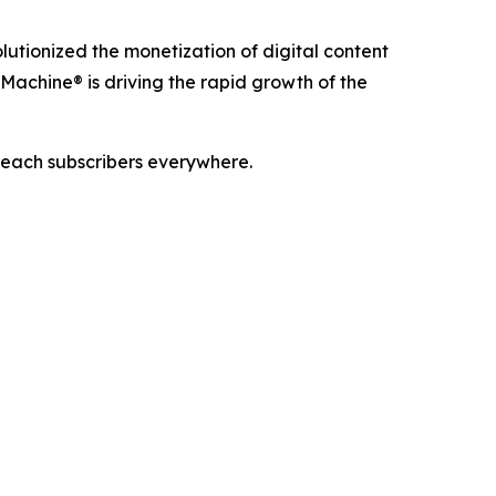
utionized the monetization of digital content
Machine® is driving the rapid growth of the
reach subscribers everywhere.