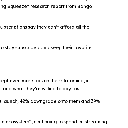
eaming Squeeze” research report from Bango
bscriptions say they can’t afford all the
to stay subscribed and keep their favorite
ccept
even more ads
on their streaming, in
and what they’re willing to pay for.
lans launch, 42% downgrade onto them and 39%
the ecosystem”, continuing to spend on streaming