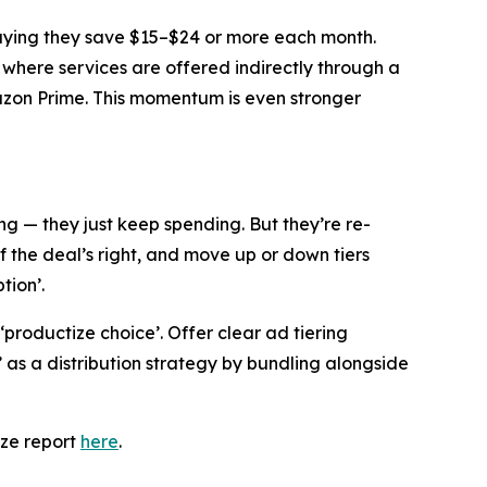
saying they save $15–$24 or more each month.
 where services are offered indirectly through a
mazon Prime. This momentum is even stronger
g — they just keep spending. But they’re re-
f the deal’s right, and move up or down tiers
tion’.
 ‘productize choice’. Offer clear ad tiering
s a distribution strategy by bundling alongside
eze report
here
.