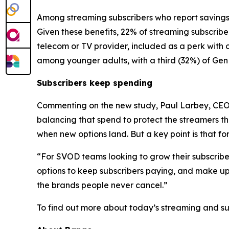
Among streaming subscribers who report savings,
Given these benefits, 22% of streaming subscribe
telecom or TV provider, included as a perk with 
among younger adults, with a third (32%) of Gen 
Subscribers keep spending
Commenting on the new study, Paul Larbey, CEO a
balancing that spend to protect the streamers the
when new options land. But a key point is that fo
“For SVOD teams looking to grow their subscriber b
options to keep subscribers paying, and make up
the brands people never cancel.”
To find out more about today’s streaming and s