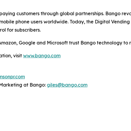
aying customers through global partnerships. Bango revol
mobile phone users worldwide. Today, the Digital Vending 
l for subscribers.
g Amazon, Google and Microsoft trust Bango technology to 
tion, visit
www.bango.com
sonpr.com
P Marketing at Bango:
giles@bango.com