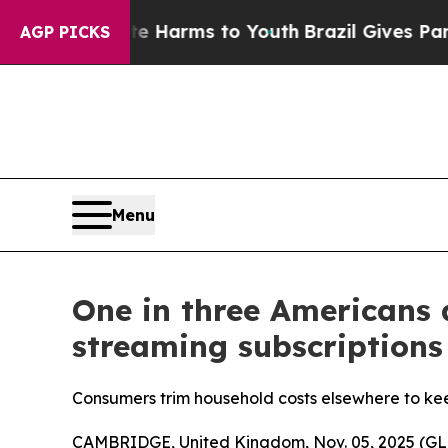
d to Abate Harms to Youth
Brazil Gives Parents S
AGP PICKS
Menu
One in three Americans 
streaming subscriptions
Consumers trim household costs elsewhere to kee
CAMBRIDGE, United Kingdom, Nov. 05, 2025 (GLO