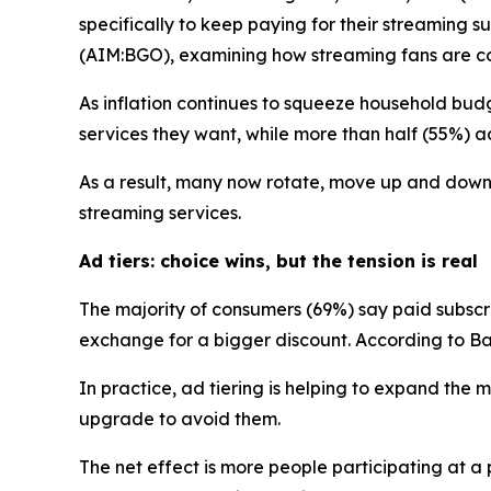
specifically to keep paying for their streaming
(AIM:BGO), examining how streaming fans are cop
As inflation continues to squeeze household budg
services they want, while more than half (55%) adm
As a result, many now rotate, move up and down a
streaming services.
Ad tiers: choice wins, but the tension is real
The majority of consumers (69%) say paid subsc
exchange for a bigger discount. According to Ban
In practice, ad tiering is helping to expand th
upgrade to avoid them.
The net effect is more people participating at 