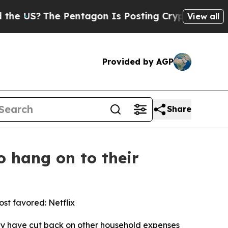
US?
The Pentagon Is Posting Cryptic Biblical Mes
View all
Provided by AGP
Share
o hang on to their
st favored: Netflix
y have cut back on other household expenses