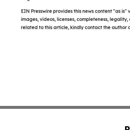
EIN Presswire provides this news content "as is" 
images, videos, licenses, completeness, legality, o
related to this article, kindly contact the author
P