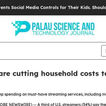
ocial Media Controls for Their Kids. Should the 
are cutting household costs t
p spending on must-have streaming services, including mo
BE NEWSWIRE) -- A third of U.S. streamers (34%) say the