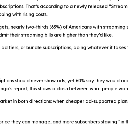
 subscriptions. That’s according to a newly released “Str
ing with rising costs.
ets, nearly two-thirds (63%) of Americans with streaming su
it their streaming bills are higher than they’d like.
d tiers, or bundle subscriptions, doing whatever it takes 
riptions should never show ads, yet 60% say they would a
go’s report, this shows a clash between what people want 
e market in both directions: when cheaper ad-supported p
a price they can manage, and more subscribers staying “in 