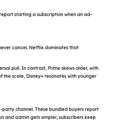
 report starting a subscription when an ad-
never cancel. Netflix dominates that
rsal pull. In contrast, Prime skews older, with
f the scale, Disney+ resonates with younger
rd-party channel. These bundled buyers report
n and admin gets simpler, subscribers keep