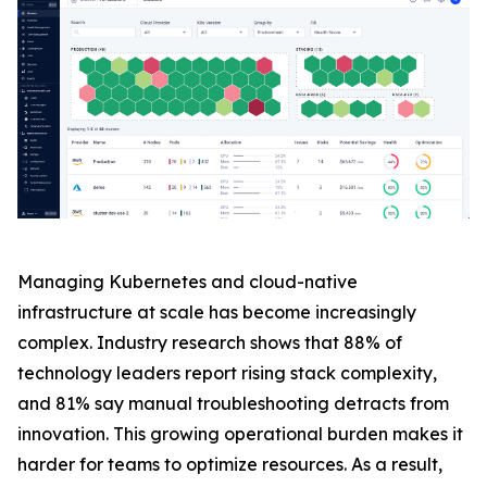
Managing Kubernetes and cloud-native
infrastructure at scale has become increasingly
complex. Industry research shows that 88% of
technology leaders report rising stack complexity,
and 81% say manual troubleshooting detracts from
innovation. This growing operational burden makes it
harder for teams to optimize resources. As a result,