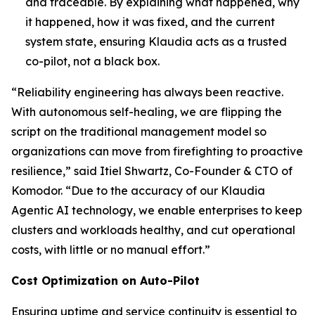
and traceable. By explaining what happened, why
it happened, how it was fixed, and the current
system state, ensuring Klaudia acts as a trusted
co-pilot, not a black box.
“Reliability engineering has always been reactive.
With autonomous self-healing, we are flipping the
script on the traditional management model so
organizations can move from firefighting to proactive
resilience,” said Itiel Shwartz, Co-Founder & CTO of
Komodor. “Due to the accuracy of our Klaudia
Agentic AI technology, we enable enterprises to keep
clusters and workloads healthy, and cut operational
costs, with little or no manual effort.”
Cost Optimization on Auto-Pilot
Ensuring uptime and service continuity is essential to