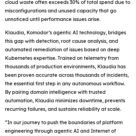
cloud waste often exceeds 30% of total spend due to
misconfigurations and unused capacity that go
unnoticed until performance issues arise.
Klaudia, Komodor’s agentic AI technology, bridges
this gap with detection, root cause analysis, and
automated remediation of issues based on deep
Kubernetes expertise. Trained on telemetry from
thousands of production environments, Klaudia has
been proven accurate across thousands of incidents,
the essential first step in any autonomous workflow.
By pairing domain intelligence with trusted
automation, Klaudia minimizes downtime, prevents
recurring failures, and sustains reliability at scale.
“In our journey to push the boundaries of platform
engineering through agentic AI and Internet of