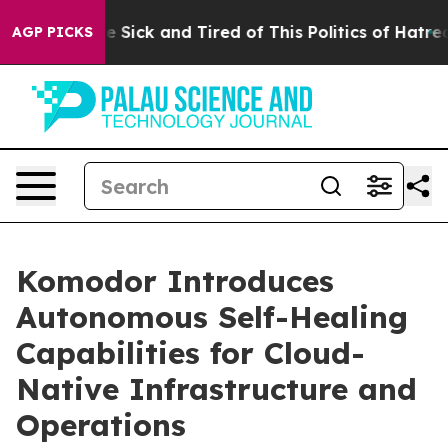
ple Are Sick and Tired of This Politics of Hatred”
The 
AGP PICKS
Komodor Introduces
Autonomous Self-Healing
Capabilities for Cloud-
Native Infrastructure and
Operations