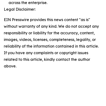
across the enterprise.
Legal Disclaimer:
EIN Presswire provides this news content "as is"
without warranty of any kind. We do not accept any
responsibility or liability for the accuracy, content,
images, videos, licenses, completeness, legality, or
reliability of the information contained in this article.
If you have any complaints or copyright issues
related to this article, kindly contact the author
above.