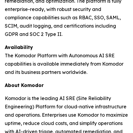
remediation, and optimization. The platform is fully
enterprise-ready, with robust security and
compliance capabilities such as RBAC, SSO, SAML,
SCIM, audit logging, and certifications including
GDPR and SOC 2 Type II.
Availability
The Komodor Platform with Autonomous AI SRE
capabilities is available immediately from Komodor
and its business partners worldwide.
About Komodor
Komodor is the leading AI SRE (Site Reliability
Engineering) Platform for cloud-native infrastructure
and operations. Enterprises use Komodor to maximize
uptime, reduce cloud costs, and simplify operations
with AI-driven triage, automated remediation, and