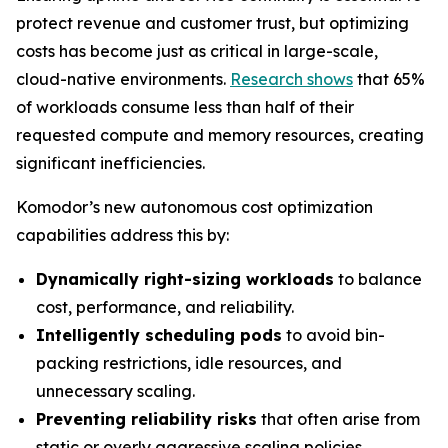
protect revenue and customer trust, but optimizing
costs has become just as critical in large-scale,
cloud-native environments.
Research shows
that 65%
of workloads consume less than half of their
requested compute and memory resources, creating
significant inefficiencies.
Komodor’s new autonomous cost optimization
capabilities address this by:
Dynamically right-sizing workloads
to balance
cost, performance, and reliability.
Intelligently scheduling pods
to avoid bin-
packing restrictions, idle resources, and
unnecessary scaling.
Preventing reliability risks
that often arise from
static or overly aggressive scaling policies.