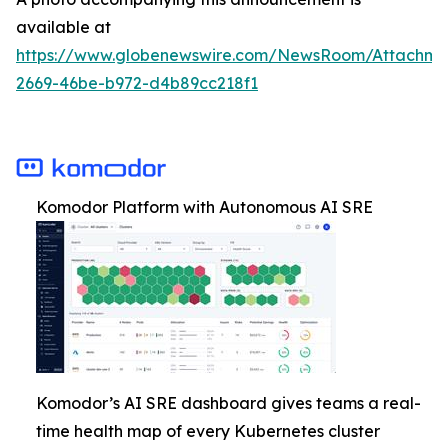
available at
https://www.globenewswire.com/NewsRoom/Attachm
2669-46be-b972-d4b89cc218f1
Komodor Platform with Autonomous AI SRE
Komodor’s AI SRE dashboard gives teams a real-
time health map of every Kubernetes cluster