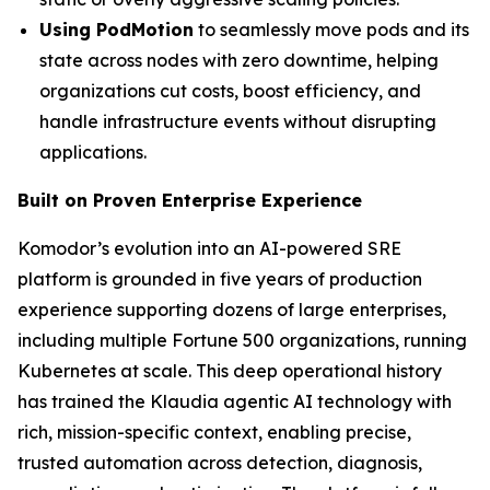
Using PodMotion
to seamlessly move pods and its
state across nodes with zero downtime, helping
organizations cut costs, boost efficiency, and
handle infrastructure events without disrupting
applications.
Built on Proven Enterprise Experience
Komodor’s evolution into an AI-powered SRE
platform is grounded in five years of production
experience supporting dozens of large enterprises,
including multiple Fortune 500 organizations, running
Kubernetes at scale. This deep operational history
has trained the Klaudia agentic AI technology with
rich, mission-specific context, enabling precise,
trusted automation across detection, diagnosis,