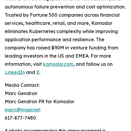
autonomous failure prevention and cost optimization.
Trusted by Fortune 500 companies across financial
services, healthcare, retail, and more, Komodor
eliminates Kubernetes complexity while improving
application performance and resilience. The
company has raised $90M in venture funding from
leading investors in the US and EMEA. For more
information, visit
komodor.com
, and follow us on
LinkedIn
and
X
.
Media Contact:
Marc Gendron
Marc Gendron PR for Komodor
marc@mgpr.net
617-877-7480
A photo accompanying this announcement is