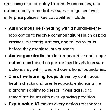
reasoning and causality to identify anomalies, and
automatically remediates issues in alignment with
enterprise policies. Key capabilities include:
Autonomous self-healing
with a human-in-the-
loop option to resolve common failures such as pod
crashes, misconfigurations, and failed rollouts
before they escalate into outages.
Active guardrails
that let teams define and scope
automation based on pre-defined levels to ensure
actions stay within desired operational boundaries.
Iterative learning loops
driven by continuous
health checks and user feedback, enhancing the
platform’s ability to detect, investigate, and
remediate issues with ever-growing precision.
Explainable AI
makes every action transparent