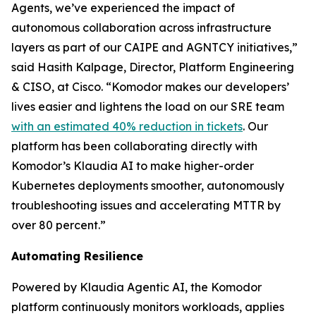
Agents, we’ve experienced the impact of
autonomous collaboration across infrastructure
layers as part of our CAIPE and AGNTCY initiatives,”
said Hasith Kalpage, Director, Platform Engineering
& CISO, at Cisco. “Komodor makes our developers’
lives easier and lightens the load on our SRE team
with an estimated 40% reduction in tickets
. Our
platform has been collaborating directly with
Komodor’s Klaudia AI to make higher-order
Kubernetes deployments smoother, autonomously
troubleshooting issues and accelerating MTTR by
over 80 percent.”
Automating Resilience
Powered by Klaudia Agentic AI, the Komodor
platform continuously monitors workloads, applies