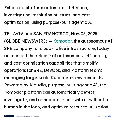
Enhanced platform automates detection,
investigation, resolution of issues, and cost
optimization, using purpose-built agentic AI
TEL AVIV and SAN FRANCISCO, Nov. 05, 2025
(GLOBE NEWSWIRE) --
Komodor
, the autonomous AI
SRE company for cloud-native infrastructure, today
announced the release of autonomous self-healing
and cost optimization capabilities that simplify
operations for SRE, DevOps, and Platform teams
managing large-scale Kubernetes environments.
Powered by Klaudia, purpose-built agentic AI, the
Komodor platform can automatically detect,
investigate, and remediate issues, with or without a
human in the loop, and optimize resource utilization.