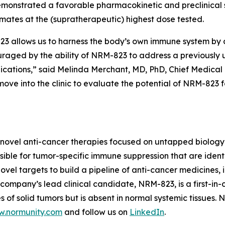
monstrated a favorable pharmacokinetic and preclinical s
imates at the (supratherapeutic) highest dose tested.
allows us to harness the body’s own immune system by act
ouraged by the ability of NRM-823 to address a previously
dications,” said Melinda Merchant, MD, PhD, Chief Medical 
ove into the clinic to evaluate the potential of NRM-823 
novel anti-cancer therapies focused on untapped biology 
ble for tumor-specific immune suppression that are identi
vel targets to build a pipeline of anti-cancer medicines, i
ompany’s lead clinical candidate, NRM-823, is a first-in-c
 of solid tumors but is absent in normal systemic tissues.
.normunity.com
and follow us on
LinkedIn
.