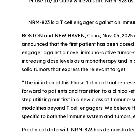
Phase 1a/1b study will evaluate NRM-823 as m
NRM-823 is a T cell engager against an immu
BOSTON and NEW HAVEN, Conn., Nov. 05, 202
announced that the first patient has been dosed in
engager against a novel immuno-active tumor-speci
increasing dose levels as a monotherapy and in 
solid tumors that express the relevant target.
“The initiation of this Phase 1 clinical trial rep
forward to patients and transition to a clinical-
step utilizing our first in a new class of Immuno
modalities beyond T cell engagers. We believe t
specific to both the immune system and tumors, en
Preclinical data with NRM-823 has demonstrated