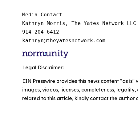
Media Contact

Kathryn Morris, The Yates Network LLC

914-204-6412

kathryn@theyatesnetwork.com
Legal Disclaimer:
EIN Presswire provides this news content "as is" 
images, videos, licenses, completeness, legality, o
related to this article, kindly contact the author