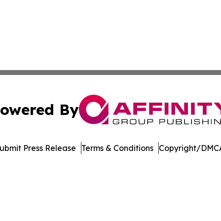
owered By
ubmit Press Release
Terms & Conditions
Copyright/DMCA
ba Affinity Group Publishing & Palau Science & Technology
Cookie Settings / Your Privacy Choices