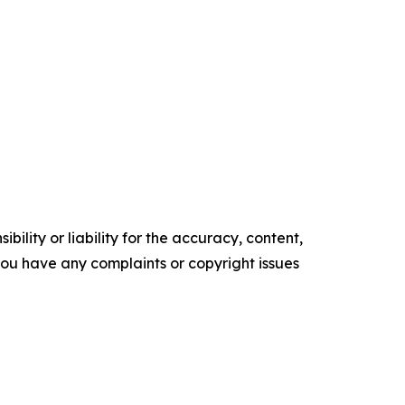
ility or liability for the accuracy, content,
f you have any complaints or copyright issues