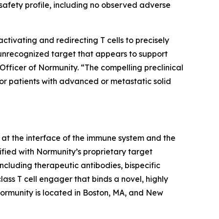
afety profile, including no observed adverse
ivating and redirecting T cells to precisely
 unrecognized target that appears to support
Officer of Normunity. “The compelling preclinical
for patients with advanced or metastatic solid
at the interface of the immune system and the
fied with Normunity’s proprietary target
ncluding therapeutic antibodies, bispecific
lass T cell engager that binds a novel, highly
 Normunity is located in Boston, MA, and New