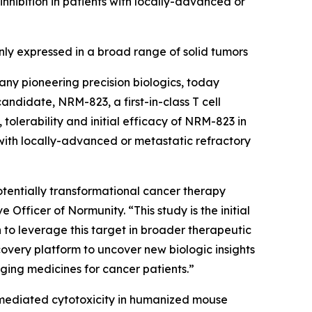
ibition in patients with locally-advanced or
y expressed in a broad range of solid tumors
ny pioneering precision biologics, today
 candidate, NRM-823, a first-in-class T cell
tolerability and initial efficacy of NRM-823 in
with locally-advanced or metastatic refractory
 potentially transformational cancer therapy
Officer of Normunity. “This study is the initial
n to leverage this target in broader therapeutic
overy platform to uncover new biologic insights
nging medicines for cancer patients.”
-mediated cytotoxicity in humanized mouse