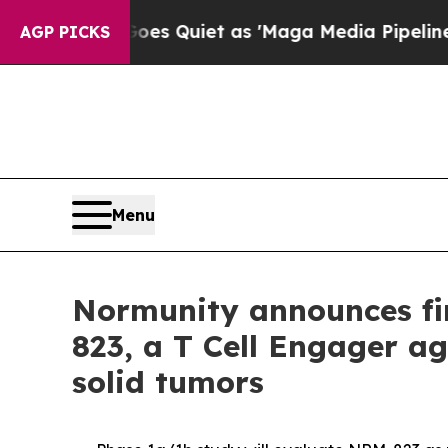
News Goes Quiet as 'Maga Media Pipeline' Backf
AGP PICKS
Menu
Normunity announces fir
823, a T Cell Engager ag
solid tumors