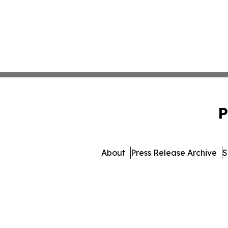
P
About
Press Release Archive
S
© 1995-2026 Newsmatics Inc. d