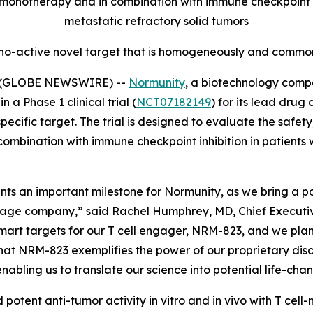
onotherapy and in combination with immune checkpoint inh
metastatic refractory solid tumors
no-active novel target that is homogeneously and commonl
5 (GLOBE NEWSWIRE) --
Normunity
, a biotechnology compa
 a Phase 1 clinical trial (
NCT07182149
) for its lead drug
fic target. The trial is designed to evaluate the safety, 
combination with immune checkpoint inhibition in patients 
resents an important milestone for Normunity, as we bring a
stage company,” said Rachel Humphrey, MD, Chief Executive 
-smart targets for our T cell engager, NRM-823, and we pla
hat NRM-823 exemplifies the power of our proprietary disc
abling us to translate our science into potential life-cha
 potent anti-tumor activity
in vitro
and
in vivo
with T cell