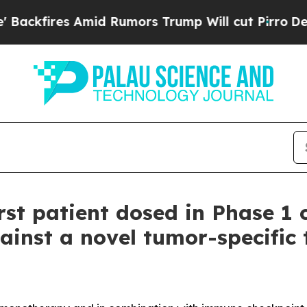
ires Amid Rumors Trump Will cut Pirro
Democrati
st patient dosed in Phase 1 c
ainst a novel tumor-specific 