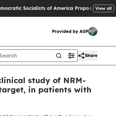
c Socialists of America Propose Radical Overha
View all
Provided by AGP
Share
linical study of NRM-
target, in patients with