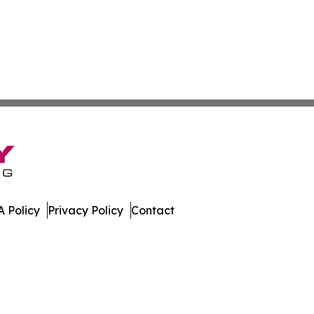
 Policy
Privacy Policy
Contact
 Journal. All Rights Reserved.