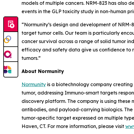
models of multiple cancers. NRM-823 has also de
events in the GLP toxicity study in non-human pr
“Normunity’s design and development of NRM-823 
target tumor cells. Our team is particularly enc
cancer survival across a range of solid tumor in
efficacy and safety data give us confidence to m
tumors.”
About Normunity
Normunity
is a biotechnology company creating 
tumor, addressing Immuno-smart targets responsi
discovery platform. The company is using these no
antibodies, and payload-carrying biologics. The c
tumor-specific target expressed on multiple types
Haven, CT. For more information, please visit
www