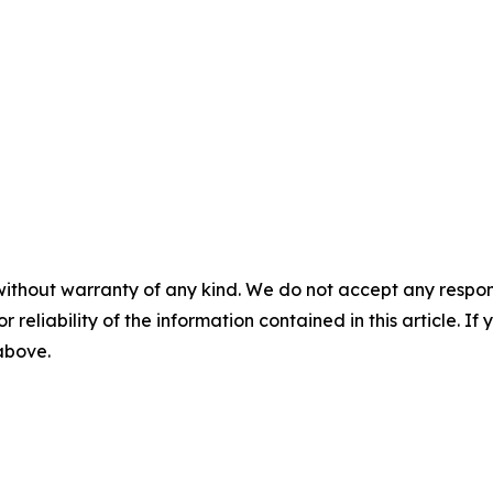
without warranty of any kind. We do not accept any responsib
r reliability of the information contained in this article. I
 above.