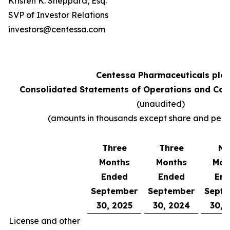
Kristen K. Sheppard, Esq.
SVP of Investor Relations
investors@centessa.com
Centessa Pharmaceuticals plc
Consolidated Statements of Operations and Co
(unaudited)
(amounts in thousands except share and per 
Three
Three
Ni
Months
Months
Mon
Ended
Ended
En
September
September
Sept
30, 2025
30, 2024
30, 
License and other