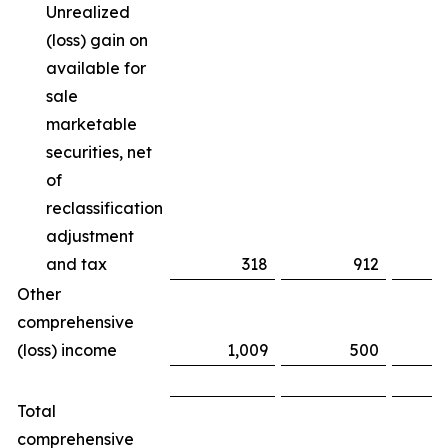
Unrealized
(loss) gain on
available for
sale
marketable
securities, net
of
reclassification
adjustment
and tax
318
912
(
Other
comprehensive
(loss) income
1,009
500
Total
comprehensive