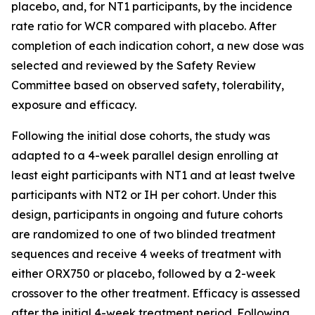
placebo, and, for NT1 participants, by the incidence
rate ratio for WCR compared with placebo. After
completion of each indication cohort, a new dose was
selected and reviewed by the Safety Review
Committee based on observed safety, tolerability,
exposure and efficacy.
Following the initial dose cohorts, the study was
adapted to a 4-week parallel design enrolling at
least eight participants with NT1 and at least twelve
participants with NT2 or IH per cohort. Under this
design, participants in ongoing and future cohorts
are randomized to one of two blinded treatment
sequences and receive 4 weeks of treatment with
either ORX750 or placebo, followed by a 2-week
crossover to the other treatment. Efficacy is assessed
after the initial 4-week treatment period. Following