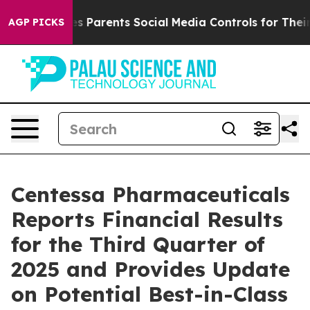
 Parents Social Media Controls for Their Kids. Should t
AGP PICKS
Centessa Pharmaceuticals
Reports Financial Results
for the Third Quarter of
2025 and Provides Update
on Potential Best-in-Class