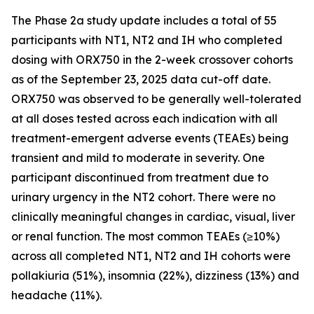
The Phase 2a study update includes a total of 55
participants with NT1, NT2 and IH who completed
dosing with ORX750 in the 2-week crossover cohorts
as of the September 23, 2025 data cut-off date.
ORX750 was observed to be generally well-tolerated
at all doses tested across each indication with all
treatment-emergent adverse events (TEAEs) being
transient and mild to moderate in severity. One
participant discontinued from treatment due to
urinary urgency in the NT2 cohort. There were no
clinically meaningful changes in cardiac, visual, liver
or renal function. The most common TEAEs (≥10%)
across all completed NT1, NT2 and IH cohorts were
pollakiuria (51%), insomnia (22%), dizziness (13%) and
headache (11%).