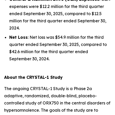
expenses were $12.2 million for the third quarter
ended September 30, 2025, compared to $12.5
million for the third quarter ended September 30,
2024.
Net Loss
: Net loss was $54.9 million for the third
quarter ended September 30, 2025, compared to
$42.6 million for the third quarter ended
September 30, 2024.
About the CRYSTAL-1 Study
The ongoing CRYSTAL-1 Study is a Phase 2a
adaptive, randomized, double-blind, placebo-
controlled study of ORX750 in the central disorders of
hypersomnolence. The goals of the study are to