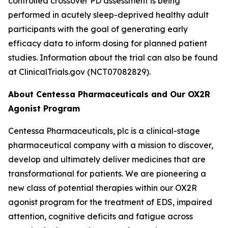
controlled crossover PD assessment is being
performed in acutely sleep-deprived healthy adult
participants with the goal of generating early
efficacy data to inform dosing for planned patient
studies. Information about the trial can also be found
at ClinicalTrials.gov (NCT07082829).
About Centessa Pharmaceuticals and Our OX2R
Agonist Program
Centessa Pharmaceuticals, plc is a clinical-stage
pharmaceutical company with a mission to discover,
develop and ultimately deliver medicines that are
transformational for patients. We are pioneering a
new class of potential therapies within our OX2R
agonist program for the treatment of EDS, impaired
attention, cognitive deficits and fatigue across