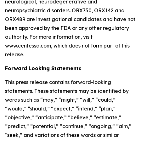
neurological, neurodegenerative and
neuropsychiatric disorders. ORX750, ORX142 and
ORX489 are investigational candidates and have not
been approved by the FDA or any other regulatory
authority. For more information, visit
www.centessa.com, which does not form part of this
release.
Forward Looking Statements
This press release contains forward-looking
statements. These statements may be identified by
words such as “may,” “might,” “will,” “could,”
“would,” “should,” “expect,” “intend,” “plan,”
“objective,” “anticipate,” “believe,” “estimate,”
“predict,” “potential,” “continue,” “ongoing,” “aim,”
“seek,” and variations of these words or similar