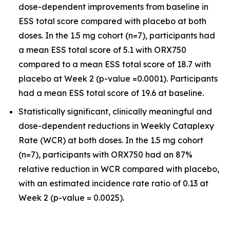
dose-dependent improvements from baseline in
ESS total score compared with placebo at both
doses. In the 1.5 mg cohort (n=7), participants had
a mean ESS total score of 5.1 with ORX750
compared to a mean ESS total score of 18.7 with
placebo at Week 2 (p-value =0.0001). Participants
had a mean ESS total score of 19.6 at baseline.
Statistically significant, clinically meaningful and
dose-dependent reductions in Weekly Cataplexy
Rate (WCR) at both doses. In the 1.5 mg cohort
(n=7), participants with ORX750 had an 87%
relative reduction in WCR compared with placebo,
with an estimated incidence rate ratio of 0.13 at
Week 2 (p-value = 0.0025).