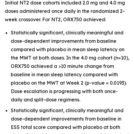
Initial NT2 dose cohorts included 2.0 mg and 4.0 mg
doses administered once daily in the randomized 2-
week crossover. For NT2, ORX750 achieved:
Statistically significant, clinically meaningful and
dose-dependent improvements from baseline
compared with placebo in mean sleep latency on
the MWT at both doses. In the 4.0 mg cohort (n=10),
ORX750 achieved a >10 minute change from
baseline in mean sleep latency compared with
placebo on the MWT at Week 2 (p-value = 0.0193).
Dose escalation is progressing with both once-
daily and split-dose regimens.
Statistically significant, clinically meaningful and
dose-dependent improvements from baseline in
ESS total score compared with placebo at both