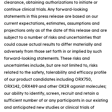
clearance, obtaining authorizations to initiate or
continue clinical trials. Any forward-looking
statements in this press release are based on our
current expectations, estimates, assumptions and
projections only as of the date of this release and are
subject to a number of risks and uncertainties that
could cause actual results to differ materially and
adversely from those set forth in or implied by such
forward-looking statements. These risks and
uncertainties include, but are not limited to, risks
related to the safety, tolerability and efficacy profile
of our product candidates including ORX750,
ORX142, ORX489 and other OX2R agonist molecules;
our ability to identify, screen, recruit and retain a
sufficient number of or any participants in our existing
and anticipated new studies or clinical trials of