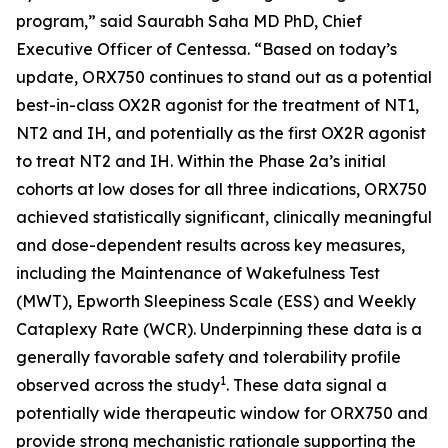
program,” said Saurabh Saha MD PhD, Chief
Executive Officer of Centessa. “Based on today’s
update, ORX750 continues to stand out as a potential
best-in-class OX2R agonist for the treatment of NT1,
NT2 and IH, and potentially as the first OX2R agonist
to treat NT2 and IH. Within the Phase 2a’s initial
cohorts at low doses for all three indications, ORX750
achieved statistically significant, clinically meaningful
and dose-dependent results across key measures,
including the Maintenance of Wakefulness Test
(MWT), Epworth Sleepiness Scale (ESS) and Weekly
Cataplexy Rate (WCR). Underpinning these data is a
generally favorable safety and tolerability profile
1
observed across the study
. These data signal a
potentially wide therapeutic window for ORX750 and
provide strong mechanistic rationale supporting the