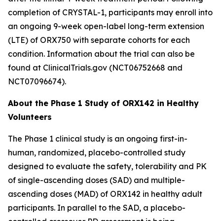
completion of
CRYSTAL-1
, participants may enroll into
an ongoing 9-week open-label long-term extension
(LTE) of ORX750 with separate cohorts for each
condition. Information about the trial can also be
found at ClinicalTrials.gov (NCT06752668 and
NCT07096674).
About the Phase 1 Study of ORX142 in Healthy
Volunteers
The Phase 1 clinical study is an ongoing first-in-
human, randomized, placebo-controlled study
designed to evaluate the safety, tolerability and PK
of single-ascending doses (SAD) and multiple-
ascending doses (MAD) of ORX142 in healthy adult
participants. In parallel to the SAD, a placebo-