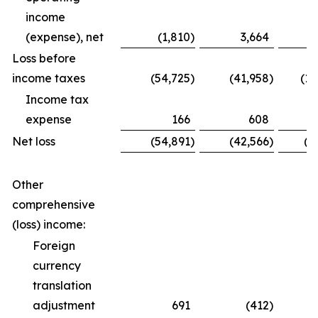
income
(expense), net
(1,810
)
3,664
Loss before
income taxes
(54,725
)
(41,958
)
(12
Income tax
expense
166
608
Net loss
(54,891
)
(42,566
)
(1
Other
comprehensive
(loss) income:
Foreign
currency
translation
adjustment
691
(412
)