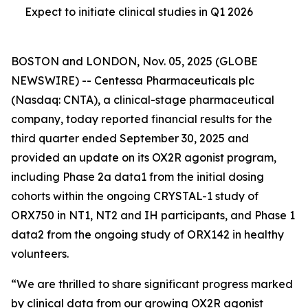
Expect to initiate clinical studies in Q1 2026
BOSTON and LONDON, Nov. 05, 2025 (GLOBE
NEWSWIRE) -- Centessa Pharmaceuticals plc
(Nasdaq: CNTA), a clinical-stage pharmaceutical
company, today reported financial results for the
third quarter ended September 30, 2025 and
provided an update on its OX2R agonist program,
including Phase 2a data1 from the initial dosing
cohorts within the ongoing CRYSTAL-1 study of
ORX750 in NT1, NT2 and IH participants, and Phase 1
data2 from the ongoing study of ORX142 in healthy
volunteers.
“We are thrilled to share significant progress marked
by clinical data from our growing OX2R agonist