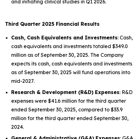
and initiating clinical studies in Q1 2026.
Third Quarter 2025 Financial Results
Cash, Cash Equivalents and Investments
: Cash,
cash equivalents and investments totaled $349.0
million as of September 30, 2025. The Company
expects its cash, cash equivalents and investments
as of September 30, 2025 will fund operations into
mid-2027.
Research & Development (R&D) Expenses
: R&D
expenses were $41.6 million for the third quarter
ended September 30, 2025, compared to $33.9
million for the third quarter ended September 30,
2024.
General & Administrative (G&A) Expenses
: G&A