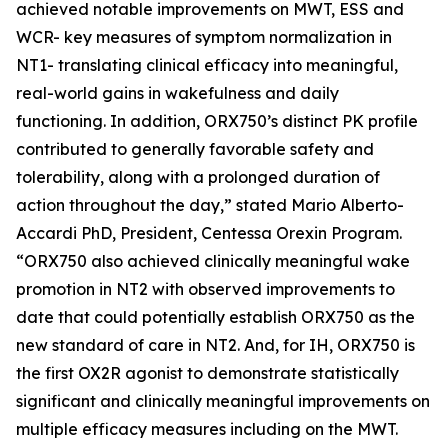
achieved notable improvements on MWT, ESS and
WCR- key measures of symptom normalization in
NT1- translating clinical efficacy into meaningful,
real-world gains in wakefulness and daily
functioning. In addition, ORX750’s distinct PK profile
contributed to generally favorable safety and
tolerability, along with a prolonged duration of
action throughout the day,” stated Mario Alberto-
Accardi PhD, President, Centessa Orexin Program.
“ORX750 also achieved clinically meaningful wake
promotion in NT2 with observed improvements to
date that could potentially establish ORX750 as the
new standard of care in NT2. And, for IH, ORX750 is
the first OX2R agonist to demonstrate statistically
significant and clinically meaningful improvements on
multiple efficacy measures including on the MWT.