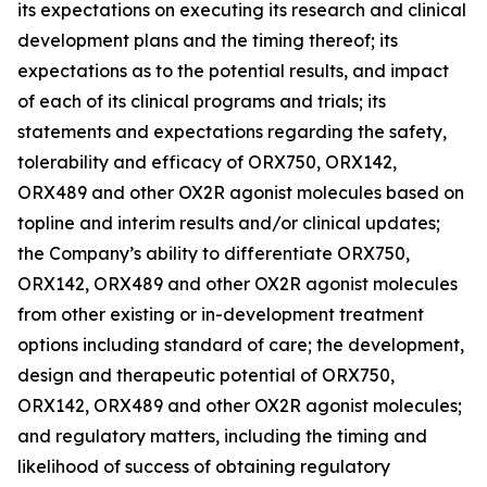
its expectations on executing its research and clinical
development plans and the timing thereof; its
expectations as to the potential results, and impact
of each of its clinical programs and trials; its
statements and expectations regarding the safety,
tolerability and efficacy of ORX750, ORX142,
ORX489 and other OX2R agonist molecules based on
topline and interim results and/or clinical updates;
the Company’s ability to differentiate ORX750,
ORX142, ORX489 and other OX2R agonist molecules
from other existing or in-development treatment
options including standard of care; the development,
design and therapeutic potential of ORX750,
ORX142, ORX489 and other OX2R agonist molecules;
and regulatory matters, including the timing and
likelihood of success of obtaining regulatory