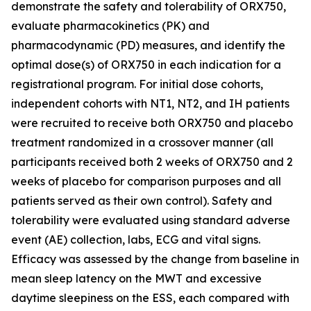
demonstrate the safety and tolerability of ORX750,
evaluate pharmacokinetics (PK) and
pharmacodynamic (PD) measures, and identify the
optimal dose(s) of ORX750 in each indication for a
registrational program. For initial dose cohorts,
independent cohorts with NT1, NT2, and IH patients
were recruited to receive both ORX750 and placebo
treatment randomized in a crossover manner (all
participants received both 2 weeks of ORX750 and 2
weeks of placebo for comparison purposes and all
patients served as their own control). Safety and
tolerability were evaluated using standard adverse
event (AE) collection, labs, ECG and vital signs.
Efficacy was assessed by the change from baseline in
mean sleep latency on the MWT and excessive
daytime sleepiness on the ESS, each compared with