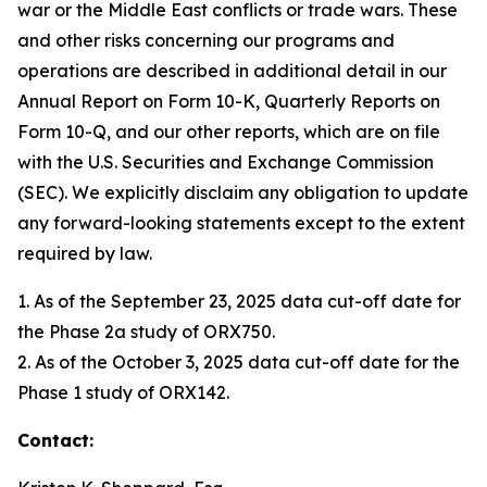
war or the Middle East conflicts or trade wars. These
and other risks concerning our programs and
operations are described in additional detail in our
Annual Report on Form 10-K, Quarterly Reports on
Form 10-Q, and our other reports, which are on file
with the U.S. Securities and Exchange Commission
(SEC). We explicitly disclaim any obligation to update
any forward-looking statements except to the extent
required by law.
1. As of the September 23, 2025 data cut-off date for
the Phase 2a study of ORX750.
2. As of the October 3, 2025 data cut-off date for the
Phase 1 study of ORX142.
Contact: