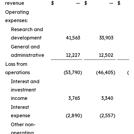
revenue
$
—
$
—
$
1
Operating
expenses:
Research and
development
41,563
33,903
1
General and
administrative
12,227
12,502
3
Loss from
operations
(53,790
)
(46,405
)
(1
Interest and
investment
income
3,765
3,340
1
Interest
expense
(2,890
)
(2,557
)
Other non-
operating