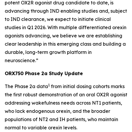
potent OX2R agonist drug candidate to date, is
advancing through IND enabling studies and, subject
to IND clearance, we expect to initiate clinical
studies in Q1 2026. With multiple differentiated orexin
agonists advancing, we believe we are establishing
clear leadership in this emerging class and building a
durable, long-term growth platform in
neuroscience.”
ORX750 Phase 2a Study Update
1
The Phase 2a data
from initial dosing cohorts marks
the first robust demonstration of an oral OX2R agonist
addressing wakefulness needs across NT1 patients,
who lack endogenous orexin, and the broader
populations of NT2 and IH patients, who maintain
normal to variable orexin levels.