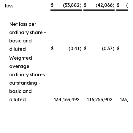
$
(53,882
)
$
(42,066
)
$
(1
loss
Net loss per
ordinary share -
basic and
$
(0.41
)
$
(0.37
)
$
diluted
Weighted
average
ordinary shares
outstanding -
basic and
diluted
134,163,492
116,253,902
133,6