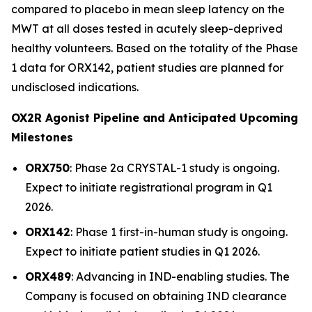
compared to placebo in mean sleep latency on the
MWT at all doses tested in acutely sleep-deprived
healthy volunteers. Based on the totality of the Phase
1 data for ORX142, patient studies are planned for
undisclosed indications.
OX2R Agonist Pipeline and Anticipated Upcoming
Milestones
ORX750
: Phase 2a
CRYSTAL-1
study is ongoing.
Expect to initiate registrational program in Q1
2026.
ORX142
: Phase 1 first-in-human study is ongoing.
Expect to initiate patient studies in Q1 2026.
ORX489
: Advancing in IND-enabling studies. The
Company is focused on obtaining IND clearance