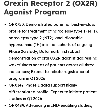
Orexin Receptor 2 (OX2R)
Agonist Program
ORX750: Demonstrated potential best-in-class
profile for treatment of narcolepsy type 1 (NT1),
narcolepsy type 2 (NT2), and idiopathic
hypersomnia (IH) in initial cohorts of ongoing
Phase 2a study; Data mark first robust
demonstration of oral OX2R agonist addressing
wakefulness needs of patients across all three
indications; Expect to initiate registrational
program in Q1 2026
ORX142: Phase 1 data support highly
differentiated profile; Expect to initiate patient
studies in Q1 2026
ORX489: Advancing in IND-enabling studies;