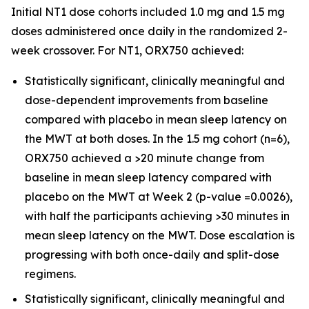
Initial NT1 dose cohorts included 1.0 mg and 1.5 mg
doses administered once daily in the randomized 2-
week crossover. For NT1, ORX750 achieved:
Statistically significant, clinically meaningful and
dose-dependent improvements from baseline
compared with placebo in mean sleep latency on
the MWT at both doses. In the 1.5 mg cohort (n=6),
ORX750 achieved a >20 minute change from
baseline in mean sleep latency compared with
placebo on the MWT at Week 2 (p-value =0.0026),
with half the participants achieving >30 minutes in
mean sleep latency on the MWT. Dose escalation is
progressing with both once-daily and split-dose
regimens.
Statistically significant, clinically meaningful and