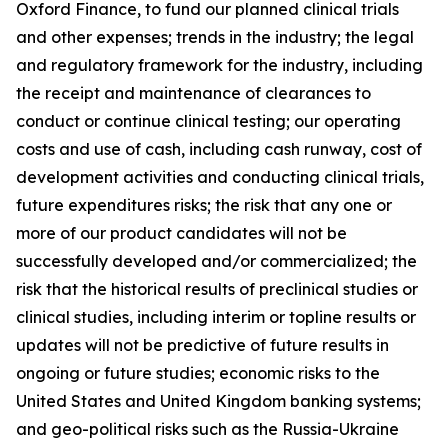
Oxford Finance, to fund our planned clinical trials
and other expenses; trends in the industry; the legal
and regulatory framework for the industry, including
the receipt and maintenance of clearances to
conduct or continue clinical testing; our operating
costs and use of cash, including cash runway, cost of
development activities and conducting clinical trials,
future expenditures risks; the risk that any one or
more of our product candidates will not be
successfully developed and/or commercialized; the
risk that the historical results of preclinical studies or
clinical studies, including interim or topline results or
updates will not be predictive of future results in
ongoing or future studies; economic risks to the
United States and United Kingdom banking systems;
and geo-political risks such as the Russia-Ukraine