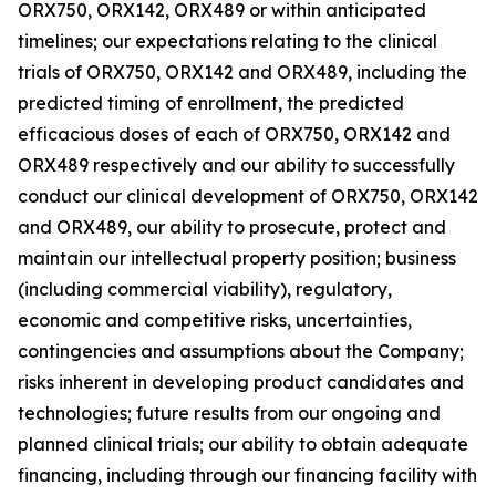
ORX750, ORX142, ORX489 or within anticipated
timelines; our expectations relating to the clinical
trials of ORX750, ORX142 and ORX489, including the
predicted timing of enrollment, the predicted
efficacious doses of each of ORX750, ORX142 and
ORX489 respectively and our ability to successfully
conduct our clinical development of ORX750, ORX142
and ORX489, our ability to prosecute, protect and
maintain our intellectual property position; business
(including commercial viability), regulatory,
economic and competitive risks, uncertainties,
contingencies and assumptions about the Company;
risks inherent in developing product candidates and
technologies; future results from our ongoing and
planned clinical trials; our ability to obtain adequate
financing, including through our financing facility with