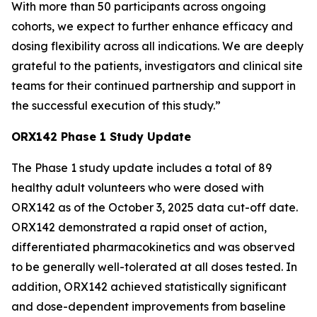
With more than 50 participants across ongoing
cohorts, we expect to further enhance efficacy and
dosing flexibility across all indications. We are deeply
grateful to the patients, investigators and clinical site
teams for their continued partnership and support in
the successful execution of this study.”
ORX142 Phase 1 Study Update
The Phase 1 study update includes a total of 89
healthy adult volunteers who were dosed with
ORX142 as of the October 3, 2025 data cut-off date.
ORX142 demonstrated a rapid onset of action,
differentiated pharmacokinetics and was observed
to be generally well-tolerated at all doses tested. In
addition, ORX142 achieved statistically significant
and dose-dependent improvements from baseline