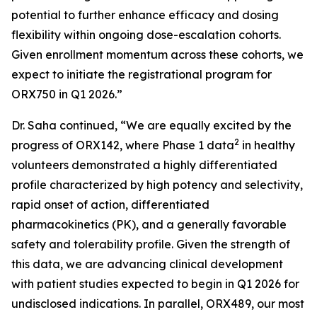
potential to further enhance efficacy and dosing
flexibility within ongoing dose-escalation cohorts.
Given enrollment momentum across these cohorts, we
expect to initiate the registrational program for
ORX750 in Q1 2026.”
Dr. Saha continued, “We are equally excited by the
2
progress of ORX142, where Phase 1 data
in healthy
volunteers demonstrated a highly differentiated
profile characterized by high potency and selectivity,
rapid onset of action, differentiated
pharmacokinetics (PK), and a generally favorable
safety and tolerability profile. Given the strength of
this data, we are advancing clinical development
with patient studies expected to begin in Q1 2026 for
undisclosed indications. In parallel, ORX489, our most