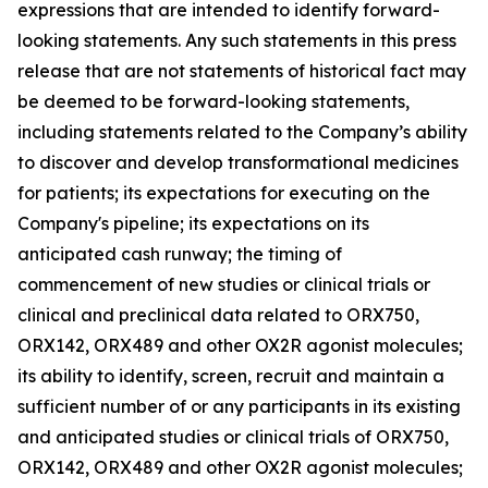
expressions that are intended to identify forward-
looking statements. Any such statements in this press
release that are not statements of historical fact may
be deemed to be forward-looking statements,
including statements related to the Company’s ability
to discover and develop transformational medicines
for patients; its expectations for executing on the
Company's pipeline; its expectations on its
anticipated cash runway; the timing of
commencement of new studies or clinical trials or
clinical and preclinical data related to ORX750,
ORX142, ORX489 and other OX2R agonist molecules;
its ability to identify, screen, recruit and maintain a
sufficient number of or any participants in its existing
and anticipated studies or clinical trials of ORX750,
ORX142, ORX489 and other OX2R agonist molecules;