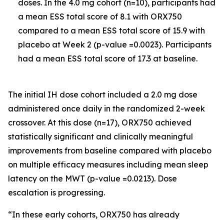
doses. In the 4.0 mg cohort (n=10), participants had
a mean ESS total score of 8.1 with ORX750
compared to a mean ESS total score of 15.9 with
placebo at Week 2 (p-value =0.0023). Participants
had a mean ESS total score of 17.3 at baseline.
The initial IH dose cohort included a 2.0 mg dose
administered once daily in the randomized 2-week
crossover. At this dose (n=17), ORX750 achieved
statistically significant and clinically meaningful
improvements from baseline compared with placebo
on multiple efficacy measures including mean sleep
latency on the MWT (p-value =0.0213). Dose
escalation is progressing.
“In these early cohorts, ORX750 has already