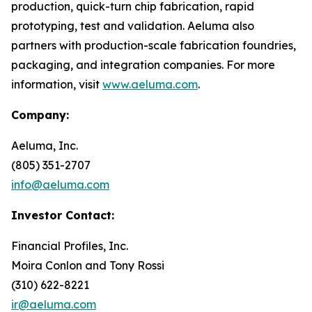
production, quick-turn chip fabrication, rapid
prototyping, test and validation. Aeluma also
partners with production-scale fabrication foundries,
packaging, and integration companies. For more
information, visit
www.aeluma.com
.
Company:
Aeluma, Inc.
(805) 351-2707
info@aeluma.com
Investor Contact:
Financial Profiles, Inc.
Moira Conlon and Tony Rossi
(310) 622-8221
ir@aeluma.com