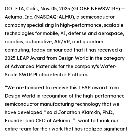
GOLETA, Calif., Nov. 05, 2025 (GLOBE NEWSWIRE) --
Aeluma, Inc. (NASDAQ: ALMU), a semiconductor
company specializing in high-performance, scalable
technologies for mobile, AI, defense and aerospace,
robotics, automotive, AR/VR, and quantum
computing, today announced that it has received a
2025 LEAP Award from Design World in the category
of Advanced Materials for the company’s Wafer-
Scale SWIR Photodetector Platform.
“We are honored to receive this LEAP award from
Design World in recognition of the high-performance
semiconductor manufacturing technology that we
have developed,” said Jonathan Klamkin, Ph.D.,
Founder and CEO of Aeluma. “I want to thank our
entire team for their work that has realized significant