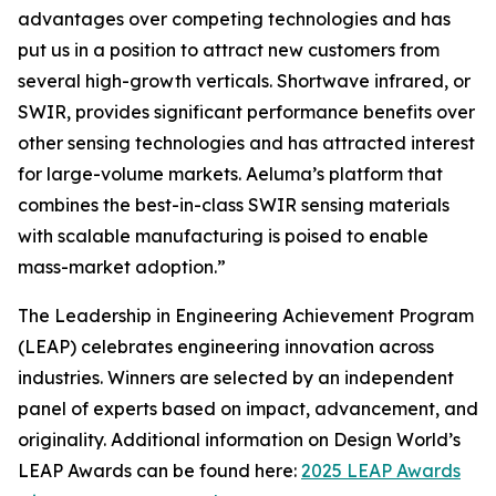
advantages over competing technologies and has
put us in a position to attract new customers from
several high-growth verticals. Shortwave infrared, or
SWIR, provides significant performance benefits over
other sensing technologies and has attracted interest
for large-volume markets. Aeluma’s platform that
combines the best-in-class SWIR sensing materials
with scalable manufacturing is poised to enable
mass-market adoption.”
The Leadership in Engineering Achievement Program
(LEAP) celebrates engineering innovation across
industries. Winners are selected by an independent
panel of experts based on impact, advancement, and
originality. Additional information on Design World’s
LEAP Awards can be found here:
2025 LEAP Awards