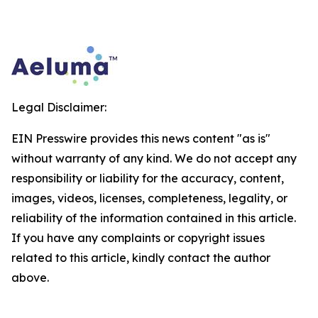
Legal Disclaimer:
EIN Presswire provides this news content "as is"
without warranty of any kind. We do not accept any
responsibility or liability for the accuracy, content,
images, videos, licenses, completeness, legality, or
reliability of the information contained in this article.
If you have any complaints or copyright issues
related to this article, kindly contact the author
above.