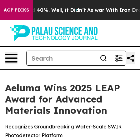
 Around 40%. Well, it Didn’t
As war With Iran Drove 
AGP PICKS
Aeluma Wins 2025 LEAP
Award for Advanced
Materials Innovation
Recognizes Groundbreaking Wafer-Scale SWIR
Photodetector Platform