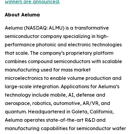
winners are announced
.
About Aeluma
Aeluma (NASDAQ: ALMU) is a transformative
semiconductor company specializing in high-
performance photonic and electronic technologies
that scale. The company’s proprietary platform
combines compound semiconductors with scalable
manufacturing used for mass market
microelectronics to enable volume production and
large-scale integration. Applications for Aeluma’s
technology include mobile, AI, defense and
aerospace, robotics, automotive, AR/VR, and
quantum. Headquartered in Goleta, California,
Aeluma operates state-of-the-art R&D and
manufacturing capabilities for semiconductor wafer