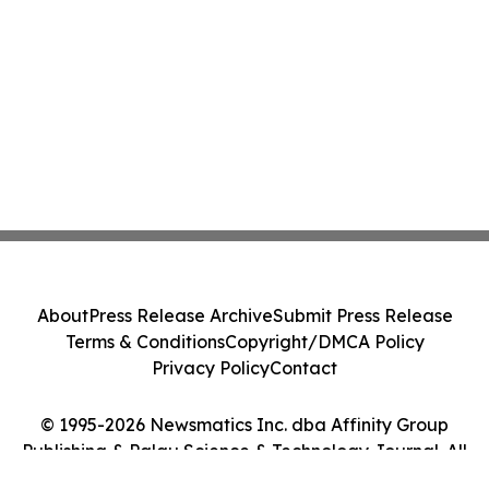
About
Press Release Archive
Submit Press Release
Terms & Conditions
Copyright/DMCA Policy
Privacy Policy
Contact
© 1995-2026 Newsmatics Inc. dba Affinity Group
Publishing & Palau Science & Technology Journal. All
Rights Reserved.