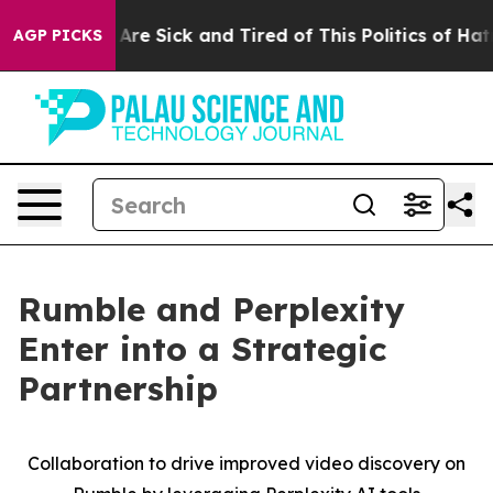
 “People Are Sick and Tired of This Politics of Hatred
AGP PICKS
Rumble and Perplexity
Enter into a Strategic
Partnership
Collaboration to drive improved video discovery on