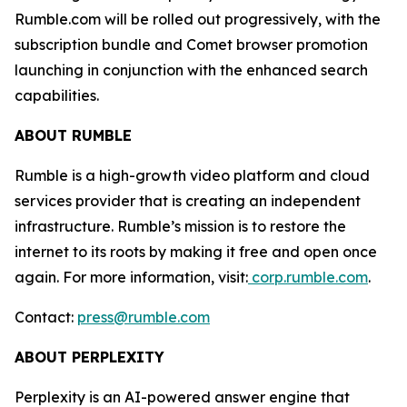
Rumble.com will be rolled out progressively, with the
subscription bundle and Comet browser promotion
launching in conjunction with the enhanced search
capabilities.
ABOUT RUMBLE
Rumble is a high-growth video platform and cloud
services provider that is creating an independent
infrastructure. Rumble’s mission is to restore the
internet to its roots by making it free and open once
again. For more information, visit:
corp.rumble.com
.
Contact:
press@rumble.com
ABOUT PERPLEXITY
Perplexity is an AI-powered answer engine that