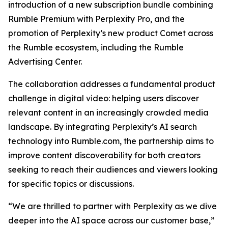
introduction of a new subscription bundle combining
Rumble Premium with Perplexity Pro, and the
promotion of Perplexity’s new product Comet across
the Rumble ecosystem, including the Rumble
Advertising Center.
The collaboration addresses a fundamental product
challenge in digital video: helping users discover
relevant content in an increasingly crowded media
landscape. By integrating Perplexity’s AI search
technology into Rumble.com, the partnership aims to
improve content discoverability for both creators
seeking to reach their audiences and viewers looking
for specific topics or discussions.
“We are thrilled to partner with Perplexity as we dive
deeper into the AI space across our customer base,”