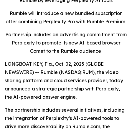
Rumble by leveraging Perplexity AI tools
Rumble will introduce a new bundled subscription
offer combining Perplexity Pro with Rumble Premium
Partnership includes an advertising commitment from
Perplexity to promote its new AI-based browser
Comet to the Rumble audience
LONGBOAT KEY, Fla., Oct. 02, 2025 (GLOBE
NEWSWIRE) -- Rumble (NASDAQ:RUM), the video
sharing platform and cloud services provider, today
announced a strategic partnership with Perplexity,
the AI-powered answer engine.
The partnership includes several initiatives, including
the integration of Perplexity’s AI-powered tools to
drive more discoverability on Rumble.com, the