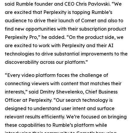
said Rumble founder and CEO Chris Pavlovski. “We
are excited that Perplexity is tapping Rumble’s
audience to drive their launch of Comet and also to
find new opportunities with their subscription product
Perplexity Pro,” he added. “On the product side, we
are excited to work with Perplexity and their AI
technologies to drive substantial improvements to the
discoverability across our platform.”
“Every video platform faces the challenge of
connecting viewers with content that matches their
interests,” said Dmitry Shevelenko, Chief Business
Officer at Perplexity. “Our search technology is
designed to understand user intent and surface
relevant results efficiently. We’re focused on bringing
these capabilities to Rumble’s platform while