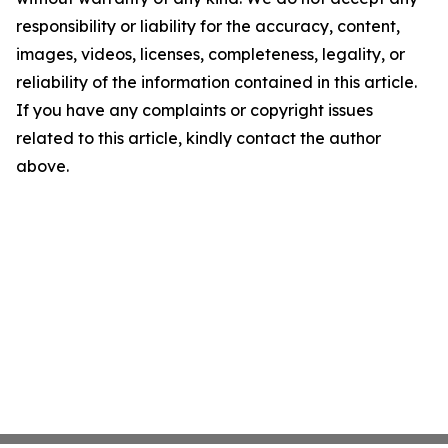
responsibility or liability for the accuracy, content,
images, videos, licenses, completeness, legality, or
reliability of the information contained in this article.
If you have any complaints or copyright issues
related to this article, kindly contact the author
above.