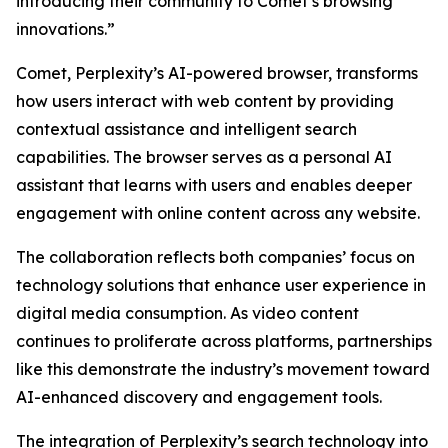
introducing their community to Comet’s browsing
innovations.”
Comet, Perplexity’s AI-powered browser, transforms
how users interact with web content by providing
contextual assistance and intelligent search
capabilities. The browser serves as a personal AI
assistant that learns with users and enables deeper
engagement with online content across any website.
The collaboration reflects both companies’ focus on
technology solutions that enhance user experience in
digital media consumption. As video content
continues to proliferate across platforms, partnerships
like this demonstrate the industry’s movement toward
AI-enhanced discovery and engagement tools.
The integration of Perplexity’s search technology into