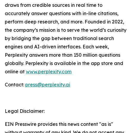
draws from credible sources in real time to
accurately answer questions with in-line citations,
perform deep research, and more. Founded in 2022,
the company’s mission is to serve the world’s curiosity
by bridging the gap between traditional search
engines and AI-driven interfaces. Each week,
Perplexity answers more than 150 million questions
globally. Perplexity is available in the app store and
online at
www.perplexity.com
Contact:
press@perplexity.ai
Legal Disclaimer:
EIN Presswire provides this news content "as is"
without warranty of any kind. We do not accept any