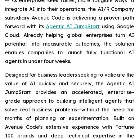
-- As enterprises seek faster, more tangible ways to
integrate AI into their operations, the AI/R Company
subsidiary Avenue Code is delivering a proven path
forward with its
Agentic AI JumpStart
using Google
Cloud. Already helping global enterprises turn AI
potential into measurable outcomes, the solution
enables companies to launch fully functional AI
agents in under four weeks.
Designed for business leaders seeking to validate the
value of AI quickly and securely, the Agentic AI
JumpStart provides an accelerated, enterprise-
grade approach to building intelligent agents that
solve real business problems—without the need for
months of planning or experimentation. Built on
Avenue Code’s extensive experience with Fortune
100 brands and deep technical expertise in the