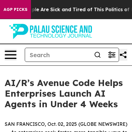
Win: “People Are Sick and Tired of This Politics of Ha
AGP PICKS
AI/R’s Avenue Code Helps
Enterprises Launch AI
Agents in Under 4 Weeks
SAN FRANCISCO, Oct. 02, 2025 (GLOBE NEWSWIRE)