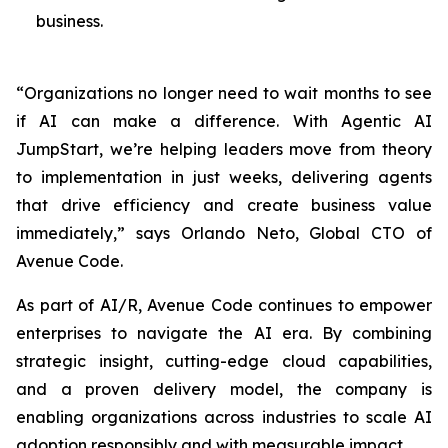
business.
“Organizations no longer need to wait months to see
if AI can make a difference. With Agentic AI
JumpStart, we’re helping leaders move from theory
to implementation in just weeks, delivering agents
that drive efficiency and create business value
immediately,” says Orlando Neto, Global CTO of
Avenue Code.
As part of AI/R, Avenue Code continues to empower
enterprises to navigate the AI era. By combining
strategic insight, cutting-edge cloud capabilities,
and a proven delivery model, the company is
enabling organizations across industries to scale AI
adoption responsibly and with measurable impact.