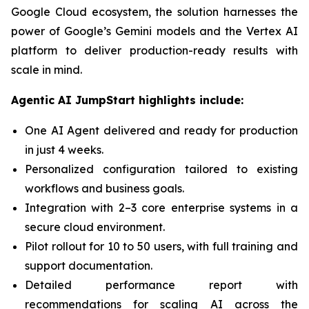
Google Cloud ecosystem, the solution harnesses the
power of Google’s Gemini models and the Vertex AI
platform to deliver production-ready results with
scale in mind.
Agentic AI JumpStart highlights include:
One AI Agent delivered and ready for production
in just 4 weeks.
Personalized configuration tailored to existing
workflows and business goals.
Integration with 2–3 core enterprise systems in a
secure cloud environment.
Pilot rollout for 10 to 50 users, with full training and
support documentation.
Detailed performance report with
recommendations for scaling AI across the