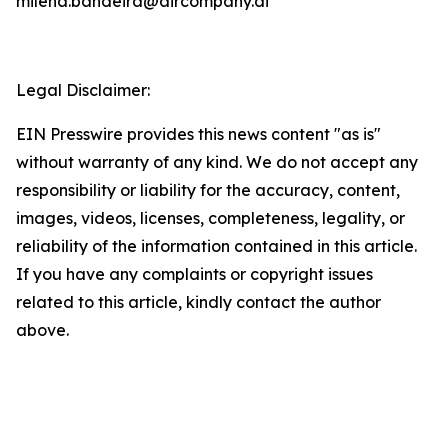
milena.bandeira@aircompany.ai
Legal Disclaimer:
EIN Presswire provides this news content "as is"
without warranty of any kind. We do not accept any
responsibility or liability for the accuracy, content,
images, videos, licenses, completeness, legality, or
reliability of the information contained in this article.
If you have any complaints or copyright issues
related to this article, kindly contact the author
above.