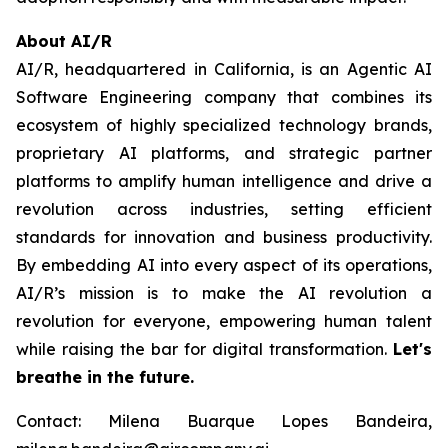
About AI/R
AI/R, headquartered in California, is an Agentic AI
Software Engineering company that combines its
ecosystem of highly specialized technology brands,
proprietary AI platforms, and strategic partner
platforms to amplify human intelligence and drive a
revolution across industries, setting efficient
standards for innovation and business productivity.
By embedding AI into every aspect of its operations,
AI/R’s mission is to make the AI revolution a
revolution for everyone, empowering human talent
while raising the bar for digital transformation.
Let's
breathe in the future.
Contact: Milena Buarque Lopes Bandeira,