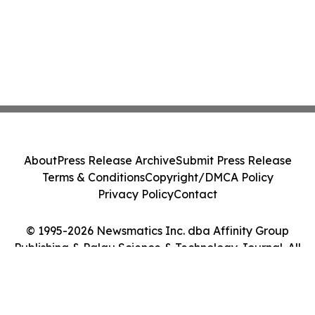
About
Press Release Archive
Submit Press Release
Terms & Conditions
Copyright/DMCA Policy
Privacy Policy
Contact
© 1995-2026 Newsmatics Inc. dba Affinity Group
Publishing & Palau Science & Technology Journal. All
Rights Reserved.
Cookie Settings / Your Privacy Choices