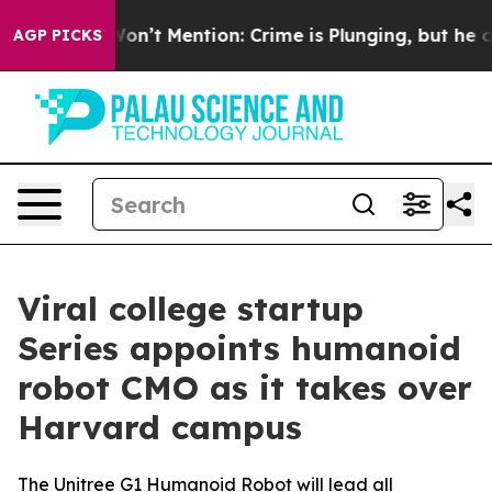
p Won’t Mention: Crime is Plunging, but he can’t Ha
AGP PICKS
Viral college startup
Series appoints humanoid
robot CMO as it takes over
Harvard campus
The Unitree G1 Humanoid Robot will lead all