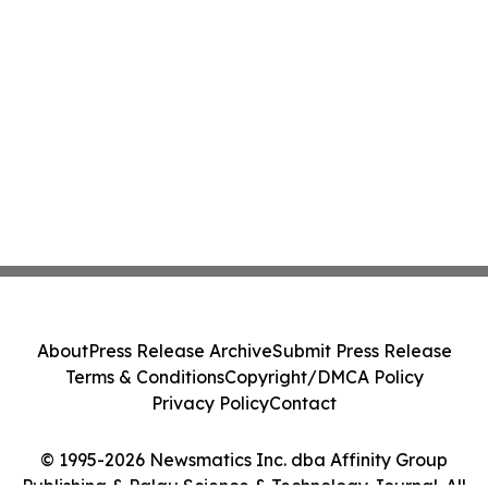
About
Press Release Archive
Submit Press Release
Terms & Conditions
Copyright/DMCA Policy
Privacy Policy
Contact
© 1995-2026 Newsmatics Inc. dba Affinity Group
Publishing & Palau Science & Technology Journal. All