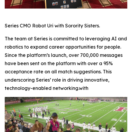
Series CMO Robot Uri with Sorority Sisters.
The team at Series is committed to leveraging AI and
robotics to expand career opportunities for people.
Since the platform’s launch, over 700,000 messages
have been sent on the platform with over a 95%
acceptance rate on all match suggestions. This
underscoring Series’ role in driving innovative,
technology-enabled networking.with