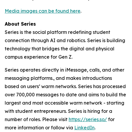
Media images can be found here
.
About Series
Series is the social platform redefining student
connection through AI and robotics. Series is building
technology that bridges the digital and physical
campus experience for Gen Z.
Series operates directly in iMessage, calls, and other
messaging platforms., and makes introductions
based on users’ warm networks. Series has processed
over 700,000 messages to date and aims to build the
largest and most accessible warm network - starting
with student entrepreneurs. Series is hiring for a
number of roles. Please visit
https://series.so/
for
more information or follow via
LinkedIn
.