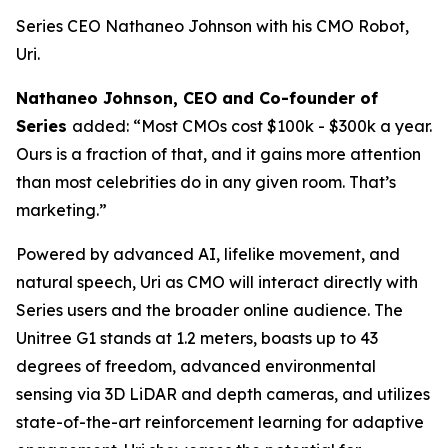
Series CEO Nathaneo Johnson with his CMO Robot,
Uri.
Nathaneo Johnson, CEO and Co-founder of
Series
added: “Most CMOs cost $100k - $300k a year.
Ours is a fraction of that, and it gains more attention
than most celebrities do in any given room. That’s
marketing.”
Powered by advanced AI, lifelike movement, and
natural speech, Uri as CMO will interact directly with
Series users and the broader online audience. The
Unitree G1 stands at 1.2 meters, boasts up to 43
degrees of freedom, advanced environmental
sensing via 3D LiDAR and depth cameras, and utilizes
state-of-the-art reinforcement learning for adaptive