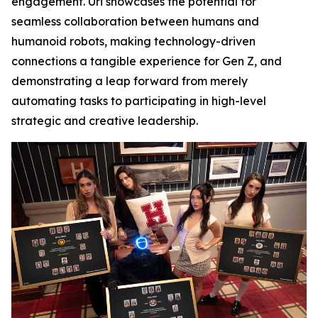
engagement. Uri showcases the potential for
seamless collaboration between humans and
humanoid robots, making technology-driven
connections a tangible experience for Gen Z, and
demonstrating a leap forward from merely
automating tasks to participating in high-level
strategic and creative leadership.