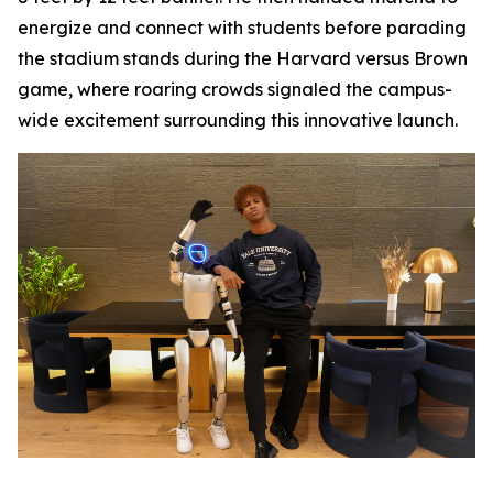
energize and connect with students before parading
the stadium stands during the Harvard versus Brown
game, where roaring crowds signaled the campus-
wide excitement surrounding this innovative launch.