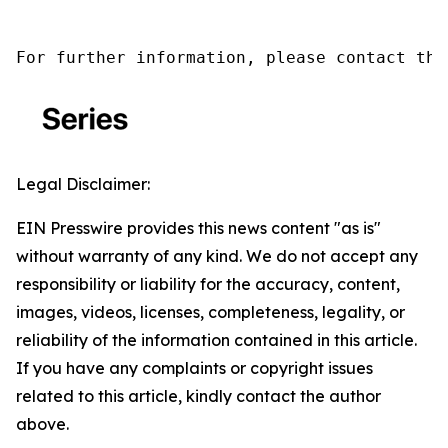
For further information, please contact the
Legal Disclaimer:
EIN Presswire provides this news content "as is"
without warranty of any kind. We do not accept any
responsibility or liability for the accuracy, content,
images, videos, licenses, completeness, legality, or
reliability of the information contained in this article.
If you have any complaints or copyright issues
related to this article, kindly contact the author
above.