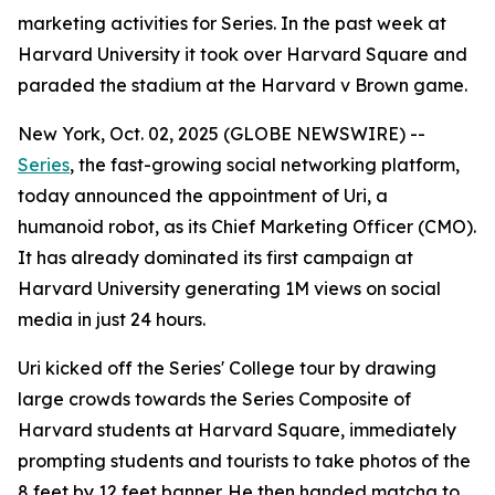
marketing activities for Series. In the past week at
Harvard University it took over Harvard Square and
paraded the stadium at the Harvard v Brown game.
New York, Oct. 02, 2025 (GLOBE NEWSWIRE) --
Series
, the fast-growing social networking platform,
today announced the appointment of
Uri
, a
humanoid robot, as its Chief Marketing Officer (CMO).
It has already dominated its first campaign at
Harvard University generating 1M views on social
media in just 24 hours.
Uri kicked off the Series' College tour by drawing
large crowds towards the Series Composite of
Harvard students at Harvard Square, immediately
prompting students and tourists to take photos of the
8 feet by 12 feet banner. He then handed matcha to