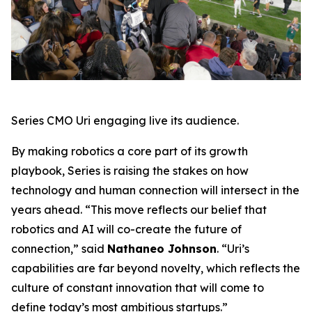
Series CMO Uri engaging live its audience.
By making robotics a core part of its growth
playbook, Series is raising the stakes on how
technology and human connection will intersect in the
years ahead. “This move reflects our belief that
robotics and AI will co-create the future of
connection,” said
Nathaneo Johnson
. “Uri’s
capabilities are far beyond novelty, which reflects the
culture of constant innovation that will come to
define today’s most ambitious startups.”