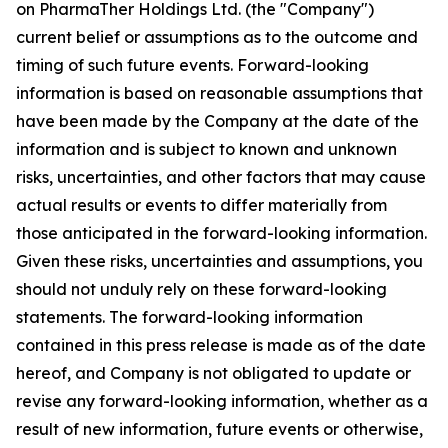
on PharmaTher Holdings Ltd. (the "Company")
current belief or assumptions as to the outcome and
timing of such future events. Forward-looking
information is based on reasonable assumptions that
have been made by the Company at the date of the
information and is subject to known and unknown
risks, uncertainties, and other factors that may cause
actual results or events to differ materially from
those anticipated in the forward-looking information.
Given these risks, uncertainties and assumptions, you
should not unduly rely on these forward-looking
statements. The forward-looking information
contained in this press release is made as of the date
hereof, and Company is not obligated to update or
revise any forward-looking information, whether as a
result of new information, future events or otherwise,