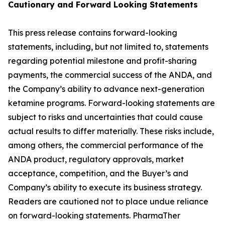
Cautionary and
Forward Looking
Statement
s
This press release contains forward-looking
statements, including, but not limited to, statements
regarding potential milestone and profit-sharing
payments, the commercial success of the ANDA, and
the Company’s ability to advance next-generation
ketamine programs. Forward-looking statements are
subject to risks and uncertainties that could cause
actual results to differ materially. These risks include,
among others, the commercial performance of the
ANDA product, regulatory approvals, market
acceptance, competition, and the Buyer’s and
Company’s ability to execute its business strategy.
Readers are cautioned not to place undue reliance
on forward-looking statements. PharmaTher