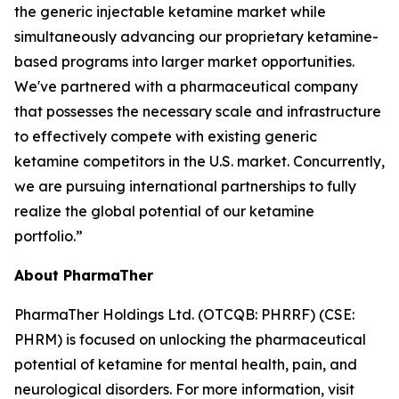
the generic injectable ketamine market while
simultaneously advancing our proprietary ketamine-
based programs into larger market opportunities.
We've partnered with a pharmaceutical company
that possesses the necessary scale and infrastructure
to effectively compete with existing generic
ketamine competitors in the U.S. market. Concurrently,
we are pursuing international partnerships to fully
realize the global potential of our ketamine
portfolio.”
About PharmaTher
PharmaTher Holdings Ltd. (OTCQB: PHRRF) (CSE:
PHRM) is focused on unlocking the pharmaceutical
potential of ketamine for mental health, pain, and
neurological disorders. For more information, visit