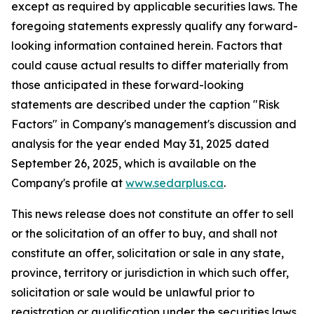
except as required by applicable securities laws. The
foregoing statements expressly qualify any forward-
looking information contained herein. Factors that
could cause actual results to differ materially from
those anticipated in these forward-looking
statements are described under the caption "Risk
Factors"
in Company's management's discussion and
analysis for the year ended May 31, 2025 dated
September 26, 2025,
which is available on the
Company's profile at
www.sedarplus.ca
.
This news release does not constitute an offer to sell
or the solicitation of an offer to buy, and shall not
constitute an offer, solicitation or sale in any state,
province, territory or jurisdiction in which such offer,
solicitation or sale would be unlawful prior to
registration or qualification under the securities laws