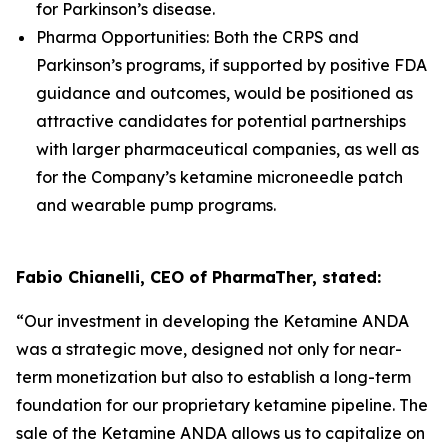
for Parkinson’s disease.
Pharma Opportunities: Both the CRPS and
Parkinson’s programs, if supported by positive FDA
guidance and outcomes, would be positioned as
attractive candidates for potential partnerships
with larger pharmaceutical companies, as well as
for the Company’s ketamine microneedle patch
and wearable pump programs.
Fabio Chianelli, CEO of PharmaTher, stated:
“Our investment in developing the Ketamine ANDA
was a strategic move, designed not only for near-
term monetization but also to establish a long-term
foundation for our proprietary ketamine pipeline. The
sale of the Ketamine ANDA allows us to capitalize on