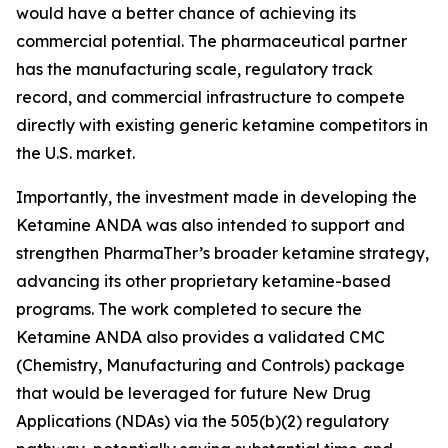
would have a better chance of achieving its
commercial potential. The pharmaceutical partner
has the manufacturing scale, regulatory track
record, and commercial infrastructure to compete
directly with existing generic ketamine competitors in
the U.S. market.
Importantly, the investment made in developing the
Ketamine ANDA was also intended to support and
strengthen PharmaTher’s broader ketamine strategy,
advancing its other proprietary ketamine-based
programs. The work completed to secure the
Ketamine ANDA also provides a validated CMC
(Chemistry, Manufacturing and Controls) package
that would be leveraged for future New Drug
Applications (NDAs) via the 505(b)(2) regulatory