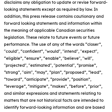
disclaims any obligation to update or revise forward-
looking statements except as required by law.
In
addition, this press release contains cautionary and
forward looking statements and information within
the meaning of applicable Canadian securities
legislation. These relate to future events or future
performance. The use of any of the words “closer”,
"could", “confident”, "would", "intend", "expect",
“eligible”, “ensure”, “enable”, "believe", "will",
"projected", "estimated", "potential", “promise”,
“strong”, "aim", “may”, “plan”, “proposed”, “lead”,
“toward”, “anticipate”, “provide”, “position”,
“leverage”, “mitigate”, “makes”, “before”, “prior”,
and similar expressions and statements relating to
matters that are not historical facts are intended to
identify forward-looking information and are based