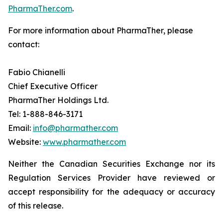
PharmaTher.com
.
For more information about PharmaTher, please
contact:
Fabio Chianelli
Chief Executive Officer
PharmaTher Holdings Ltd.
Tel: 1-888-846-3171
Email:
info@pharmather.com
Website:
www.pharmather.com
Neither the Canadian Securities Exchange nor its
Regulation Services Provider have reviewed or
accept responsibility for the adequacy or accuracy
of this release.