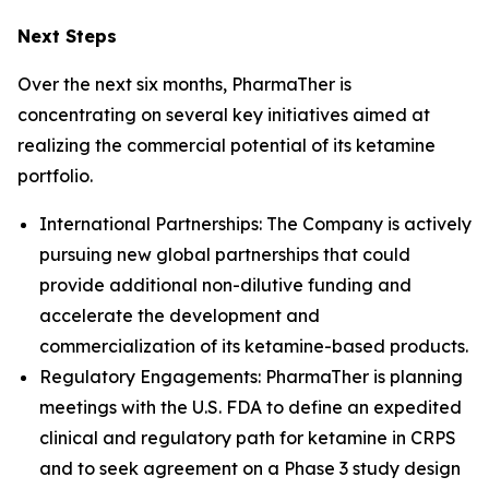
Next Steps
Over the next six months, PharmaTher is
concentrating on several key initiatives aimed at
realizing the commercial potential of its ketamine
portfolio.
International Partnerships: The Company is actively
pursuing new global partnerships that could
provide additional non-dilutive funding and
accelerate the development and
commercialization of its ketamine-based products.
Regulatory Engagements: PharmaTher is planning
meetings with the U.S. FDA to define an expedited
clinical and regulatory path for ketamine in CRPS
and to seek agreement on a Phase 3 study design