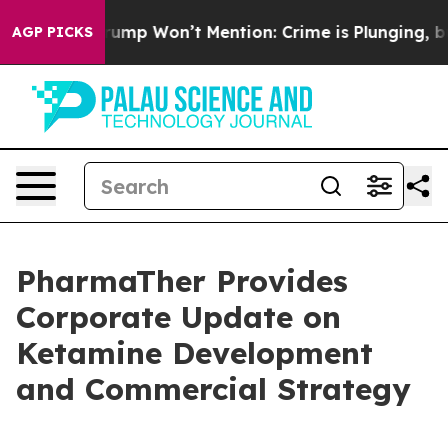
ws Trump Won’t Mention: Crime is Plunging, but he ca
AGP PICKS
PharmaTher Provides
Corporate Update on
Ketamine Development
and Commercial Strategy