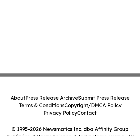
About
Press Release Archive
Submit Press Release
Terms & Conditions
Copyright/DMCA Policy
Privacy Policy
Contact
© 1995-2026 Newsmatics Inc. dba Affinity Group
Publishing & Palau Science & Technology Journal. All