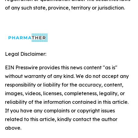
of any such state, province, territory or jurisdiction.
Legal Disclaimer:
EIN Presswire provides this news content "as is"
without warranty of any kind. We do not accept any
responsibility or liability for the accuracy, content,
images, videos, licenses, completeness, legality, or
reliability of the information contained in this article.
If you have any complaints or copyright issues
related to this article, kindly contact the author
above.