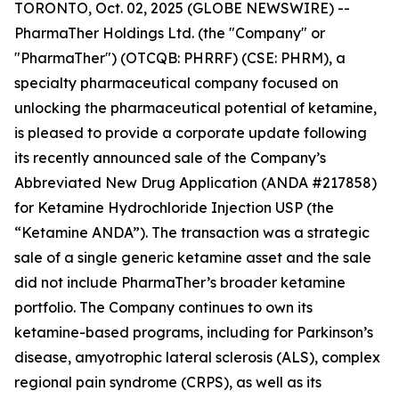
TORONTO, Oct. 02, 2025 (GLOBE NEWSWIRE) --
PharmaTher Holdings Ltd. (the "Company" or
"PharmaTher") (OTCQB: PHRRF) (CSE: PHRM), a
specialty pharmaceutical company focused on
unlocking the pharmaceutical potential of ketamine,
is pleased to provide a corporate update following
its recently announced sale of the Company’s
Abbreviated New Drug Application (ANDA #217858)
for Ketamine Hydrochloride Injection USP (the
“Ketamine ANDA”). The transaction was a strategic
sale of a single generic ketamine asset and the sale
did not include PharmaTher’s broader ketamine
portfolio. The Company continues to own its
ketamine-based programs, including for Parkinson’s
disease, amyotrophic lateral sclerosis (ALS), complex
regional pain syndrome (CRPS), as well as its