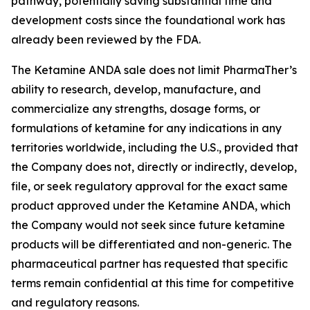
pathway, potentially saving substantial time and
development costs since the foundational work has
already been reviewed by the FDA.
The Ketamine ANDA sale does not limit PharmaTher’s
ability to research, develop, manufacture, and
commercialize any strengths, dosage forms, or
formulations of ketamine for any indications in any
territories worldwide, including the U.S., provided that
the Company does not, directly or indirectly, develop,
file, or seek regulatory approval for the exact same
product approved under the Ketamine ANDA, which
the Company would not seek since future ketamine
products will be differentiated and non-generic. The
pharmaceutical partner has requested that specific
terms remain confidential at this time for competitive
and regulatory reasons.