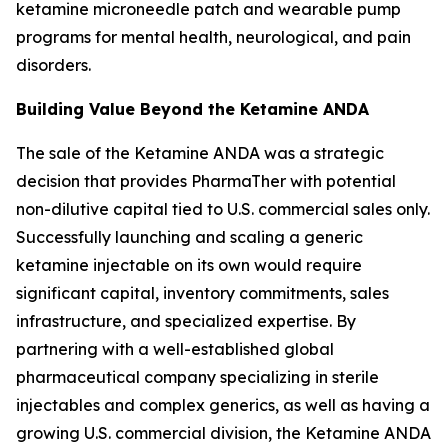
ketamine microneedle patch and wearable pump
programs for mental health, neurological, and pain
disorders.
Building Value Beyond the Ketamine ANDA
The sale of the Ketamine ANDA was a strategic
decision that provides PharmaTher with potential
non-dilutive capital tied to U.S. commercial sales only.
Successfully launching and scaling a generic
ketamine injectable on its own would require
significant capital, inventory commitments, sales
infrastructure, and specialized expertise. By
partnering with a well-established global
pharmaceutical company specializing in sterile
injectables and complex generics, as well as having a
growing U.S. commercial division, the Ketamine ANDA