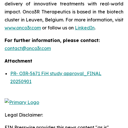
delivery of innovative treatments with real-world
impact. Onco3R Therapeutics is based in the biotech
cluster in Leuven, Belgium. For more information, visit
www.onco3r.com
or follow us on
LinkedIn
.
For further information, please contact:
contact@onco3r.com
Attachment
PR- O3R-5671 FiH study approval_FINAL
20250901
Legal Disclaimer:
EIN Presswire provides this news content "as is"