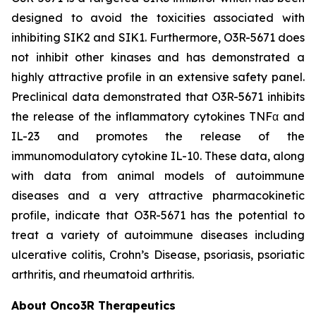
designed to avoid the toxicities associated with
inhibiting SIK2 and SIK1. Furthermore, O3R-5671 does
not inhibit other kinases and has demonstrated a
highly attractive profile in an extensive safety panel.
Preclinical data demonstrated that O3R-5671 inhibits
the release of the inflammatory cytokines TNFα and
IL-23 and promotes the release of the
immunomodulatory cytokine IL-10. These data, along
with data from animal models of autoimmune
diseases and a very attractive pharmacokinetic
profile, indicate that O3R-5671 has the potential to
treat a variety of autoimmune diseases including
ulcerative colitis, Crohn’s Disease, psoriasis, psoriatic
arthritis, and rheumatoid arthritis.
About Onco3R Therapeutics