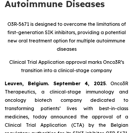
Autoimmune Diseases
O3R-5671 is designed to overcome the limitations of
first-generation SIK inhibitors, providing a potential
new oral treatment option for multiple autoimmune
diseases
Clinical Trial Application approval marks Onco3R’s
transition into a clinical-stage company
Leuven, Belgium. September 4, 2025
. Onco3R
Therapeutics, a clinical-stage immunology and
oncology biotech company dedicated to
transforming patients’ lives with best-in-class
medicines, today announced the approval of a
Clinical Trial Application (CTA) by the Belgian