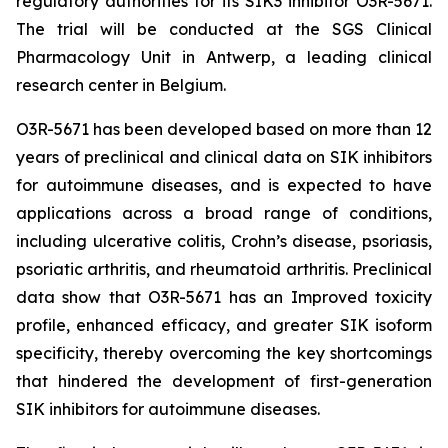
regulatory authorities for its SIK3 inhibitor O3R-5671.
The trial will be conducted at the SGS Clinical
Pharmacology Unit in Antwerp, a leading clinical
research center in Belgium.
O3R-5671 has been developed based on more than 12
years of preclinical and clinical data on SIK inhibitors
for autoimmune diseases, and is expected to have
applications across a broad range of conditions,
including ulcerative colitis, Crohn’s disease, psoriasis,
psoriatic arthritis, and rheumatoid arthritis. Preclinical
data show that O3R-5671 has an Improved toxicity
profile, enhanced efficacy, and greater SIK isoform
specificity, thereby overcoming the key shortcomings
that hindered the development of first-generation
SIK inhibitors for autoimmune diseases.