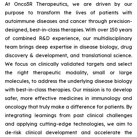
At Onco3R Therapeutics, we are driven by our
purpose to transform the lives of patients with
autoimmune diseases and cancer through precision-
designed, best-in-class therapies. With over 150 years
of combined R&D experience, our multidisciplinary
team brings deep expertise in disease biology, drug
discovery & development, and translational science.
We focus on clinically validated targets and select
the right therapeutic modality, small or large
molecules, to address the underlying disease biology
with best-in-class therapies. Our mission is to develop
safer, more effective medicines in immunology and
oncology that truly make a difference for patients. By
integrating learnings from past clinical challenges
and applying cutting-edge technologies, we aim to
de-risk clinical development and accelerate the