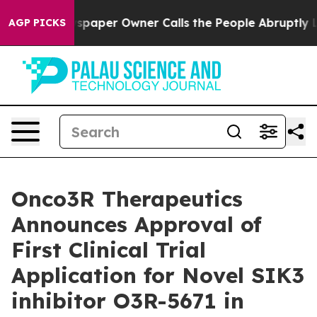
ga. Newspaper Owner Calls the People Abruptly Laid 
AGP PICKS
Onco3R Therapeutics
Announces Approval of
First Clinical Trial
Application for Novel SIK3
inhibitor O3R-5671 in