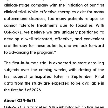
clinical-stage company with the initiation of our first
clinical trial. While effective therapies exist for many
autoimmune diseases, too many patients relapse or
cannot tolerate treatments due to toxicities. With
O3R-5671, we believe we are uniquely positioned to
develop a well-tolerated, effective, and convenient
oral therapy for these patients, and we look forward
to advancing the program.”
The first-in-human trial is expected to start enrolling
subjects over the coming weeks, with dosing of the
first subject anticipated later in September. Final
data from the study are expected to be available in
the first half of 2026.
About O3R-5671
O3R-5671 is a targeted SIK3 inhibitor which has been