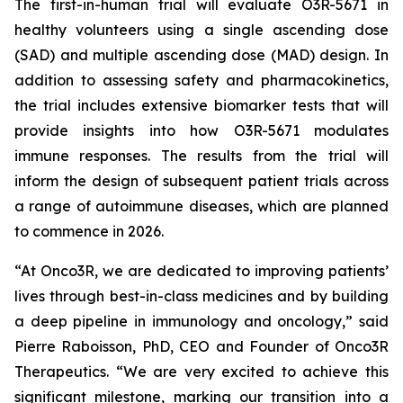
The first-in-human trial will evaluate O3R-5671 in
healthy volunteers using a single ascending dose
(SAD) and multiple ascending dose (MAD) design. In
addition to assessing safety and pharmacokinetics,
the trial includes extensive biomarker tests that will
provide insights into how O3R-5671 modulates
immune responses. The results from the trial will
inform the design of subsequent patient trials across
a range of autoimmune diseases, which are planned
to commence in 2026.
“At Onco3R, we are dedicated to improving patients’
lives through best-in-class medicines and by building
a deep pipeline in immunology and oncology,” said
Pierre Raboisson, PhD, CEO and Founder of Onco3R
Therapeutics. “We are very excited to achieve this
significant milestone, marking our transition into a