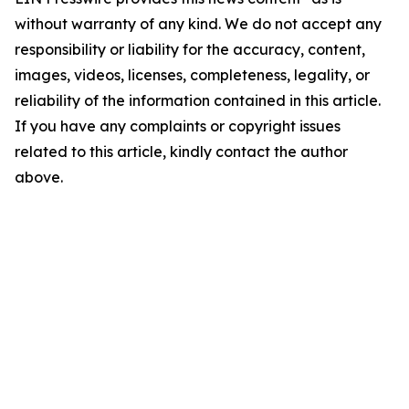
without warranty of any kind. We do not accept any
responsibility or liability for the accuracy, content,
images, videos, licenses, completeness, legality, or
reliability of the information contained in this article.
If you have any complaints or copyright issues
related to this article, kindly contact the author
above.